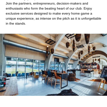
Join the partners, entrepreneurs, decision-makers and
enthusiasts who form the beating heart of our club. Enjoy
exclusive services designed to make every home game a
unique experience, as intense on the pitch as it is unforgettable
in the stands.