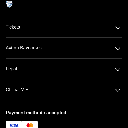
􀆈
Tickets
VIP Ticketing
􀆈
Aviron Bayonnais
Season Tickets
Stade Jean Dauger
􀆈
Legal
VIP Areas
General Terms & Conditions of Sale
􀆈
Official-VIP
Data Privacy
Main Shop
Imprint
Payment methods accepted
About US