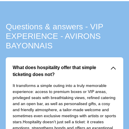
Questions & answers - VIP
EXPERIENCE - AVIRONS
BAYONNAIS
􀆈
What does hospitality offer that simple
ticketing does not?
It transforms a simple outing into a truly memorable
experience: access to premium boxes or VIP areas,
privileged seats with breathtaking views, refined catering
and an open bar, as well as personalised gifts, a cosy
and friendly atmosphere, a tailor-made welcome and
sometimes even exclusive meetings with artists or sports
stars.Hospitality doesn't just sell a ticket: it creates
emotions, strengthens bonds and offers an exceptional