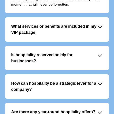
moment that will never be forgotten.
􀆈
What services or benefits are included in my
VIP package
VIP offers typically include:
- Exclusive, priority access to the event
- Personalised welcome with dedicated support
􀆈
Is hospitality reserved solely for
- Premium food and beverage service
businesses?
No, although it is often used to entertain clients or
colleagues, it also appeals to individuals who want to
experience an event in a unique way.
􀆈
How can hospitality be a strategic lever for a
company?
It enables you to build customer loyalty, reward your
teams and develop your network in a privileged and
memorable setting.
􀆈
Are there any year-round hospitality offers?