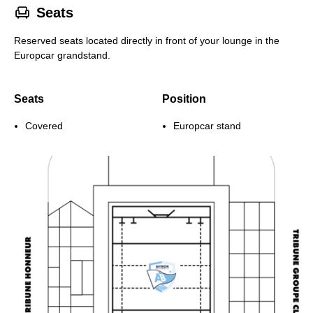
􁐴
Seats
Reserved seats located directly in front of your lounge in the
Europcar grandstand.
Seats
Position
Covered
Europcar stand