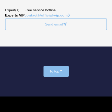
Expert(s)
Free service hotline
Experts VIP
contact@official-vip.com
􀆊
Send email
􀈠
To top
􀄨