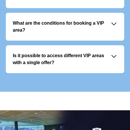
Yes, there are VIP subscription packages that give you
access to several events throughout the year. They
include premium services and allow you to plan your
􀆈
What are the conditions for booking a VIP
season with peace of mind.
area?
Reservations are open to businesses and individuals.
Spaces are allocated based on availability, and priority
may be given to loyal subscribers or existing customers.
􀆈
Is it possible to access different VIP areas
Contractual confirmation and payment are required to
with a single offer?
finalise the reservation.
Each VIP area offers a unique experience and cannot be
combined with another. However, you can vary the
experience by choosing different areas for different
matches.