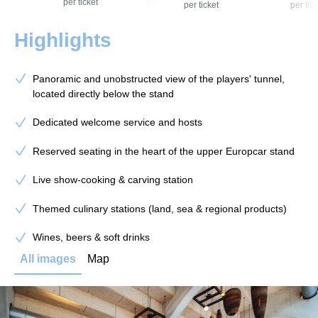
per ticket
per ticket
per tick
Highlights
Panoramic and unobstructed view of the players' tunnel,
located directly below the stand
Dedicated welcome service and hosts
Reserved seating in the heart of the upper Europcar stand
Live show-cooking & carving station
Themed culinary stations (land, sea & regional products)
Wines, beers & soft drinks
All images
Map