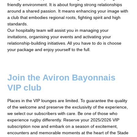
friendly environment. It is about forging strong relationships
around a shared passion. It means enhancing your image with
a club that embodies regional roots, fighting spirit and high
standards.
Our hospitality team will assist you in managing your
invitations, organising your events and activating your
relationship-building initiatives. All you have to do is choose
your package and enjoy yourself to the full.
Join the Aviron Bayonnais
VIP club
Places in the VIP lounges are limited. To guarantee the quality
of the welcome and preserve the exclusivity of the experience,
we select our subscribers with care. Be one of those who
experience rugby differently. Reserve your 2025/2026 VIP
subscription now and embark on a season of excitement,
encounters and memorable moments at the heart of the Stade