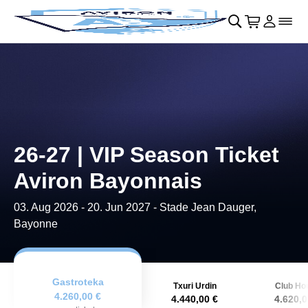
Skip to main Content
􀄫
􀊫
Cart
􀍩
Login
􀉩
􀌇
26-27 | VIP Season Ticket
Aviron Bayonnais
03. Aug 2026
-
20. Jun 2027
- Stade Jean Dauger,
Bayonne
Gastroteka
Txuri Urdin
Club Ho
4.260,00 €
4.440,00 €
4.620,0