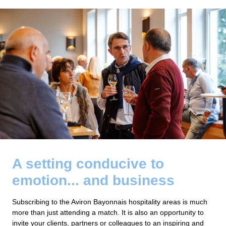
A setting conducive to
emotion... and business
Subscribing to the Aviron Bayonnais hospitality areas is much
more than just attending a match. It is also an opportunity to
invite your clients, partners or colleagues to an inspiring and