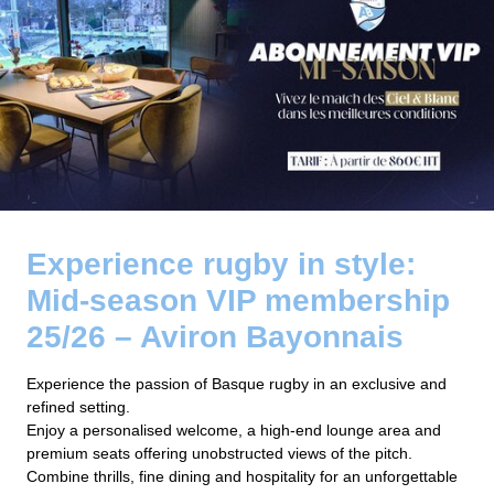
Experience rugby in style:
Mid-season VIP membership
25/26 – Aviron Bayonnais
Experience the passion of Basque rugby in an exclusive and
refined setting.
Enjoy a personalised welcome, a high-end lounge area and
premium seats offering unobstructed views of the pitch.
Combine thrills, fine dining and hospitality for an unforgettable