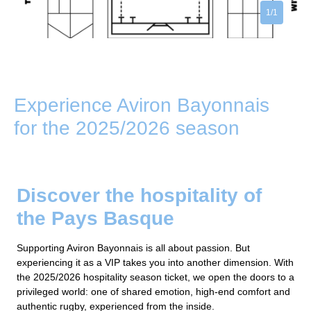
1/1
Experience Aviron Bayonnais
for the 2025/2026 season
Discover the hospitality of
the Pays Basque
Supporting Aviron Bayonnais is all about passion. But
experiencing it as a VIP takes you into another dimension. With
the 2025/2026 hospitality season ticket, we open the doors to a
privileged world: one of shared emotion, high-end comfort and
authentic rugby, experienced from the inside.