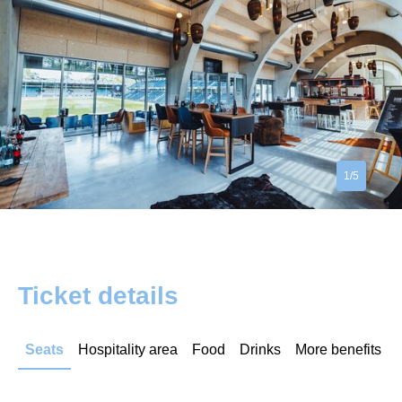
1/5
Ticket details
Seats
Hospitality area
Food
Drinks
More benefits