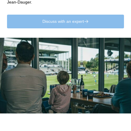
Jean-Dauger.
Discuss with an expert
􀄫