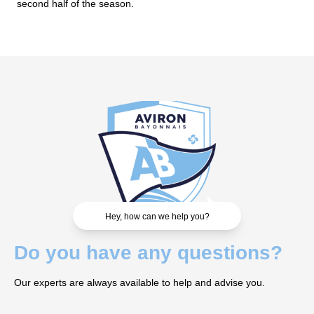
second half of the season.
Hey, how can we help you?
Do you have any questions?
Our experts are always available to help and advise you.