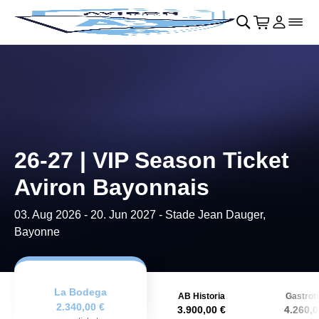
Skip to main Content
􀄫
􀊫
Cart
􀍩
Login
􀉩
􀌇
26-27 | VIP Season Ticket
Aviron Bayonnais
03. Aug 2026
-
20. Jun 2027
- Stade Jean Dauger,
Bayonne
La Bodega
AB Historia
Gastrot
2.340,00 €
3.900,00 €
4.260,0