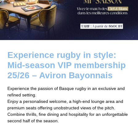
Experience rugby in style:
Mid-season VIP membership
25/26 – Aviron Bayonnais
Experience the passion of Basque rugby in an exclusive and
refined setting.
Enjoy a personalised welcome, a high-end lounge area and
premium seats offering unobstructed views of the pitch.
Combine thrills, fine dining and hospitality for an unforgettable
second half of the season.