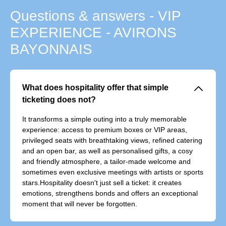
Questions & answers - VIP
EXPERIENCE - AVIRONS
BAYONNAIS
􀆈
What does hospitality offer that simple
ticketing does not?
It transforms a simple outing into a truly memorable
experience: access to premium boxes or VIP areas,
privileged seats with breathtaking views, refined catering
and an open bar, as well as personalised gifts, a cosy
and friendly atmosphere, a tailor-made welcome and
sometimes even exclusive meetings with artists or sports
stars.Hospitality doesn't just sell a ticket: it creates
emotions, strengthens bonds and offers an exceptional
moment that will never be forgotten.