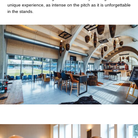
unique experience, as intense on the pitch as it is unforgettable
in the stands.