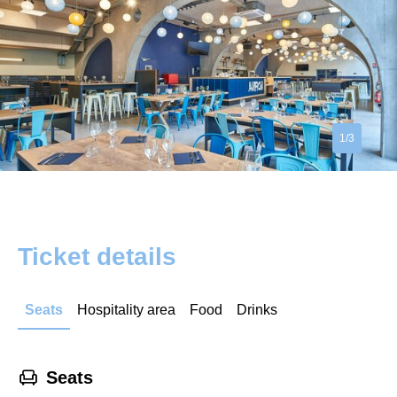
1/3
Ticket details
Seats
Hospitality area
Food
Drinks
􁐴
Seats