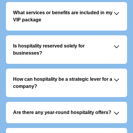
􀆈
What services or benefits are included in my
VIP package
VIP offers typically include:
- Exclusive, priority access to the event
- Personalised welcome with dedicated support
􀆈
Is hospitality reserved solely for
- Premium food and beverage service
businesses?
No, although it is often used to entertain clients or
colleagues, it also appeals to individuals who want to
experience an event in a unique way.
􀆈
How can hospitality be a strategic lever for a
company?
It enables you to build customer loyalty, reward your
teams and develop your network in a privileged and
memorable setting.
􀆈
Are there any year-round hospitality offers?
Yes, there are VIP subscription packages that give you
access to several events throughout the year. They