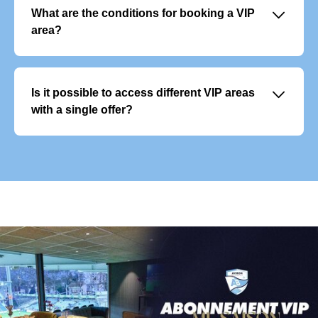
include premium services and allow you to plan your
􀆈
What are the conditions for booking a VIP
season with peace of mind.
area?
Reservations are open to businesses and individuals.
Spaces are allocated based on availability, and priority
may be given to loyal subscribers or existing customers.
􀆈
Is it possible to access different VIP areas
Contractual confirmation and payment are required to
with a single offer?
finalise the reservation.
Each VIP area offers a unique experience and cannot be
combined with another. However, you can vary the
experience by choosing different areas for different
matches.