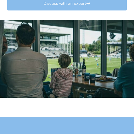
Discuss with an expert
􀄫