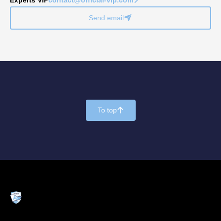
Send email
􀈠
To top
􀄨