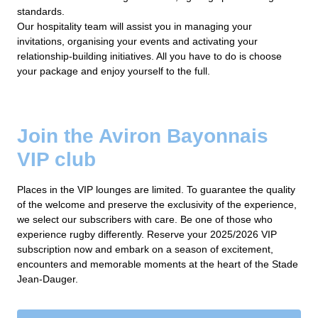
standards.
Our hospitality team will assist you in managing your
invitations, organising your events and activating your
relationship-building initiatives. All you have to do is choose
your package and enjoy yourself to the full.
Join the Aviron Bayonnais
VIP club
Places in the VIP lounges are limited. To guarantee the quality
of the welcome and preserve the exclusivity of the experience,
we select our subscribers with care. Be one of those who
experience rugby differently. Reserve your 2025/2026 VIP
subscription now and embark on a season of excitement,
encounters and memorable moments at the heart of the Stade
Jean-Dauger.