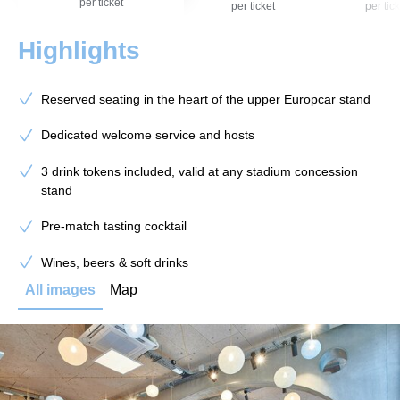
per ticket
per ticket
per tick
Highlights
Reserved seating in the heart of the upper Europcar stand
Dedicated welcome service and hosts
3 drink tokens included, valid at any stadium concession
stand
Pre-match tasting cocktail
Wines, beers & soft drinks
All images
Map