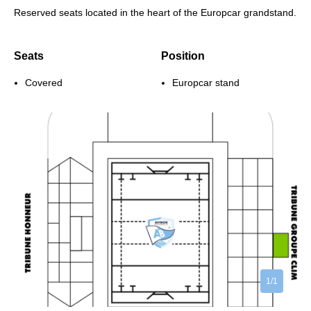
Reserved seats located in the heart of the Europcar grandstand.
Seats
Position
Covered
Europcar stand
1/1