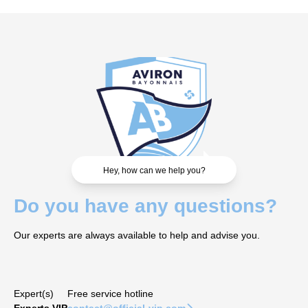
Hey, how can we help you?
Do you have any questions?
Our experts are always available to help and advise you.
Expert(s)
Free service hotline
Experts VIP
contact@official-vip.com
􀆊