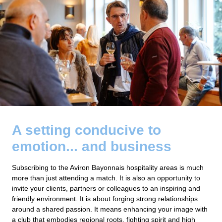
A setting conducive to
emotion... and business
Subscribing to the Aviron Bayonnais hospitality areas is much
more than just attending a match. It is also an opportunity to
invite your clients, partners or colleagues to an inspiring and
friendly environment. It is about forging strong relationships
around a shared passion. It means enhancing your image with
a club that embodies regional roots, fighting spirit and high