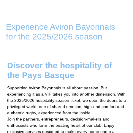
Experience Aviron Bayonnais
for the 2025/2026 season
Discover the hospitality of
the Pays Basque
Supporting Aviron Bayonnais is all about passion. But
experiencing it as a VIP takes you into another dimension. With
the 2025/2026 hospitality season ticket, we open the doors to a
privileged world: one of shared emotion, high-end comfort and
authentic rugby, experienced from the inside.
Join the partners, entrepreneurs, decision-makers and
enthusiasts who form the beating heart of our club. Enjoy
exclusive services designed to make every home game a