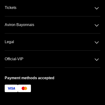
􀆈
Tickets
VIP Ticketing
􀆈
Aviron Bayonnais
Season Tickets
Stade Jean Dauger
􀆈
Legal
VIP Areas
General Terms & Conditions of Sale
􀆈
Official-VIP
Data Privacy
Main Shop
Imprint
Payment methods accepted
About US
FAQ
Newsletter