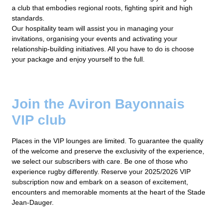
a club that embodies regional roots, fighting spirit and high
standards.
Our hospitality team will assist you in managing your
invitations, organising your events and activating your
relationship-building initiatives. All you have to do is choose
your package and enjoy yourself to the full.
Join the Aviron Bayonnais
VIP club
Places in the VIP lounges are limited. To guarantee the quality
of the welcome and preserve the exclusivity of the experience,
we select our subscribers with care. Be one of those who
experience rugby differently. Reserve your 2025/2026 VIP
subscription now and embark on a season of excitement,
encounters and memorable moments at the heart of the Stade
Jean-Dauger.