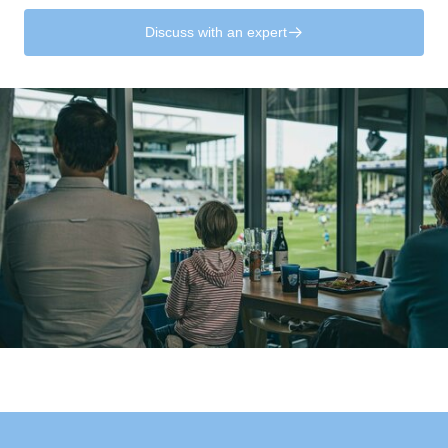
Discuss with an expert
􀄫