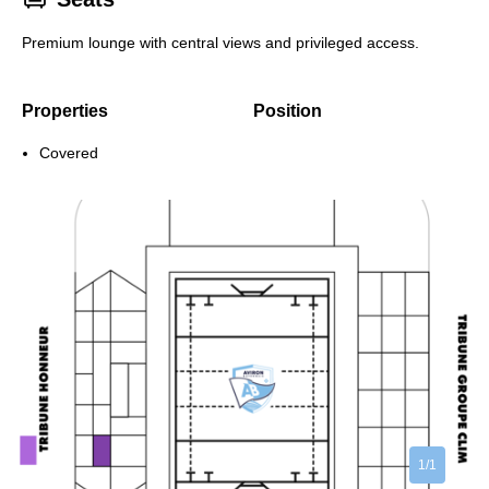
Premium lounge with central views and privileged access.
Properties
Position
Covered
1/1