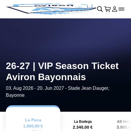
Skip to main Content
􀄫
􀊫
Cart
􀍩
Login
􀉩
􀌇
26-27 | VIP Season Ticket
Aviron Bayonnais
03. Aug 2026
-
20. Jun 2027
- Stade Jean Dauger,
Bayonne
La Pena
La Bodega
AB Histo
1.800,00 €
2.340,00 €
3.900,0