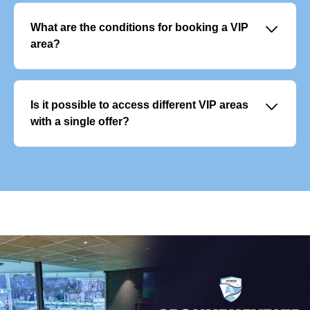
access to several events throughout the year. They
include premium services and allow you to plan your
􀆈
What are the conditions for booking a VIP
season with peace of mind.
area?
Reservations are open to businesses and individuals.
Spaces are allocated based on availability, and priority
may be given to loyal subscribers or existing customers.
􀆈
Is it possible to access different VIP areas
Contractual confirmation and payment are required to
with a single offer?
finalise the reservation.
Each VIP area offers a unique experience and cannot be
combined with another. However, you can vary the
experience by choosing different areas for different
matches.