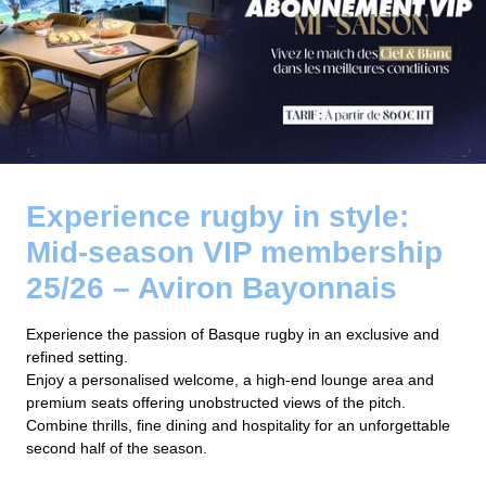
Experience rugby in style:
Mid-season VIP membership
25/26 – Aviron Bayonnais
Experience the passion of Basque rugby in an exclusive and
refined setting.
Enjoy a personalised welcome, a high-end lounge area and
premium seats offering unobstructed views of the pitch.
Combine thrills, fine dining and hospitality for an unforgettable
second half of the season.