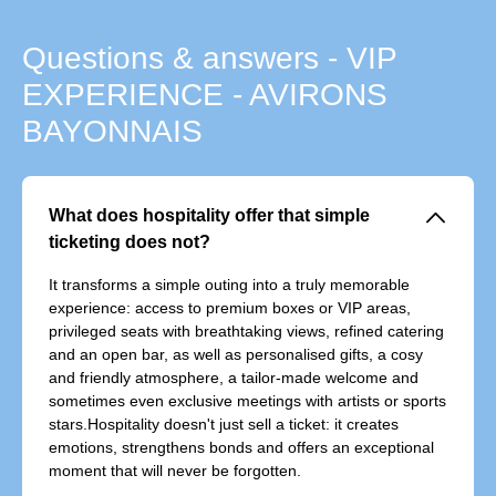
Questions & answers - VIP
EXPERIENCE - AVIRONS
BAYONNAIS
􀆈
What does hospitality offer that simple
ticketing does not?
It transforms a simple outing into a truly memorable
experience: access to premium boxes or VIP areas,
privileged seats with breathtaking views, refined catering
and an open bar, as well as personalised gifts, a cosy
and friendly atmosphere, a tailor-made welcome and
sometimes even exclusive meetings with artists or sports
stars.Hospitality doesn't just sell a ticket: it creates
emotions, strengthens bonds and offers an exceptional
moment that will never be forgotten.