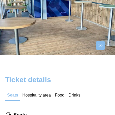
1/5
Ticket details
Seats
Hospitality area
Food
Drinks
􁐴
Seats