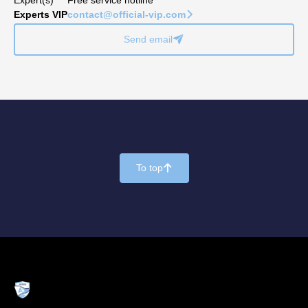
Experts VIP
contact@official-vip.com
􀆊
Send email
􀈠
To top
􀄨