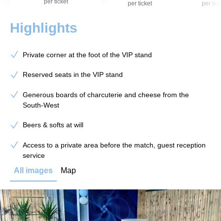
per ticket
per ticket
per tick
Highlights
Private corner at the foot of the VIP stand
Reserved seats in the VIP stand
Generous boards of charcuterie and cheese from the
South-West
Beers & softs at will
Access to a private area before the match, guest reception
service
All images
Map