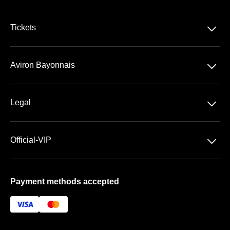
􀆈
Tickets
VIP Ticketing
􀆈
Aviron Bayonnais
Season Tickets
Stade Jean Dauger
􀆈
Legal
VIP Areas
General Terms & Conditions of Sale
􀆈
Official-VIP
Data Privacy
Main Shop
Imprint
Payment methods accepted
About US
FAQ