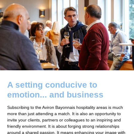
A setting conducive to
emotion... and business
Subscribing to the Aviron Bayonnais hospitality areas is much
more than just attending a match. It is also an opportunity to
invite your clients, partners or colleagues to an inspiring and
friendly environment. It is about forging strong relationships
around a shared passion. It means enhancing your image with