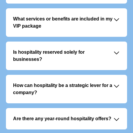
􀆈
What services or benefits are included in my
VIP package
VIP offers typically include:
- Exclusive, priority access to the event
- Personalised welcome with dedicated support
􀆈
Is hospitality reserved solely for
- Premium food and beverage service
businesses?
No, although it is often used to entertain clients or
colleagues, it also appeals to individuals who want to
experience an event in a unique way.
􀆈
How can hospitality be a strategic lever for a
company?
It enables you to build customer loyalty, reward your
teams and develop your network in a privileged and
memorable setting.
􀆈
Are there any year-round hospitality offers?
Yes, there are VIP subscription packages that give you