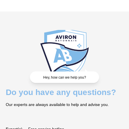
Hey, how can we help you?
Do you have any questions?
Our experts are always available to help and advise you.
Expert(s)
Free service hotline