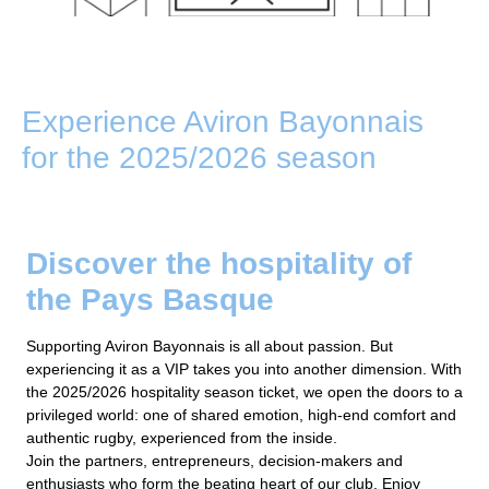
Experience Aviron Bayonnais
for the 2025/2026 season
Discover the hospitality of
the Pays Basque
Supporting Aviron Bayonnais is all about passion. But
experiencing it as a VIP takes you into another dimension. With
the 2025/2026 hospitality season ticket, we open the doors to a
privileged world: one of shared emotion, high-end comfort and
authentic rugby, experienced from the inside.
Join the partners, entrepreneurs, decision-makers and
enthusiasts who form the beating heart of our club. Enjoy