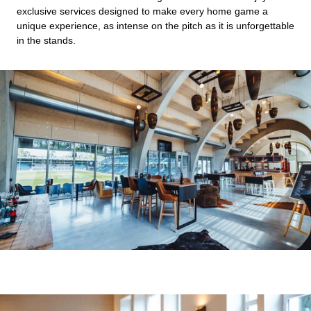
exclusive services designed to make every home game a
unique experience, as intense on the pitch as it is unforgettable
in the stands.