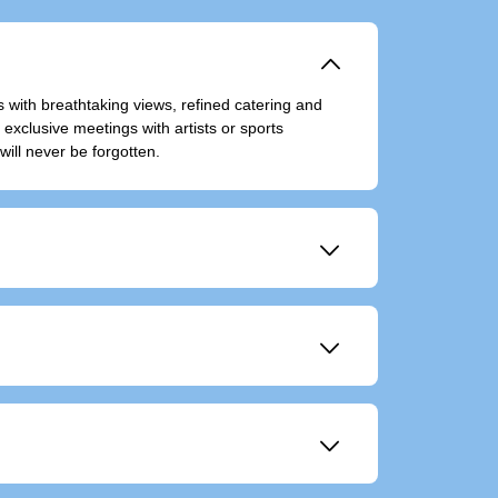
􀆈
 with breathtaking views, refined catering and
xclusive meetings with artists or sports
will never be forgotten.
􀆈
􀆈
event in a unique way.
􀆈
ting.