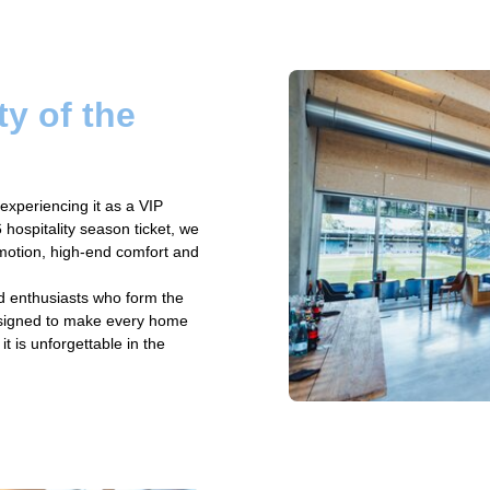
ty of the
experiencing it as a VIP
hospitality season ticket, we
emotion, high-end comfort and
d enthusiasts who form the
designed to make every home
t is unforgettable in the