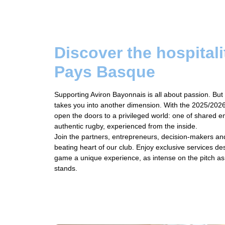
Discover the hospitali
Pays Basque
Supporting Aviron Bayonnais is all about passion. But 
takes you into another dimension. With the 2025/2026 
open the doors to a privileged world: one of shared 
authentic rugby, experienced from the inside.
Join the partners, entrepreneurs, decision-makers an
beating heart of our club. Enjoy exclusive services 
game a unique experience, as intense on the pitch as i
stands.