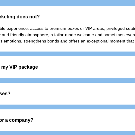
icketing does not?
able experience: access to premium boxes or VIP areas, privileged seats
sy and friendly atmosphere, a tailor-made welcome and sometimes even e
reates emotions, strengthens bonds and offers an exceptional moment that 
in my VIP package
port
sses?
d beverage service
 or colleagues, it also appeals to individuals who want to experience an 
 for a company?
 your teams and develop your network in a privileged and memorable set