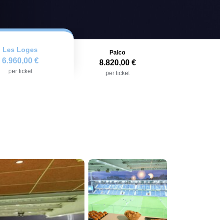
Les Loges
Palco
6.960,00 €
8.820,00 €
per ticket
per ticket