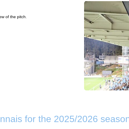
ew of the pitch.
nnais for the 2025/2026 seaso