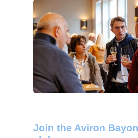
Join the Aviron Bayon