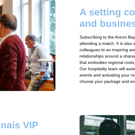
A setting c
and busine
Subscribing to the Aviron Bay
attending a match. It is also 
colleagues to an inspiring and
relationships around a share
that embodies regional roots,
Our hospitality team will ass
events and activating your rel
choose your package and enjoy
nais VIP