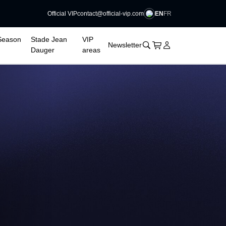
EN
FR
Official VIP
contact@official-vip.com
Season
Stade Jean
VIP
􀊫
Cart
􀍩
Login
􀉩
Newsletter
Dauger
areas