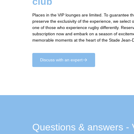
club
Places in the VIP lounges are limited. To guarantee t
preserve the exclusivity of the experience, we select 
one of those who experience rugby differently. Rese
subscription now and embark on a season of excitem
memorable moments at the heart of the Stade Jean-
Discuss with an expert
􀄫
Questions & answers