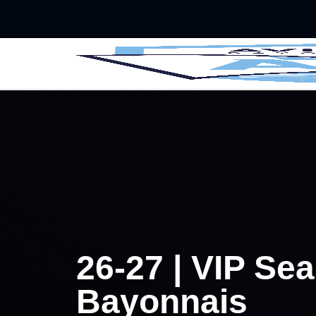
Skip to main Content
􀄫
26-27 | VIP Se
Bayonnais