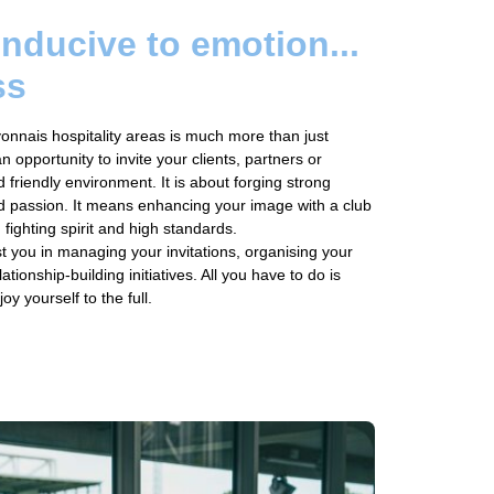
onducive to emotion...
ss
onnais hospitality areas is much more than just
an opportunity to invite your clients, partners or
 friendly environment. It is about forging strong
d passion. It means enhancing your image with a club
 fighting spirit and high standards.
ist you in managing your invitations, organising your
ationship-building initiatives. All you have to do is
 yourself to the full.