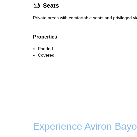
􁐴
Seats
Private areas with comfortable seats and privileged vi
Properties
Padded
Covered
Experience Aviron Bayo