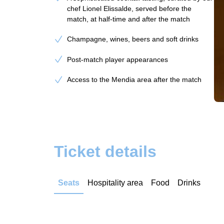
chef Lionel Elissalde, served before the
match, at half-time and after the match
Champagne, wines, beers and soft drinks
Post-match player appearances
Access to the Mendia area after the match
Ticket details
Seats
Hospitality area
Food
Drinks