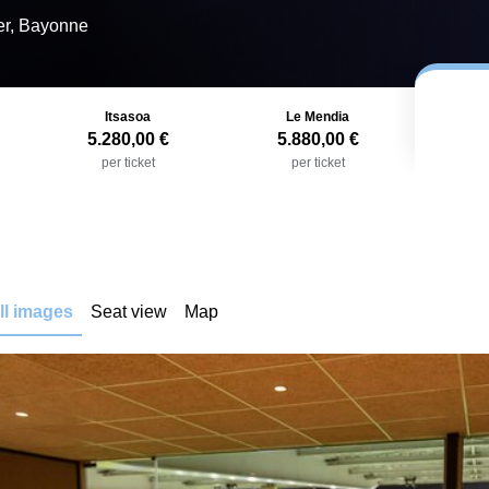
er, Bayonne
Itsasoa
Le Mendia
5.280,00 €
5.880,00 €
per ticket
per ticket
ll images
Seat view
Map