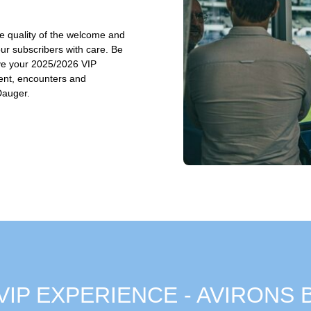
he quality of the welcome and
our subscribers with care. Be
rve your 2025/2026 VIP
ent, encounters and
Dauger.
 - VIP EXPERIENCE - AVIRONS