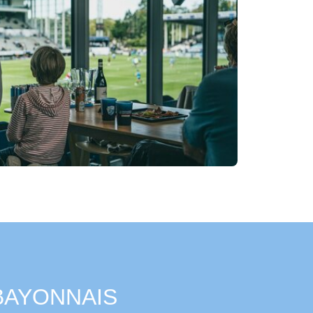
 BAYONNAIS