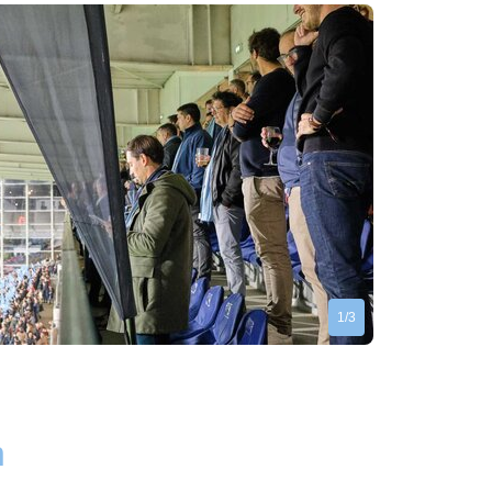
1/3
n