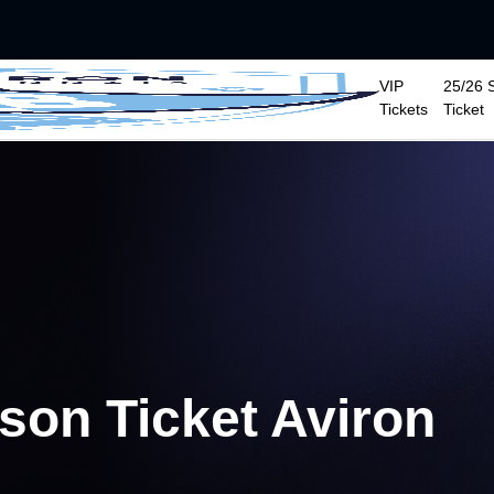
VIP
25/26 
Tickets
Ticket
ason Ticket Aviron