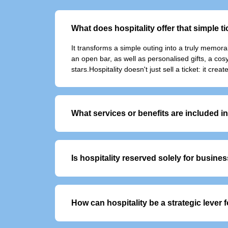
What does hospitality offer that simple t
It transforms a simple outing into a truly memor
an open bar, as well as personalised gifts, a co
stars.Hospitality doesn't just sell a ticket: it c
What services or benefits are included 
VIP offers typically include:
- Exclusive, priority access to the event
- Personalised welcome with dedicated sup
Is hospitality reserved solely for busine
- Premium food an
No, although it is often used to entertain clients
How can hospitality be a strategic lever
It enables you to build customer loyalty, reward