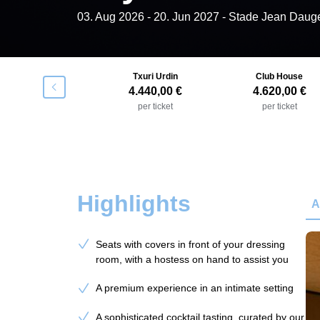
03. Aug 2026
-
20. Jun 2027
- Stade Jean Daug
Gastroteka
Txuri Urdin
Club House
􀯶
4.260,00 €
4.440,00 €
4.620,00 €
per ticket
per ticket
per ticket
Highlights
A
Seats with covers in front of your dressing
room, with a hostess on hand to assist you
A premium experience in an intimate setting
A sophisticated cocktail tasting, curated by our