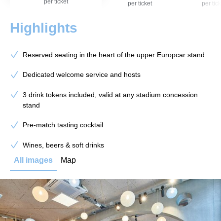
per ticket
per ticket
per tick
Highlights
Reserved seating in the heart of the upper Europcar stand
Dedicated welcome service and hosts
3 drink tokens included, valid at any stadium concession
stand
Pre-match tasting cocktail
Wines, beers & soft drinks
All images
Map