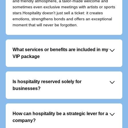
and friendly atmosphere, a tailor-made welcome and
sometimes even exclusive meetings with artists or sports
stars.Hospitality doesn't just sell a ticket: it creates
emotions, strengthens bonds and offers an exceptional
moment that will never be forgotten.
􀆈
What services or benefits are included in my
VIP package
VIP offers typically include:
- Exclusive, priority access to the event
- Personalised welcome with dedicated support
􀆈
Is hospitality reserved solely for
- Premium food and beverage service
businesses?
No, although it is often used to entertain clients or
colleagues, it also appeals to individuals who want to
experience an event in a unique way.
􀆈
How can hospitality be a strategic lever for a
company?