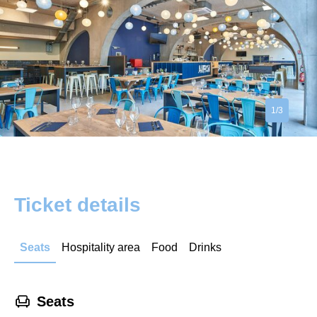
1/3
Ticket details
Seats
Hospitality area
Food
Drinks
􁐴
Seats