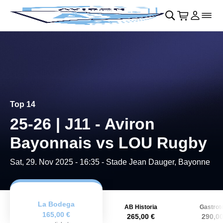
Skip to main Content
􀄫
􀊫
Cart
􀍩
Login
􀉩
􀌇
Top 14
25-26 | J11 - Aviron
Bayonnais vs LOU Rugby
Sat, 29. Nov 2025 - 16:35
- Stade Jean Dauger, Bayonne
La Bodega
AB Historia
Gastrot
165,00 €
265,00 €
290,00