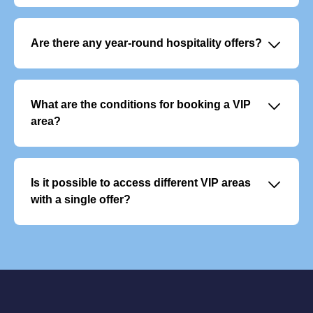
It enables you to build customer loyalty, reward your
teams and develop your network in a privileged and
memorable setting.
􀆈
Are there any year-round hospitality offers?
Yes, there are VIP subscription packages that give you
access to several events throughout the year. They
include premium services and allow you to plan your
􀆈
What are the conditions for booking a VIP
season with peace of mind.
area?
Reservations are open to businesses and individuals.
Spaces are allocated based on availability, and priority
may be given to loyal subscribers or existing customers.
􀆈
Is it possible to access different VIP areas
Contractual confirmation and payment are required to
with a single offer?
finalise the reservation.
Each VIP area offers a unique experience and cannot be
combined with another. However, you can vary the
experience by choosing different areas for different
matches.