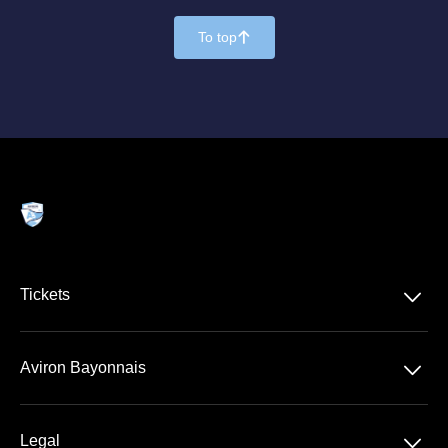
To top
􀄨
􀆈
Tickets
VIP Ticketing
􀆈
Aviron Bayonnais
Season Tickets
Stade Jean Dauger
􀆈
Legal