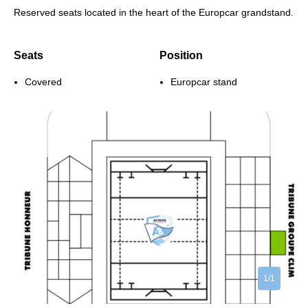
Reserved seats located in the heart of the Europcar grandstand.
Seats
Position
Covered
Europcar stand
1/1