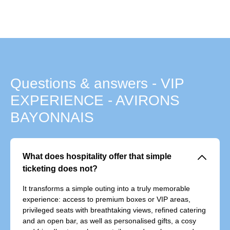
Questions & answers - VIP
EXPERIENCE - AVIRONS
BAYONNAIS
􀆈
What does hospitality offer that simple
ticketing does not?
It transforms a simple outing into a truly memorable
experience: access to premium boxes or VIP areas,
privileged seats with breathtaking views, refined catering
and an open bar, as well as personalised gifts, a cosy