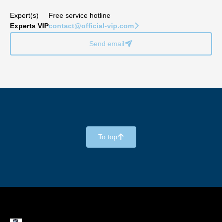
Expert(s)
Free service hotline
Experts VIP
contact@official-vip.com
􀆊
Send email
􀈠
To top
􀄨