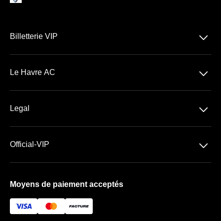
􀆈
Billetterie VIP
Ligue 1 McDonald's
􀆈
Le Havre AC
Stade Océane
􀆈
Legal
Billetterie VIP
Conditions générales de Vente
􀆈
Official-VIP
Conditions générales d'Utilisation
À propos de nous
Mentions légales
Moyens de paiement acceptés
Foire aux questions
Newsletter