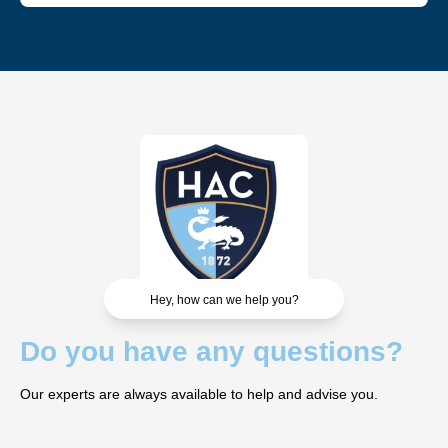
Each VIP area offers a unique experience and cannot be
combined with another. However, you can vary the
experience by choosing different areas for different
matches.
Hey, how can we help you?
Do you have any questions?
Our experts are always available to help and advise you.