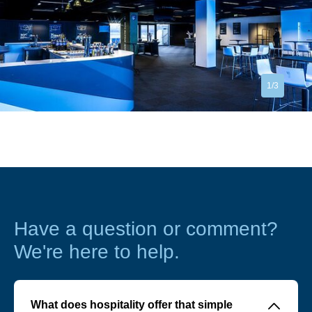
1/3
Have a question or comment?
We're here to help.
􀆈
What does hospitality offer that simple