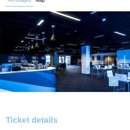
All images
Map
1/4
Ticket details