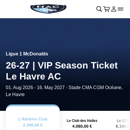
Retour au menu principal
􀄫
􀊫
Cart
􀍩
Se con
􀉩
􀌇
Ligue 1 McDonalds
26-27 | VIP Season Ticket
Le Havre AC
01. Aug 2026
-
16. May 2027
- Stade CMA CGM Océane,
Le Havre
L'Athletic Club
Le Club des Halles
Le 11 C
2.340,00 €
4.080,00 €
6.180,0