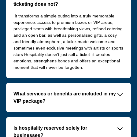
ticketing does not?
It transforms a simple outing into a truly memorable
experience: access to premium boxes or VIP areas,
privileged seats with breathtaking views, refined catering
and an open bar, as well as personalised gifts, a cosy
and friendly atmosphere, a tailor-made welcome and
sometimes even exclusive meetings with artists or sports
stars.Hospitality doesn't just sell a ticket: it creates
emotions, strengthens bonds and offers an exceptional
moment that will never be forgotten.
􀆈
What services or benefits are included in my
VIP package?
VIP offers typically include:
- Exclusive, priority access to the event
􀆈
Is hospitality reserved solely for
- Personalised welcome with dedicated support
businesses?