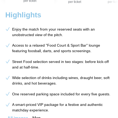
per ticket
per ticket
per tick
Highlights
Enjoy the match from your reserved seats with an
unobstructed view of the pitch.
Access to a relaxed "Food Court & Sport Bar" lounge
featuring foosball, darts, and sports screenings.
Street Food selection served in two stages: before kick-off
and at half-time.
Wide selection of drinks including wines, draught beer, soft
drinks, and hot beverages.
One reserved parking space included for every five guests.
A smart-priced VIP package for a festive and authentic
matchday experience.