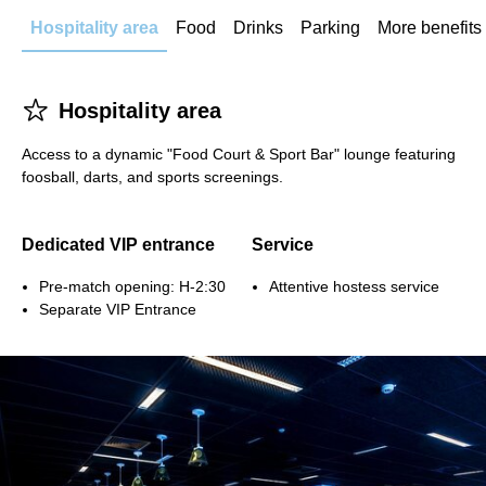
Hospitality area
Food
Drinks
Parking
More benefits
􀋂
Hospitality area
Access to a dynamic "Food Court & Sport Bar" lounge featuring
foosball, darts, and sports screenings.
Dedicated VIP entrance
Service
Pre-match opening: H-2:30
Attentive hostess service
Separate VIP Entrance