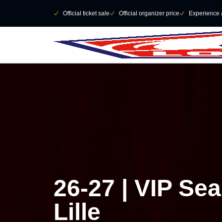
Skip to main Content
􀄫
􀆅
Official ticket sale
􀆅
Official organizer price
􀆅
Experience 
26-27 | VIP Se
Lille