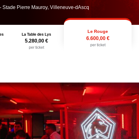
- Stade Pierre Mauroy, Villeneuve-dAscq
Le Rouge
es
La Table des Lys
6.600,00 €
5.280,00 €
per ticket
per ticket