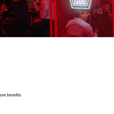
ore benefits