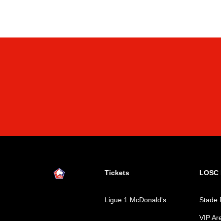
Tickets
LOSC L
Ligue 1 McDonald's
Stade 
VIP Ar