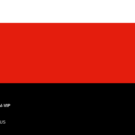
al-VIP
 US