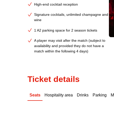
High-end cocktail reception
Signature cocktails, unlimited champagne and
wine
1 A2 parking space for 2 season tickets
A player may visit after the match (subject to
availability and provided they do not have a
match within the following 4 days)
Ticket details
Seats
Hospitality area
Drinks
Parking
M