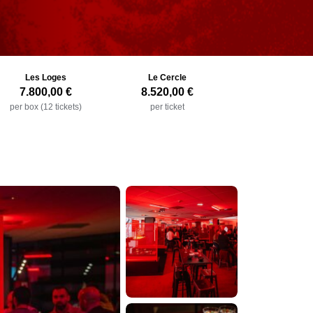
Les Loges
Le Cercle
7.800,00 €
8.520,00 €
per box (12 tickets)
per ticket