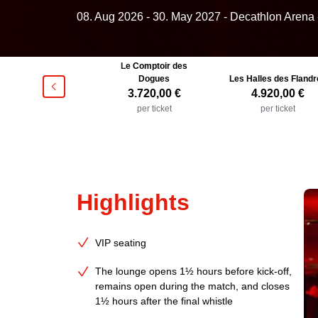
08. Aug 2026
-
30. May 2027
- Decathlon Arena 
Le Comptoir des
Club 1944
Dogues
Les Halles des Flandr
􀯶
2.520,00 €
3.720,00 €
4.920,00 €
per ticket
per ticket
per ticket
Highlights
VIP seating
The lounge opens 1½ hours before kick-off,
remains open during the match, and closes
1½ hours after the final whistle