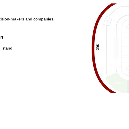
decision-makers and companies.
on
 stand