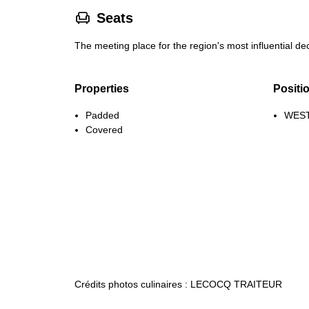
􁐴
Seats
The meeting place for the region's most influential 
Properties
Positi
Padded
WEST
Covered
Crédits photos culinaires : LECOCQ TRAITEUR