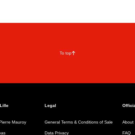
To top
􀄨
ille
Legal
Offici
Pierre Mauroy
General Terms & Conditions of Sale
About
eas
Data Privacy
FAQ