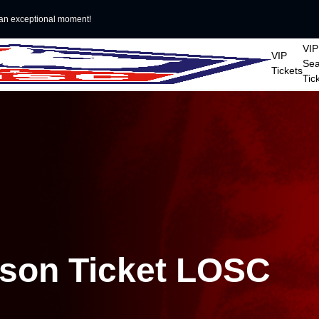
an exceptional moment!
VIP
VIP
Se
Tickets
Tic
ason Ticket LOSC