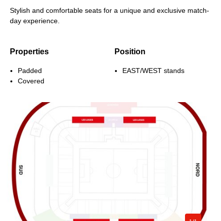
Stylish and comfortable seats for a unique and exclusive match-
day experience.
Properties
Position
Padded
EAST/WEST stands
Covered