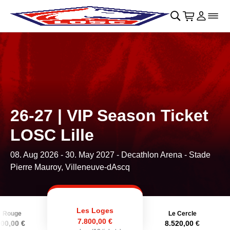
Skip to main Content
􀄫
􀊫
Cart
􀍩
Login
􀉩
􀌇
26-27 | VIP Season Ticket
LOSC Lille
08. Aug 2026
-
30. May 2027
- Decathlon Arena - Stade
Pierre Mauroy, Villeneuve-dAscq
Les Loges
e Rouge
Le Cercle
7.800,00 €
600,00 €
8.520,00 €