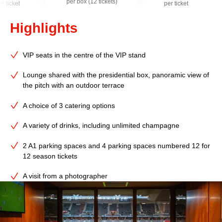
per box (12 tickets)
er ticket
per ticket
Highlights
VIP seats in the centre of the VIP stand
Lounge shared with the presidential box, panoramic view of
the pitch with an outdoor terrace
A choice of 3 catering options
A variety of drinks, including unlimited champagne
2 A1 parking spaces and 4 parking spaces numbered 12 for
12 season tickets
A visit from a photographer