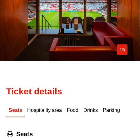
1/5
Ticket details
Seats
Hospitality area
Food
Drinks
Parking
􁐴
Seats