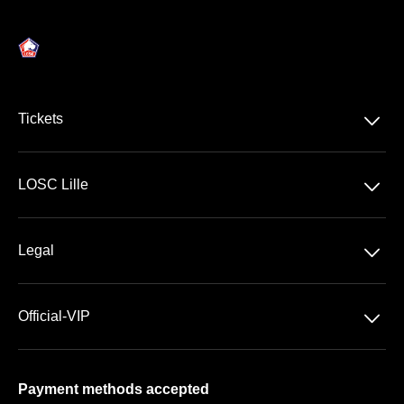
􀆈
Tickets
Ligue 1 McDonald's
􀆈
LOSC Lille
Stade Pierre Mauroy
􀆈
Legal
VIP Areas
General Terms & Conditions of Sale
􀆈
Official-VIP
Data Privacy
About US
Imprint
Payment methods accepted
FAQ