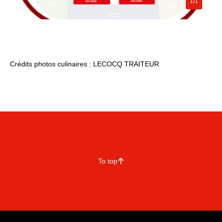
1/1
Crédits photos culinaires : LECOCQ TRAITEUR
To top
􀄨