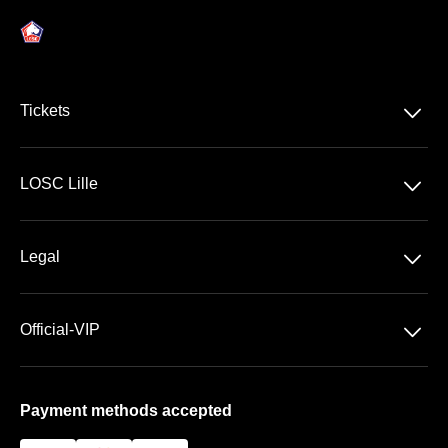
􀆈
Tickets
Ligue 1 McDonald's
􀆈
LOSC Lille
Stade Pierre Mauroy
􀆈
Legal
VIP Areas
General Terms & Conditions of Sale
􀆈
Official-VIP
Data Privacy
About US
Imprint
Payment methods accepted
FAQ