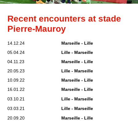
Recent encounters at stade
Pierre-Mauroy
14.12.24
Marseille - Lille
05.04.24
Lille - Marseille
04.11.23
Marseille - Lille
20.05.23
Lille - Marseille
10.09.22
Marseille - Lille
16.01.22
Marseille - Lille
03.10.21
Lille - Marseille
03.03.21
Lille - Marseille
20.09.20
Marseille - Lille