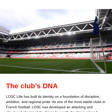
The club’s DNA
LOSC Lille has built its identity on a foundation of discipline,
ambition, and regional pride. As one of the most stable clubs in
French football, LOSC has developed an attacking and