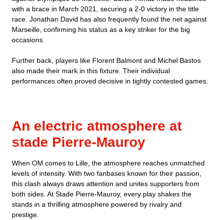
with a brace in March 2021, securing a 2-0 victory in the title
race. Jonathan David has also frequently found the net against
Marseille, confirming his status as a key striker for the big
occasions.
Further back, players like Florent Balmont and Michel Bastos
also made their mark in this fixture. Their individual
performances often proved decisive in tightly contested games.
An electric atmosphere at
stade Pierre-Mauroy
When OM comes to Lille, the atmosphere reaches unmatched
levels of intensity. With two fanbases known for their passion,
this clash always draws attention and unites supporters from
both sides. At Stade Pierre-Mauroy, every play shakes the
stands in a thrilling atmosphere powered by rivalry and
prestige.