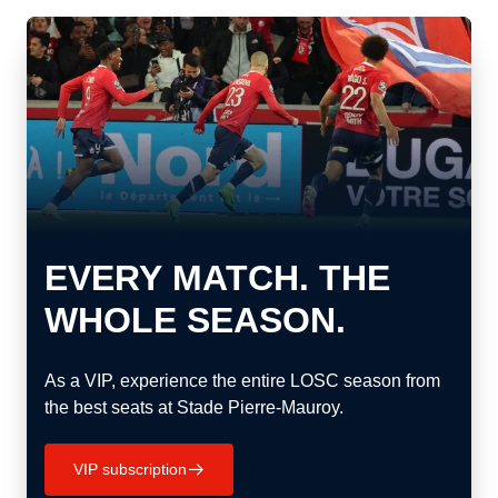
EVERY MATCH. THE
WHOLE SEASON.
As a VIP, experience the entire LOSC season from
the best seats at Stade Pierre-Mauroy.
VIP subscription
􀄫