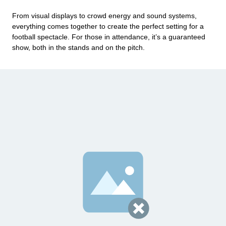
From visual displays to crowd energy and sound systems,
everything comes together to create the perfect setting for a
football spectacle. For those in attendance, it’s a guaranteed
show, both in the stands and on the pitch.