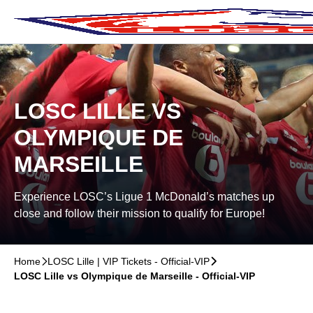
Skip to main Content
􀄫
LOSC LILLE VS
OLYMPIQUE DE
MARSEILLE
Experience LOSC’s Ligue 1 McDonald’s matches up
close and follow their mission to qualify for Europe!
Home
􀆊
LOSC Lille | VIP Tickets - Official-VIP
􀆊
LOSC Lille vs Olympique de Marseille - Official-VIP