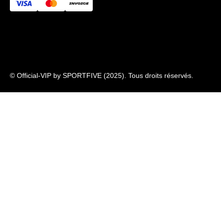
Newsletter
© Official-VIP by SPORTFIVE (2025). Tous droits réservés.