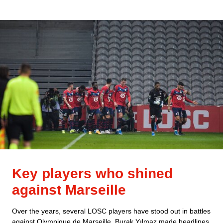
Key players who shined
against Marseille
Over the years, several LOSC players have stood out in battles
against Olympique de Marseille. Burak Yılmaz made headlines