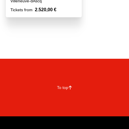
Villeneuve-dAscq
2.520,00 €
Tickets from
To top
􀄨