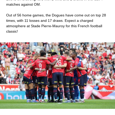
matches against OM.
Out of 56 home games, the Dogues have come out on top 28
times, with 11 losses and 17 draws. Expect a charged
atmosphere at Stade Pierre-Mauroy for this French football
classic!