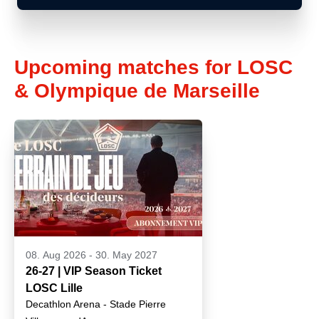
Upcoming matches for LOSC
& Olympique de Marseille
08. Aug 2026
-
30. May 2027
26-27 | VIP Season Ticket
LOSC Lille
Decathlon Arena - Stade Pierre
Mauroy