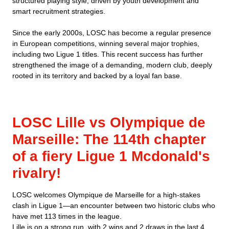
structured playing style, driven by youth development and
smart recruitment strategies.
Since the early 2000s, LOSC has become a regular presence
in European competitions, winning several major trophies,
including two Ligue 1 titles. This recent success has further
strengthened the image of a demanding, modern club, deeply
rooted in its territory and backed by a loyal fan base.
LOSC Lille vs Olympique de
Marseille: The 114th chapter
of a fiery Ligue 1 Mcdonald's
rivalry!
LOSC welcomes Olympique de Marseille for a high-stakes
clash in Ligue 1—an encounter between two historic clubs who
have met 113 times in the league.
Lille is on a strong run, with 2 wins and 2 draws in the last 4