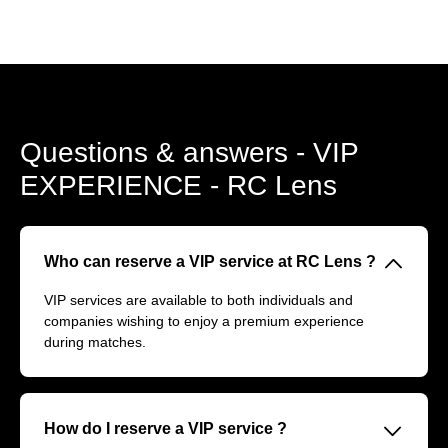
Questions & answers - VIP
EXPERIENCE - RC Lens
􀆈
Who can reserve a VIP service at RC Lens ?
VIP services are available to both individuals and
companies wishing to enjoy a premium experience
during matches.
􀆈
How do I reserve a VIP service ?