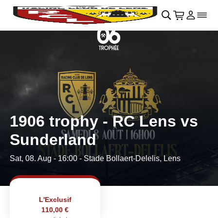
Skip to main Content
􀄫
􀊫
Cart
􀍩
Login
􀉩
􀌇
1906 trophy - RC Lens vs
Sunderland
Sat, 08. Aug - 16:00
- Stade Bollaert-Delelis, Lens
L'Exclusif
110,00 €