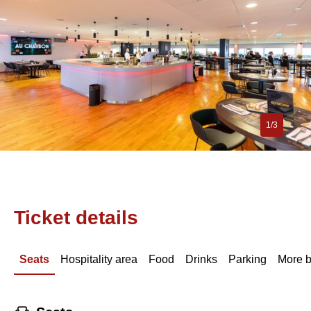
1/3
Ticket details
Seats
Hospitality area
Food
Drinks
Parking
More b