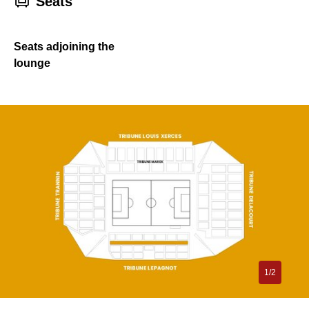
􁐴
Seats
Seats adjoining the
lounge
1/2