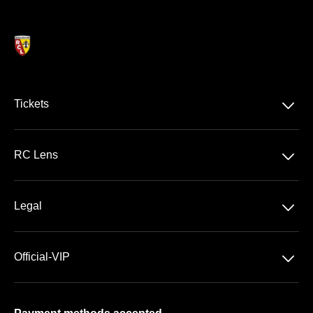
􀆈
Tickets
Ligue 1 McDonald's
􀆈
RC Lens
Stade Bollaert-Delelis
􀆈
Legal
VIP Areas
General Terms & Conditions of Sale
􀆈
Official-VIP
Data Privacy
About US
Imprint