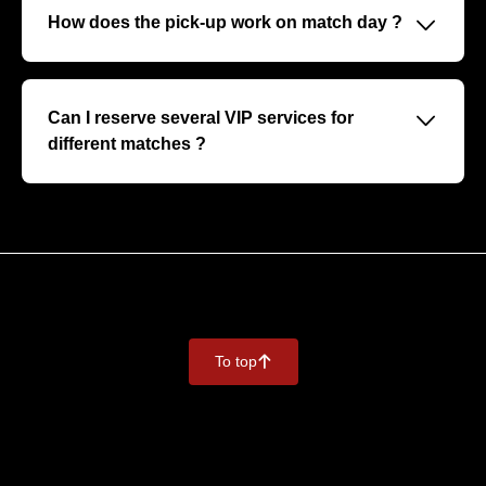
personalised hospitality, and sometimes meetings with
􀆈
How does the pick-up work on match day ?
players or guests.
You will receive a dedicated welcome upon arrival, with
personalised assistance to your VIP area for a smooth
and exclusive experience.
􀆈
Can I reserve several VIP services for
different matches ?
Absolutely, you can reserve for several matches at once.
We recommend that you inform us of this when you first
contact us in order to optimise your conditions.
To top
􀄨