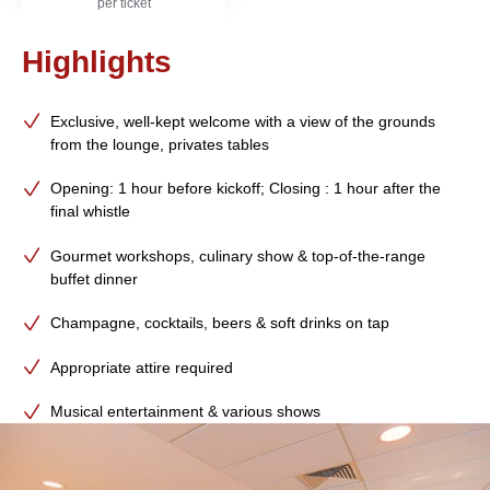
per ticket
Highlights
Exclusive, well-kept welcome with a view of the grounds
from the lounge, privates tables
Opening: 1 hour before kickoff; Closing : 1 hour after the
final whistle
Gourmet workshops, culinary show & top-of-the-range
buffet dinner
Champagne, cocktails, beers & soft drinks on tap
Appropriate attire required
Musical entertainment & various shows