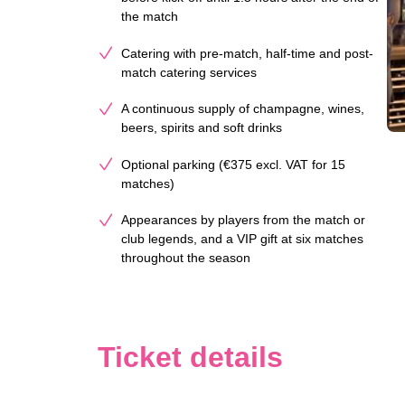
the match
Catering with pre-match, half-time and post-
match catering services
A continuous supply of champagne, wines,
beers, spirits and soft drinks
Optional parking (€375 excl. VAT for 15
matches)
Appearances by players from the match or
club legends, and a VIP gift at six matches
throughout the season
Ticket details