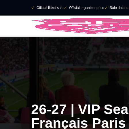
Skip to main Content
􀄫
􀆅
Official ticket sale
􀆅
Official organizer price
􀆅
Safe data tr
26-27 | VIP Se
Français Paris