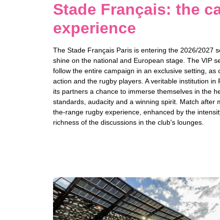
Stade Français: the ca
experience
The Stade Français Paris is entering the 2026/2027 se
shine on the national and European stage. The VIP se
follow the entire campaign in an exclusive setting, as 
action and the rugby players. A veritable institution in 
its partners a chance to immerse themselves in the hea
standards, audacity and a winning spirit. Match after 
the-range rugby experience, enhanced by the intensit
richness of the discussions in the club's lounges.