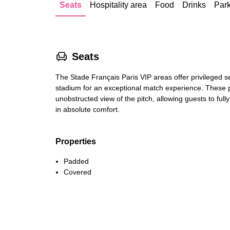
Seats
Hospitality area
Food
Drinks
Par
􁐴
Seats
The Stade Français Paris VIP areas offer privileged se
stadium for an exceptional match experience. These
unobstructed view of the pitch, allowing guests to ful
in absolute comfort.
Properties
Padded
Covered