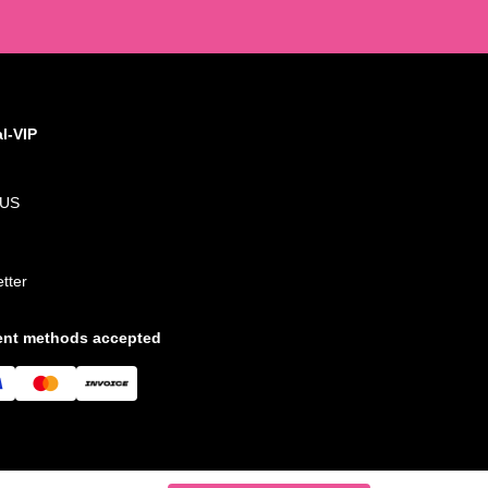
al-VIP
 US
tter
nt methods accepted