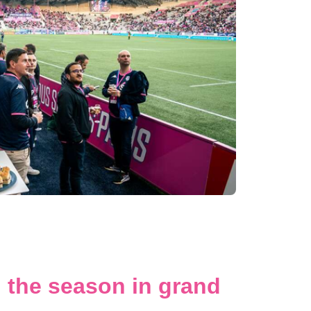
 the season in grand