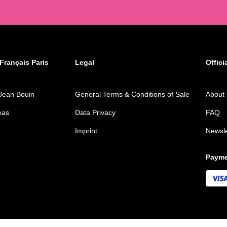
Français Paris
Legal
Offici
Jean Bouin
General Terms & Conditions of Sale
About
eas
Data Privacy
FAQ
Imprint
Newsle
Payme