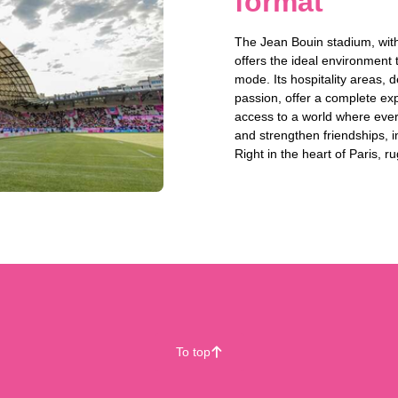
format
The Jean Bouin stadium, with
offers the ideal environment
mode. Its hospitality areas, 
passion, offer a complete ex
access to a world where ever
and strengthen friendships, in 
Right in the heart of Paris,
To top
􀄨