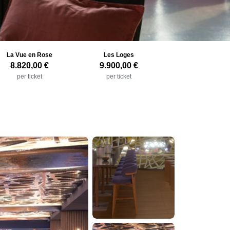
La Vue en Rose
Les Loges
8.820,00 €
9.900,00 €
per ticket
per ticket