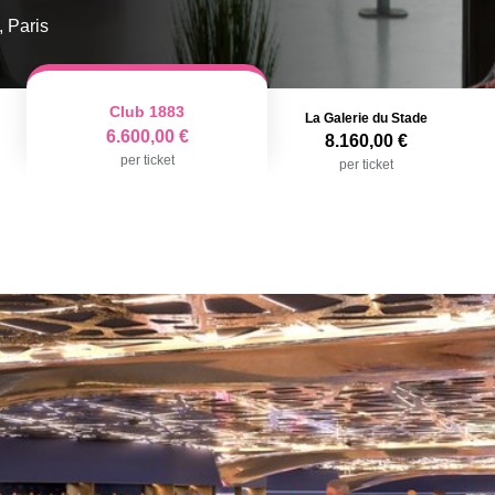
, Paris
Club 1883
La Galerie du Stade
6.600,00 €
8.160,00 €
per ticket
per ticket