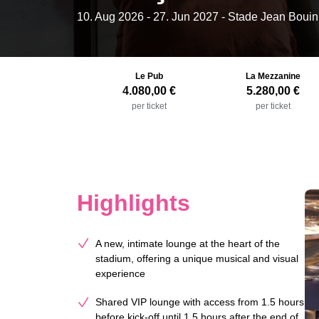
10. Aug 2026
-
27. Jun 2027
- Stade Jean Bouin
Le Pub
La Mezzanine
4.080,00 €
5.280,00 €
per ticket
per ticket
Highlights
A new, intimate lounge at the heart of the
stadium, offering a unique musical and visual
experience
Shared VIP lounge with access from 1.5 hours
before kick-off until 1.5 hours after the end of