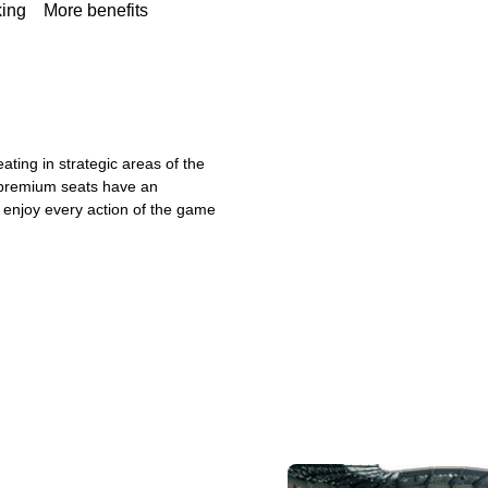
king
More benefits
ating in strategic areas of the
 premium seats have an
ly enjoy every action of the game