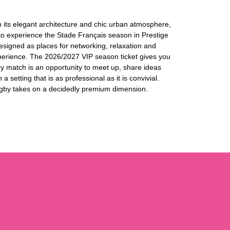
 its elegant architecture and chic urban atmosphere,
 to experience the Stade Français season in Prestige
designed as places for networking, relaxation and
perience. The 2026/2027 VIP season ticket gives you
y match is an opportunity to meet up, share ideas
a setting that is as professional as it is convivial.
 rugby takes on a decidedly premium dimension.