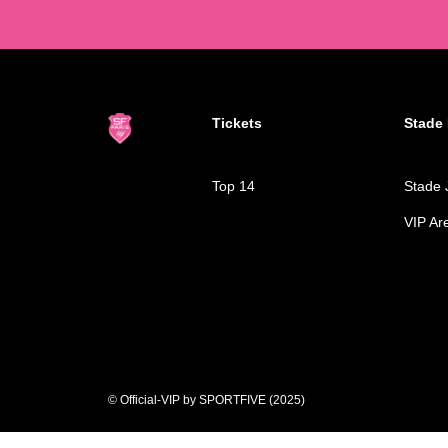
Tickets
Stade 
Top 14
Stade 
VIP Ar
© Official-VIP by SPORTFIVE (2025)