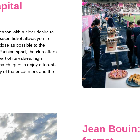
pital
ason with a clear desire to
ason ticket allows you to
close as possible to the
Parisian sport, the club offers
rt of its values: high
match, guests enjoy a top-of-
y of the encounters and the
Jean Bouin: