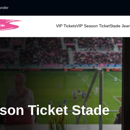
ansfer
VIP Tickets
VIP Season Ticket
Stade Jean
ason Ticket Stade