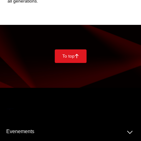
all generations.
To top
􀄨
􀆈
Evenements