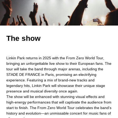
The show
Linkin Park returns in 2025 with the From Zero World Tour,
bringing an unforgettable live show to their European fans. The
tour will take the band through major arenas, including the
STADE DE FRANCE in Paris, promising an electrifying
experience. Featuring a mix of brand-new tracks and
legendary hits, Linkin Park will showcase their unique stage
presence and musical diversity once again.
The show will be enhanced with stunning visual effects and
high-energy performances that will captivate the audience from
start to finish. The From Zero World Tour celebrates the band’s
history and evolution—an unmissable concert for music fans of