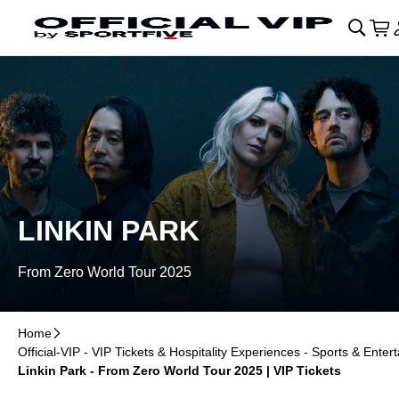
Skip to main Content
􀄫
􀊫
Car
􀍩
LINKIN PARK
From Zero World Tour 2025
Home
􀆊
Official-VIP - VIP Tickets & Hospitality Experiences - Sports & Enter
Linkin Park - From Zero World Tour 2025 | VIP Tickets