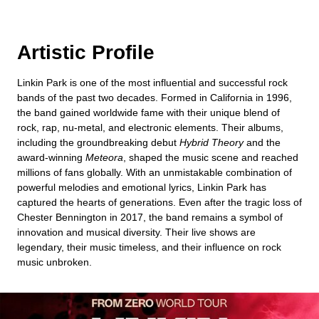
Artistic Profile
Linkin Park is one of the most influential and successful rock
bands of the past two decades. Formed in California in 1996,
the band gained worldwide fame with their unique blend of
rock, rap, nu-metal, and electronic elements. Their albums,
including the groundbreaking debut
Hybrid Theory
and the
award-winning
Meteora
, shaped the music scene and reached
millions of fans globally. With an unmistakable combination of
powerful melodies and emotional lyrics, Linkin Park has
captured the hearts of generations. Even after the tragic loss of
Chester Bennington in 2017, the band remains a symbol of
innovation and musical diversity. Their live shows are
legendary, their music timeless, and their influence on rock
music unbroken.