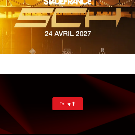
To top
􀄨