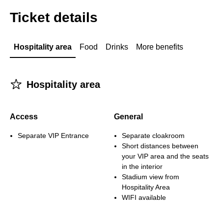
Ticket details
Hospitality area
Food
Drinks
More benefits
􀋂
Hospitality area
Access
General
Separate VIP Entrance
Separate cloakroom
Short distances between
your VIP area and the seats
in the interior
Stadium view from
Hospitality Area
WIFI available