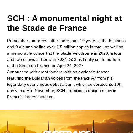
SCH : A monumental night at
the Stade de France
Remember tomorrow: after more than 10 years in the business
and 9 albums selling over 2.5 million copies in total, as well as
a memorable concert at the Stade Vélodrome in 2023, a tour
and two shows at Bercy in 2024, SCH is finally set to perform
at the Stade de France on April 24, 2027.
Announced with great fanfare with an explosive teaser
featuring the Bulgarian voices from the track A7 from his
legendary eponymous debut album, which celebrated its 10th
anniversary in November, SCH promises a unique show in
France's largest stadium.