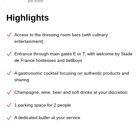
per ticket
Highlights
Access to the dressing room bars (with culinary
entertainment)
Entrance through main gates E or T, with welcome by Stade
de France hostesses and bellboys
A gastronomic cocktail focusing on authentic products and
sharing
Champagne, wine, beer and soft drinks at your discretion
1 parking space for 2 people
A dedicated butler at your service