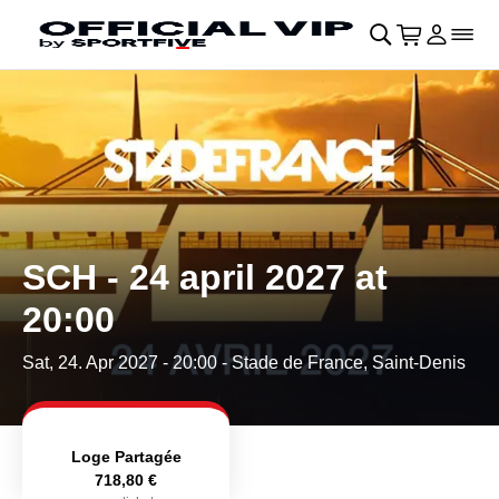
Skip to main Content
􀄫
􀊫
Cart
􀍩
Login
􀉩
􀌇
SCH - 24 april 2027 at
20:00
Sat, 24. Apr 2027 - 20:00
- Stade de France, Saint-Denis
Loge Partagée
718,80 €