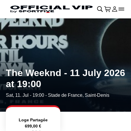
Skip to main Content
􀄫
􀊫
Cart
􀍩
Login
􀉩
􀌇
The Weeknd - 11 July 2026
at 19:00
Sat, 11. Jul - 19:00
- Stade de France, Saint-Denis
Loge Partagée
699,00 €