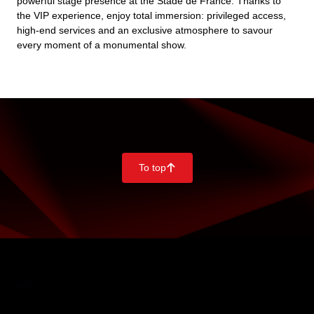
powerful stage presence at the Stade de France. Thanks to
the VIP experience, enjoy total immersion: privileged access,
high-end services and an exclusive atmosphere to savour
every moment of a monumental show.
To top
􀄨