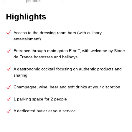
per ticket
Highlights
Access to the dressing room bars (with culinary
entertainment)
Entrance through main gates E or T, with welcome by Stade
de France hostesses and bellboys
A gastronomic cocktail focusing on authentic products and
sharing
Champagne, wine, beer and soft drinks at your discretion
1 parking space for 2 people
A dedicated butler at your service