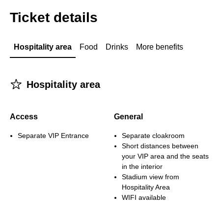
Ticket details
Hospitality area
Food
Drinks
More benefits
􀋂
Hospitality area
Access
General
Separate VIP Entrance
Separate cloakroom
Short distances between
your VIP area and the seats
in the interior
Stadium view from
Hospitality Area
WIFI available