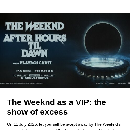
The Weeknd as a VIP: the
show of excess
On 11 July 2026, let yourself be swept away by The Weeknd's