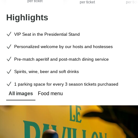
per ticket
per ticket
per tick
Highlights
VIP Seat in the Presidential Stand
Personalized welcome by our hosts and hostesses
Pre-match aperitif and post-match dining service
Spirits, wine, beer and soft drinks
1 parking space for every 3 season tickets purchased
All images
Food menu