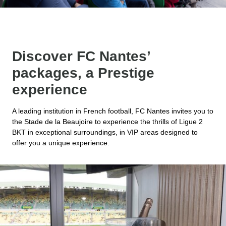
Discover FC Nantes’
packages, a Prestige
experience
A leading institution in French football, FC Nantes invites you to
the Stade de la Beaujoire to experience the thrills of Ligue 2
BKT in exceptional surroundings, in VIP areas designed to
offer you a unique experience.