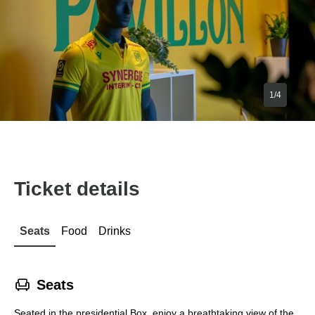
1/4
Ticket details
Seats
Food
Drinks
􁐴
Seats
Seated in the presidential Box, enjoy a breathtaking view of the