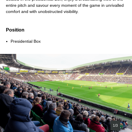
entire pitch and savour every moment of the game in unrivalled
comfort and with unobstructed visibility.
Position
Presidential Box
1/3