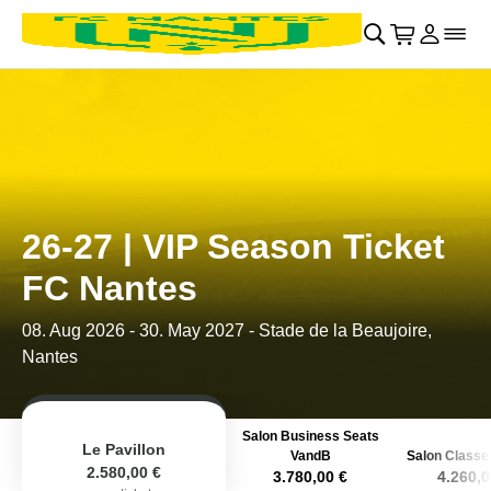
Retour au menu principal
􀄫
􀊫
Cart
􀍩
Se con
􀉩
􀌇
26-27 | VIP Season Ticket
FC Nantes
08. Aug 2026
-
30. May 2027
- Stade de la Beaujoire,
Nantes
Salon Business Seats
Le Pavillon
VandB
Salon Classe 
2.580,00 €
3.780,00 €
4.260,0