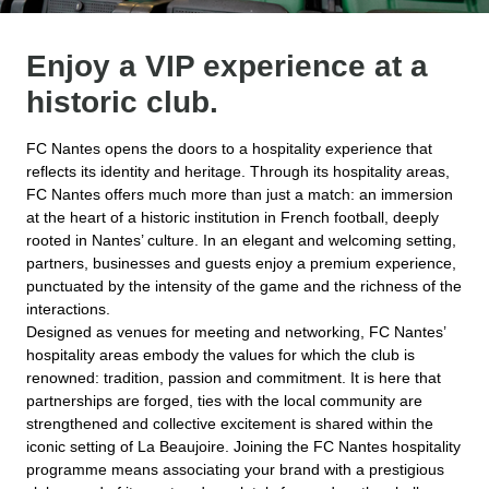
Enjoy a VIP experience at a
historic club.
FC Nantes opens the doors to a hospitality experience that
reflects its identity and heritage. Through its hospitality areas,
FC Nantes offers much more than just a match: an immersion
at the heart of a historic institution in French football, deeply
rooted in Nantes’ culture. In an elegant and welcoming setting,
partners, businesses and guests enjoy a premium experience,
punctuated by the intensity of the game and the richness of the
interactions.
Designed as venues for meeting and networking, FC Nantes’
hospitality areas embody the values for which the club is
renowned: tradition, passion and commitment. It is here that
partnerships are forged, ties with the local community are
strengthened and collective excitement is shared within the
iconic setting of La Beaujoire. Joining the FC Nantes hospitality
programme means associating your brand with a prestigious