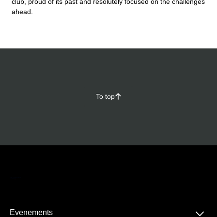
club, proud of its past and resolutely focused on the challenges
ahead.
To top
􀄨
􀆈
Evenements