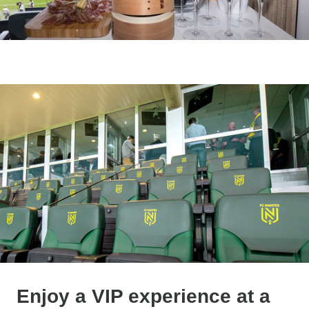
Enjoy a VIP experience at a