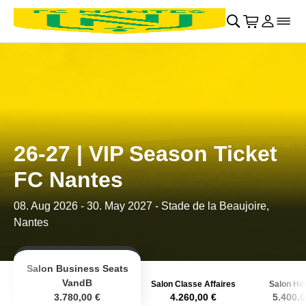
Retour au menu principal
􀄫
􀊫
Cart
􀍩
Se con
􀉩
􀌇
26-27 | VIP Season Ticket
FC Nantes
08. Aug 2026
-
30. May 2027
- Stade de la Beaujoire,
Nantes
Salon Business Seats
VandB
Salon Classe Affaires
Salon Hel
3.780,00 €
4.260,00 €
5.400,0