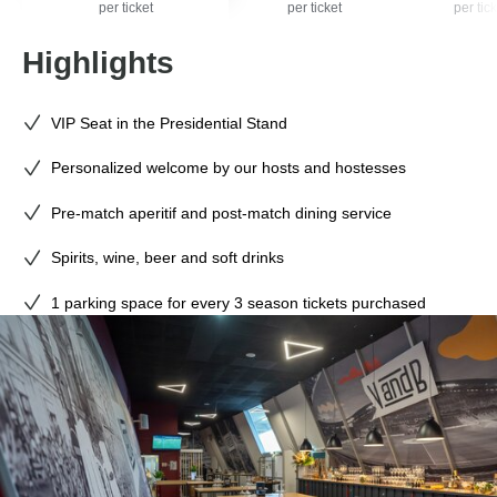
per ticket
per ticket
per tick
Highlights
VIP Seat in the Presidential Stand
Personalized welcome by our hosts and hostesses
Pre-match aperitif and post-match dining service
Spirits, wine, beer and soft drinks
1 parking space for every 3 season tickets purchased