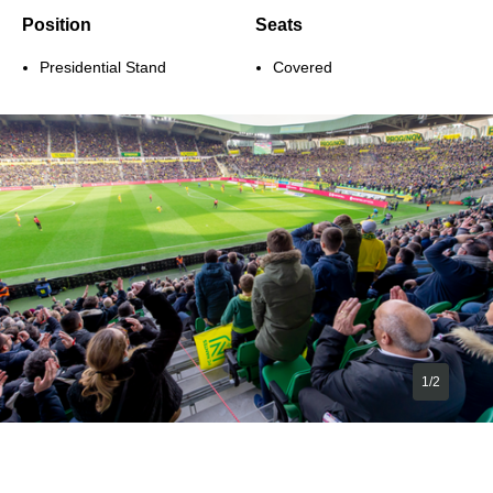
Position
Seats
Presidential Stand
Covered
1/2