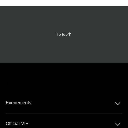
To top
􀄨
􀆈
Evenements
Tous les produits
􀆈
Official-VIP