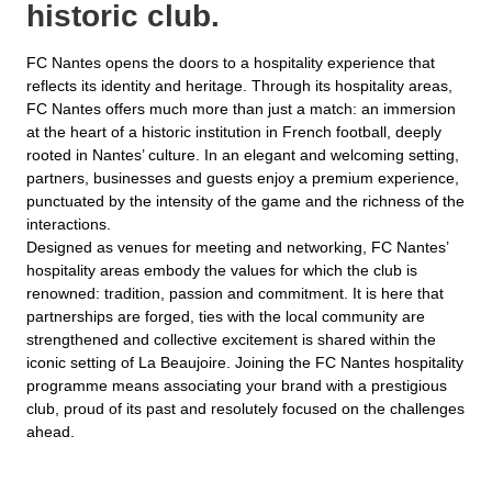
historic club.
FC Nantes opens the doors to a hospitality experience that
reflects its identity and heritage. Through its hospitality areas,
FC Nantes offers much more than just a match: an immersion
at the heart of a historic institution in French football, deeply
rooted in Nantes’ culture. In an elegant and welcoming setting,
partners, businesses and guests enjoy a premium experience,
punctuated by the intensity of the game and the richness of the
interactions.
Designed as venues for meeting and networking, FC Nantes’
hospitality areas embody the values for which the club is
renowned: tradition, passion and commitment. It is here that
partnerships are forged, ties with the local community are
strengthened and collective excitement is shared within the
iconic setting of La Beaujoire. Joining the FC Nantes hospitality
programme means associating your brand with a prestigious
club, proud of its past and resolutely focused on the challenges
ahead.