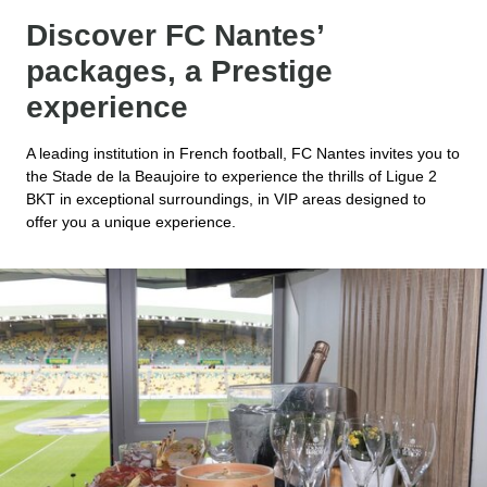
Discover FC Nantes’
packages, a Prestige
experience
A leading institution in French football, FC Nantes invites you to
the Stade de la Beaujoire to experience the thrills of Ligue 2
BKT in exceptional surroundings, in VIP areas designed to
offer you a unique experience.