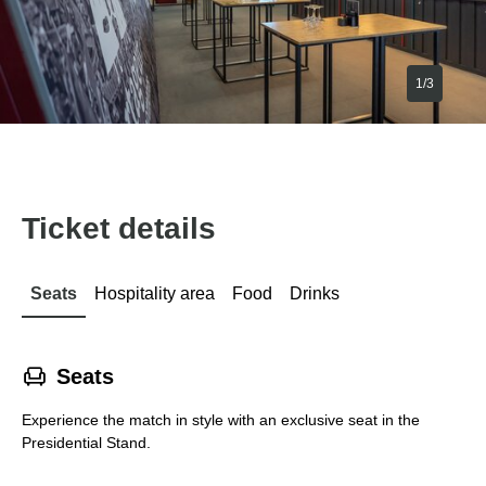
1/3
Ticket details
Seats
Hospitality area
Food
Drinks
􁐴
Seats
Experience the match in style with an exclusive seat in the
Presidential Stand.