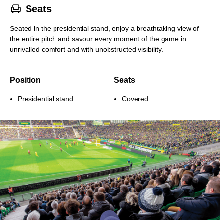
􁐴
Seats
Seated in the presidential stand, enjoy a breathtaking view of
the entire pitch and savour every moment of the game in
unrivalled comfort and with unobstructed visibility.
Position
Seats
Presidential stand
Covered