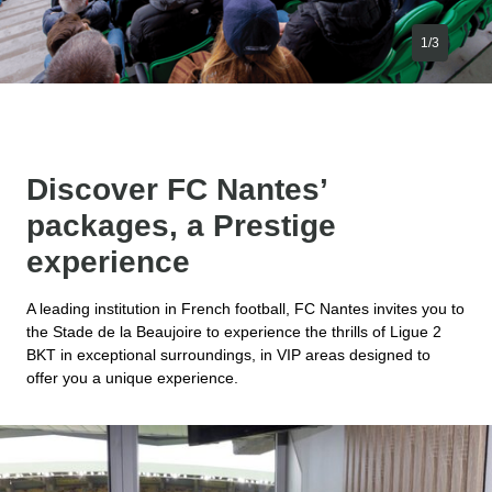
1/3
Discover FC Nantes’
packages, a Prestige
experience
A leading institution in French football, FC Nantes invites you to
the Stade de la Beaujoire to experience the thrills of Ligue 2
BKT in exceptional surroundings, in VIP areas designed to
offer you a unique experience.