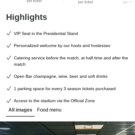
per ticket
per ticket
per tick
Highlights
VIP Seat in the Presidential Stand
Personalized welcome by our hosts and hostesses
Catering service before the match, at half-time and after the
match
Open Bar champagne, wine, beer and soft drinks
1 parking space for every 3 season tickets purchased
Access to the stadium via the Official Zone
All images
Food menu