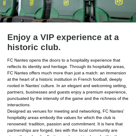
Enjoy a VIP experience at a
historic club.
FC Nantes opens the doors to a hospitality experience that
reflects its identity and heritage. Through its hospitality areas,
FC Nantes offers much more than just a match: an immersion
at the heart of a historic institution in French football, deeply
rooted in Nantes’ culture. In an elegant and welcoming setting,
partners, businesses and guests enjoy a premium experience,
punctuated by the intensity of the game and the richness of the
interactions.
Designed as venues for meeting and networking, FC Nantes’
hospitality areas embody the values for which the club is
renowned: tradition, passion and commitment. It is here that
partnerships are forged, ties with the local community are