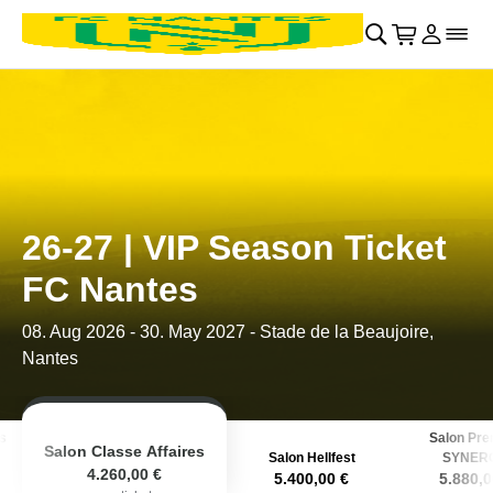
Retour au menu principal
􀄫
􀊫
Cart
􀍩
Se con
􀉩
􀌇
26-27 | VIP Season Ticket
FC Nantes
08. Aug 2026
-
30. May 2027
- Stade de la Beaujoire,
Nantes
s
Salon Pr
Salon Classe Affaires
Salon Hellfest
SYNER
4.260,00 €
5.400,00 €
5.880,0