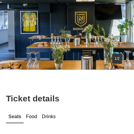
1/2
Ticket details
Seats
Food
Drinks