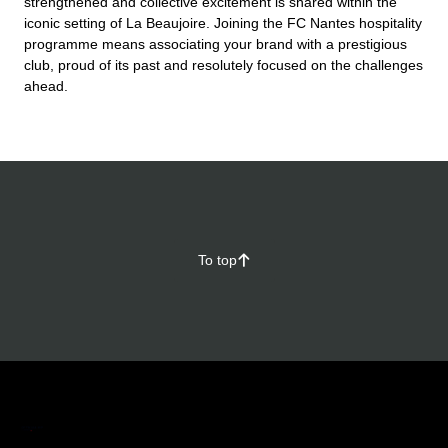
strengthened and collective excitement is shared within the
iconic setting of La Beaujoire. Joining the FC Nantes hospitality
programme means associating your brand with a prestigious
club, proud of its past and resolutely focused on the challenges
ahead.
To top
􀄨