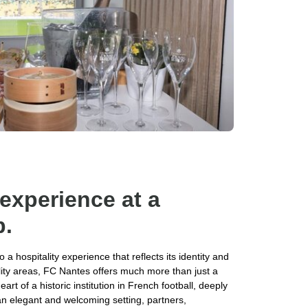
 experience at a
b.
a hospitality experience that reflects its identity and
lity areas, FC Nantes offers much more than just a
rt of a historic institution in French football, deeply
 an elegant and welcoming setting, partners,