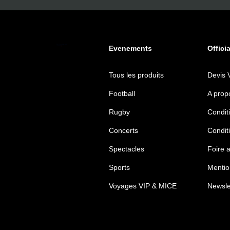
Evenements
Offici
Tous les produits
Devis 
Football
A prop
Rugby
Conditi
Concerts
Condit
Spectacles
Foire 
Sports
Mentio
Voyages VIP & MICE
Newsle