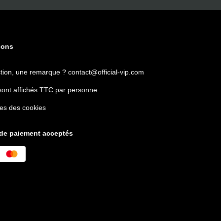
ions
tion, une remarque ?
contact@official-vip.com
sont affichés TTC par personne.
es des cookies
de paiement acceptés