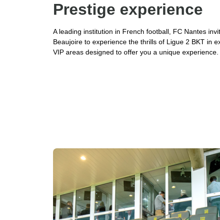
Prestige experience
A leading institution in French football, FC Nantes inv
Beaujoire to experience the thrills of Ligue 2 BKT in e
VIP areas designed to offer you a unique experience.