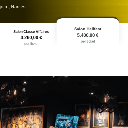
joire, Nantes
Salon Hellfest
Salon Classe Affaires
5.400,00 €
4.260,00 €
per ticket
per ticket