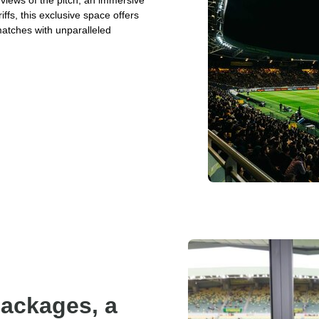
 views of the pitch, an immersive
fs, this exclusive space offers
matches with unparalleled
packages, a