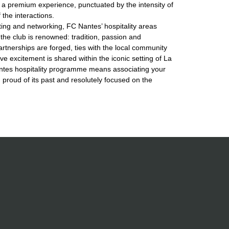
a premium experience, punctuated by the intensity of
the interactions.
ng and networking, FC Nantes’ hospitality areas
the club is renowned: tradition, passion and
artnerships are forged, ties with the local community
ve excitement is shared within the iconic setting of La
antes hospitality programme means associating your
, proud of its past and resolutely focused on the