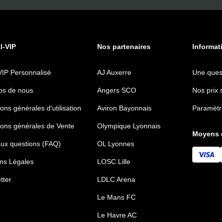
al-VIP
Nos partenaires
Informat
VIP Personnalisé
AJ Auxerre
Une ques
os de nous
Angers SCO
Nos prix 
ons générales d'utilisation
Aviron Bayonnais
Paramètr
ions générales de Vente
Olympique Lyonnais
Moyens 
aux questions (FAQ)
OL Lyonnes
ns Légales
LOSC Lille
tter
LDLC Arena
Le Mans FC
Le Havre AC