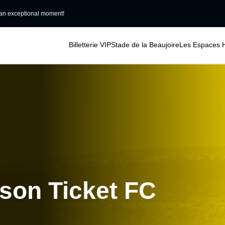
an exceptional moment!
Billetterie VIP
Stade de la Beaujoire
Les Espaces H
ason Ticket FC