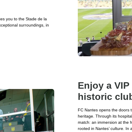
ites you to the Stade de la
xceptional surroundings, in
Enjoy a VIP
historic clu
FC Nantes opens the doors to 
heritage. Through its hospita
match: an immersion at the hea
rooted in Nantes’ culture. In