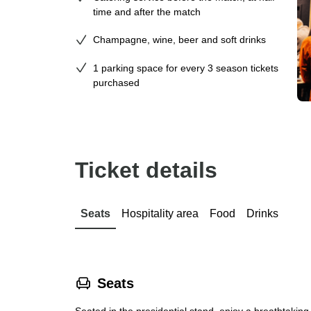
time and after the match
Champagne, wine, beer and soft drinks
1 parking space for every 3 season tickets
purchased
Ticket details
Seats
Hospitality area
Food
Drinks
􁐴
Seats