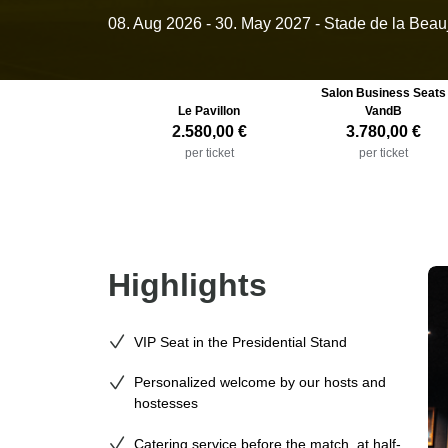
08. Aug 2026
-
30. May 2027
- Stade de la Beau
Salon Business Seats
Le Pavillon
VandB
2.580,00 €
3.780,00 €
per ticket
per ticket
Highlights
VIP Seat in the Presidential Stand
Personalized welcome by our hosts and
hostesses
Catering service before the match, at half-