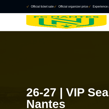
Retour au menu principal
􀄫
􀆅
Official ticket sale
􀆅
Official organizer price
􀆅
Experience 
26-27 | VIP Se
Nantes