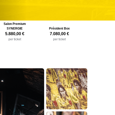
Salon Premium
SYNERGIE
Président Box
5.880,00 €
7.080,00 €
per ticket
per ticket