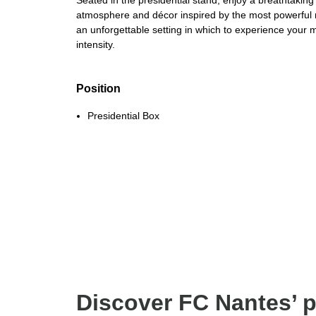
Seated in the presidential stand, enjoy a breathtaking
atmosphere and décor inspired by the most powerful rif
an unforgettable setting in which to experience your 
intensity.
Position
Presidential Box
Discover FC Nantes’ 