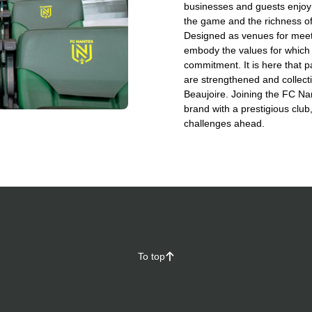
businesses and guests enjoy 
the game and the richness of 
Designed as venues for meeti
embody the values for which 
commitment. It is here that p
are strengthened and collecti
Beaujoire. Joining the FC N
brand with a prestigious club
challenges ahead.
To top
􀄨