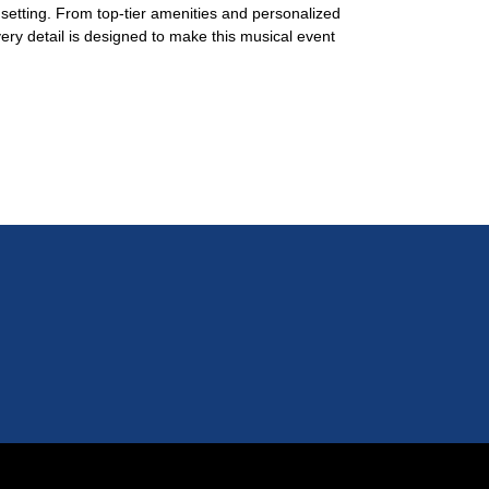
g setting. From top-tier amenities and personalized
very detail is designed to make this musical event