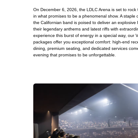
On December 6, 2026, the LDLC Arena is set to rock
in what promises to be a phenomenal show. A staple of
the Californian band is poised to deliver an explosive
their legendary anthems and latest riffs with extraord
experience this burst of energy in a special way, our 
packages offer you exceptional comfort: high-end rec
dining, premium seating, and dedicated services come
evening that promises to be unforgettable.