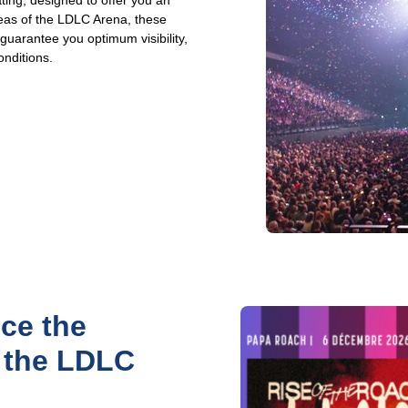
ting, designed to offer you an
reas of the LDLC Arena, these
arantee you optimum visibility,
onditions.
ce the
t the LDLC