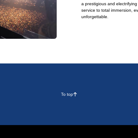
a prestigious and electrifyin
service to total immersion, e
unforgettable.
To top
􀄨