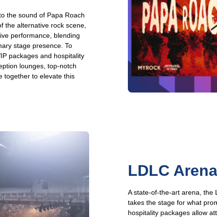
 to the sound of Papa Roach
 the alternative rock scene,
 live performance, blending
inary stage presence. To
VIP packages and hospitality
eption lounges, top-notch
 together to elevate this
LDLC Arena:
A state-of-the-art arena, th
takes the stage for what pro
hospitality packages allow at