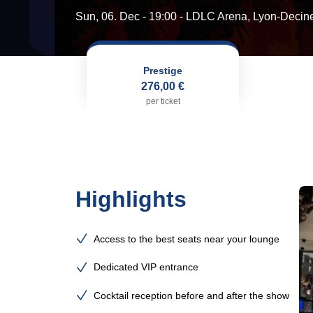
Sun, 06. Dec - 19:00
- LDLC Arena, Lyon-Decin
Prestige
276,00 €
per ticket
Highlights
Access to the best seats near your lounge
Dedicated VIP entrance
Cocktail reception before and after the show