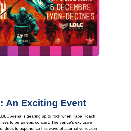
 An Exciting Event
e LDLC Arena is gearing up to rock when Papa Roach
mises to be an epic concert. The venue’s exclusive
tendees to experience this wave of alternative rock in