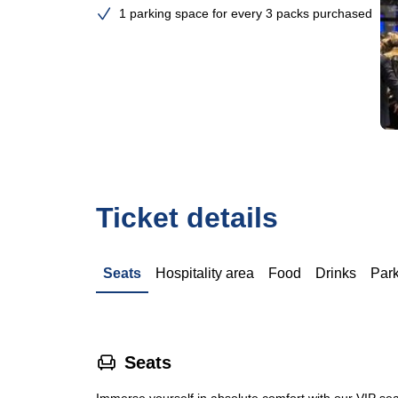
1 parking space for every 3 packs purchased
Ticket details
Seats
Hospitality area
Food
Drinks
Par
􁐴
Seats