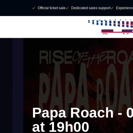
Skip to main Content
􀄫
􀆅
Official ticket sale
􀆅
Dedicated sales support
􀆅
Experienc
Papa Roach - 
at 19h00