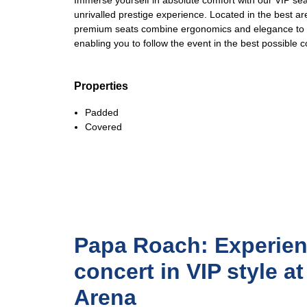
Immerse yourself in absolute comfort with our VIP sea
unrivalled prestige experience. Located in the best a
premium seats combine ergonomics and elegance to gu
enabling you to follow the event in the best possible c
Properties
Padded
Covered
Papa Roach: Experien
concert in VIP style a
Arena