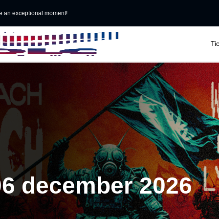
e an exceptional moment!

Ti
06 december 2026