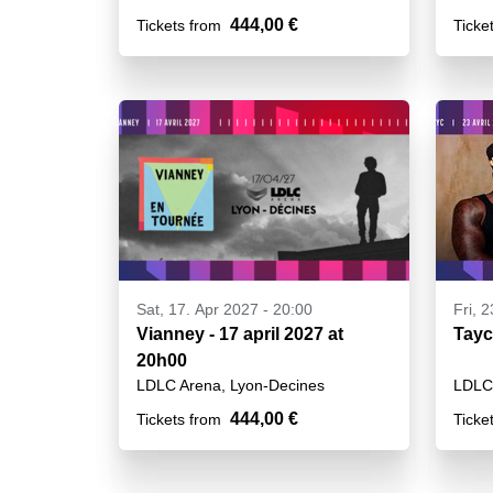
444,00 €
Tickets from
Ticke
Sat, 17. Apr 2027 - 20:00
Fri, 
Vianney - 17 april 2027 at
Tayc
20h00
LDLC Arena, Lyon-Decines
LDLC 
444,00 €
Tickets from
Ticke