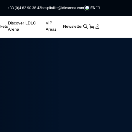
EN
FR
+33 (0)4 82 90 38 43
hospitalite@ldlcarena.com

Discover LDLC
VIP
􀊫
Cart
􀍩
Login
􀉩
ckets
Newsletter
Arena
Areas