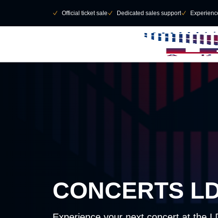
Skip to main Content
􀄫
􀆅
Official ticket sale
􀆅
Dedicated sales support
􀆅
Experienc
CONCERTS L
Experience your next concert at the 