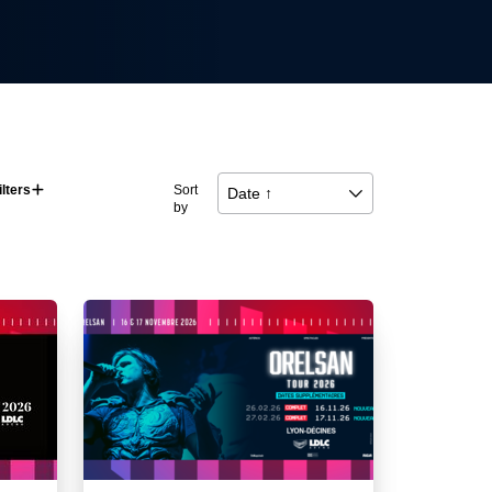
ilters
􀅼
Sort
Date ↑
􀆈
by