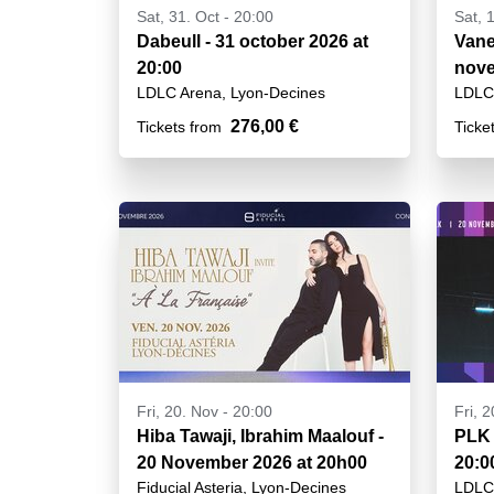
Sat, 31. Oct - 20:00
Sat, 
Dabeull - 31 october 2026 at
Vanes
20:00
nove
LDLC Arena, Lyon-Decines
LDLC 
276,00 €
Tickets from
Ticke
Fri, 20. Nov - 20:00
Fri, 
Hiba Tawaji, Ibrahim Maalouf -
PLK 
20 November 2026 at 20h00
20:0
Fiducial Asteria, Lyon-Decines
LDLC 