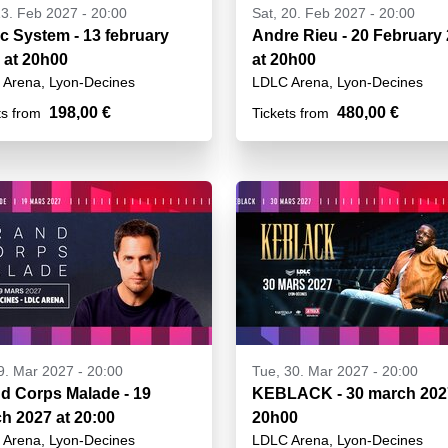
13. Feb 2027 - 20:00
Sat, 20. Feb 2027 - 20:00
c System - 13 february
Andre Rieu - 20 February
 at 20h00
at 20h00
Arena, Lyon-Decines
LDLC Arena, Lyon-Decines
198,00 €
480,00 €
ts from
Tickets from
19. Mar 2027 - 20:00
Tue, 30. Mar 2027 - 20:00
d Corps Malade - 19
KEBLACK - 30 march 202
h 2027 at 20:00
20h00
Arena, Lyon-Decines
LDLC Arena, Lyon-Decines