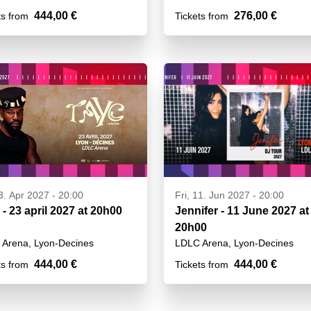
444,00 €
276,00 €
ts from
Tickets from
23. Apr 2027 - 20:00
Fri, 11. Jun 2027 - 20:00
 - 23 april 2027 at 20h00
Jennifer - 11 June 2027 at
20h00
Arena, Lyon-Decines
LDLC Arena, Lyon-Decines
444,00 €
444,00 €
ts from
Tickets from