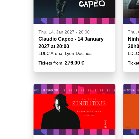
Thu, 14. Jan 2027 - 20:00
Thu, 
Claudio Capeo - 14 January
Ninh
2027 at 20:00
20h
LDLC Arena, Lyon-Decines
LDLC 
276,00 €
Tickets from
Ticke