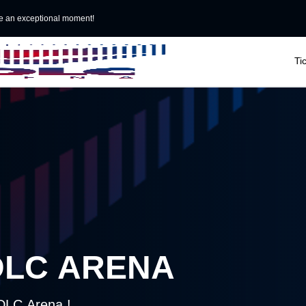
e an exceptional moment!

Ti
DLC ARENA
LDLC Arena !