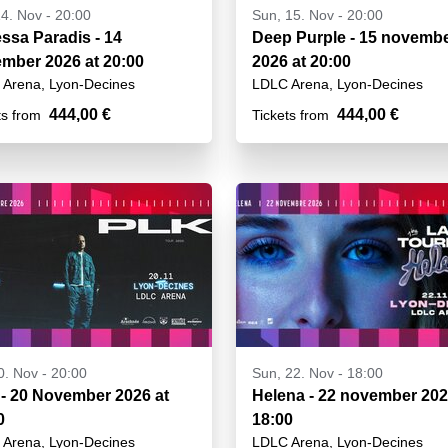
14. Nov - 20:00
Sun, 15. Nov - 20:00
sa Paradis - 14
Deep Purple - 15 novemb
mber 2026 at 20:00
2026 at 20:00
Arena, Lyon-Decines
LDLC Arena, Lyon-Decines
444,00 €
444,00 €
ts from
Tickets from
20. Nov - 20:00
Sun, 22. Nov - 18:00
- 20 November 2026 at
Helena - 22 november 202
0
18:00
Arena, Lyon-Decines
LDLC Arena, Lyon-Decines