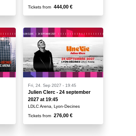
444,00 €
Tickets from
Fri, 24. Sep 2027 - 19:45
Julien Clerc - 24 september
2027 at 19:45
LDLC Arena, Lyon-Decines
276,00 €
Tickets from