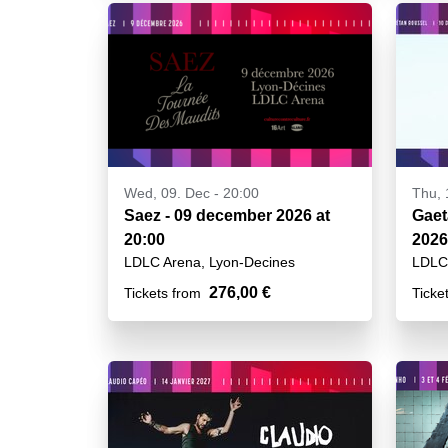
Wed, 09. Dec - 20:00
Thu, 
Saez - 09 december 2026 at
Gaet
20:00
2026
LDLC Arena, Lyon-Decines
LDLC 
276,00 €
Tickets from
Ticke