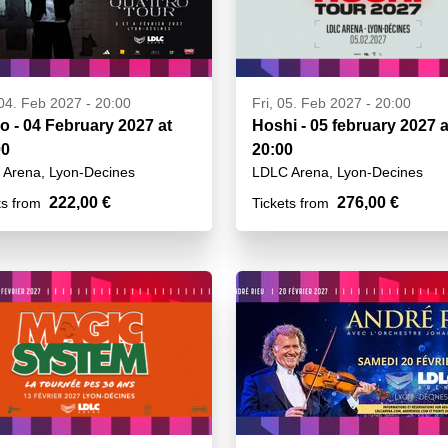
04. Feb 2027 - 20:00
Fri, 05. Feb 2027 - 20:00
o - 04 February 2027 at
Hoshi - 05 february 2027 a
00
20:00
Arena, Lyon-Decines
LDLC Arena, Lyon-Decines
222,00 €
276,00 €
ts from
Tickets from