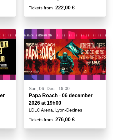
222,00 €
Tickets from
Sun, 06. Dec - 19:00
er
Papa Roach - 06 december
2026 at 19h00
LDLC Arena, Lyon-Decines
276,00 €
Tickets from