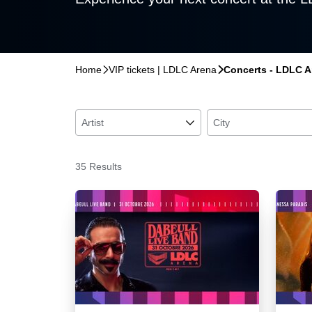
Home
􀆊
VIP tickets | LDLC Arena
􀆊
Concerts - LDLC Ar
Artist
􀆈
City
35 Results