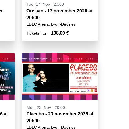
Tue, 17. Nov - 20:00
er
Orelsan - 17 november 2026 at
20h00
LDLC Arena, Lyon-Decines
198,00 €
Tickets from
Mon, 23. Nov - 20:00
6 at
Placebo - 23 november 2026 at
20h00
LDLC Arena, Lyon-Decines