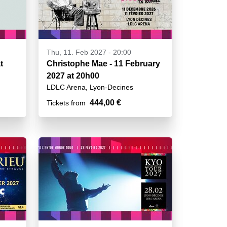
Thu, 11. Feb 2027 - 20:00
t
Christophe Mae - 11 February
2027 at 20h00
LDLC Arena, Lyon-Decines
444,00 €
Tickets from