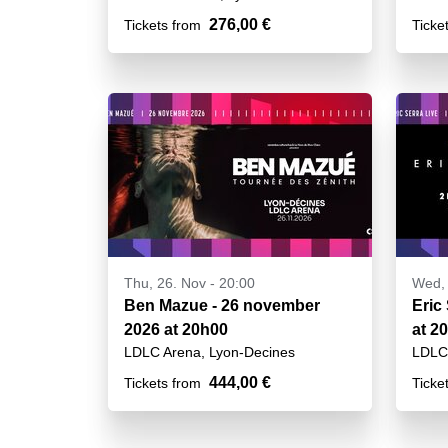
276,00 €
Tickets from
Ticke
Thu, 26. Nov - 20:00
Wed, 
Ben Mazue - 26 november
Eric
2026 at 20h00
at 2
LDLC Arena, Lyon-Decines
LDLC 
444,00 €
Tickets from
Ticke