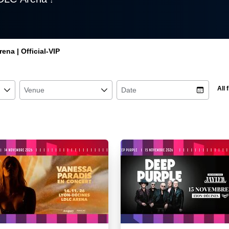
ena | Official-VIP
All f
􀆈
Venue
􀆈
Date
􀉉