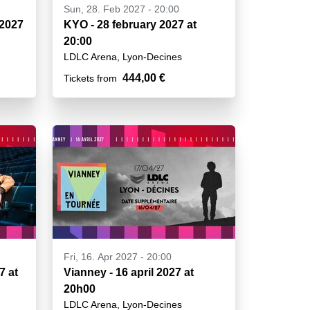
Sun, 28. Feb 2027 - 20:00
 2027
KYO - 28 february 2027 at
20:00
LDLC Arena, Lyon-Decines
444,00 €
Tickets from
Fri, 16. Apr 2027 - 20:00
7 at
Vianney - 16 april 2027 at
20h00
LDLC Arena, Lyon-Decines