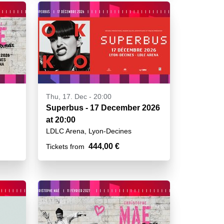
Thu, 17. Dec - 20:00
Superbus - 17 December 2026
at 20:00
LDLC Arena, Lyon-Decines
444,00 €
Tickets from