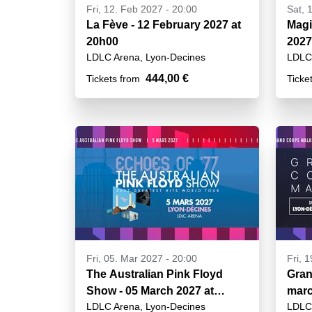
Fri, 12. Feb 2027 - 20:00
Sat, 
La Fève - 12 February 2027 at
Magi
20h00
2027
LDLC Arena, Lyon-Decines
LDLC 
444,00 €
Tickets from
Ticke
Fri, 05. Mar 2027 - 20:00
Fri, 
The Australian Pink Floyd
Gran
Show - 05 March 2027 at
marc
LDLC Arena, Lyon-Decines
LDLC 
20h00