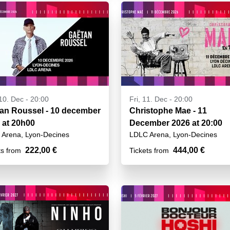
10. Dec - 20:00
Fri, 11. Dec - 20:00
an Roussel - 10 december
Christophe Mae - 11
 at 20h00
December 2026 at 20:00
Arena, Lyon-Decines
LDLC Arena, Lyon-Decines
222,00 €
444,00 €
ts from
Tickets from