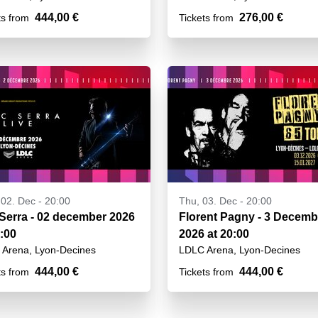
444,00 €
276,00 €
ts from
Tickets from
02. Dec - 20:00
Thu, 03. Dec - 20:00
 Serra - 02 december 2026
Florent Pagny - 3 Decemb
0:00
2026 at 20:00
Arena, Lyon-Decines
LDLC Arena, Lyon-Decines
444,00 €
444,00 €
ts from
Tickets from