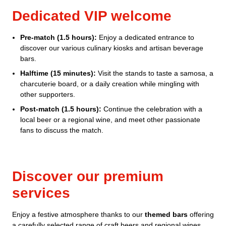
Dedicated VIP welcome
Pre-match (1.5 hours):
Enjoy a dedicated entrance to
discover our various culinary kiosks and artisan beverage
bars.
Halftime (15 minutes):
Visit the stands to taste a samosa, a
charcuterie board, or a daily creation while mingling with
other supporters.
Post-match (1.5 hours):
Continue the celebration with a
local beer or a regional wine, and meet other passionate
fans to discuss the match.
Discover our premium
services
Enjoy a festive atmosphere thanks to our
themed bars
offering
a carefully selected range of craft beers and regional wines,