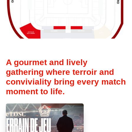
A gourmet and lively
gathering where terroir and
conviviality bring every match
moment to life.