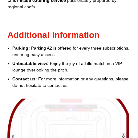
tailor-made catering service
passionately prepared by
regional chefs.
Additional information
Parking:
Parking A2 is offered for every three subscriptions,
ensuring easy access.
Unbeatable view:
Enjoy the joy of a Lille match in a VIP
lounge overlooking the pitch.
Contact us:
For more information or any questions, please
do not hesitate to contact us.