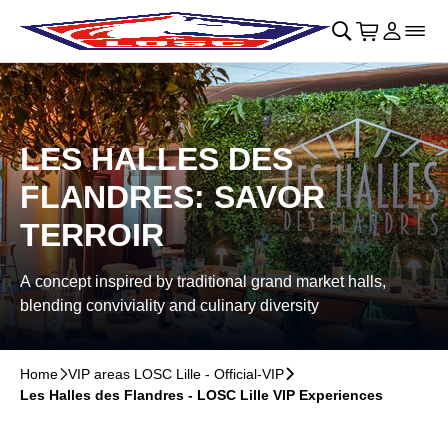
Skip to main Content
􀄫
􀊫
Cart
􀍩
Login
􀉩
􀌇
LES HALLES DES
FLANDRES: SAVOR
TERROIR
A concept inspired by traditional grand market halls,
blending conviviality and culinary diversity
Home
􀆊
VIP areas LOSC Lille - Official-VIP
􀆊
Les Halles des Flandres - LOSC Lille VIP Experiences