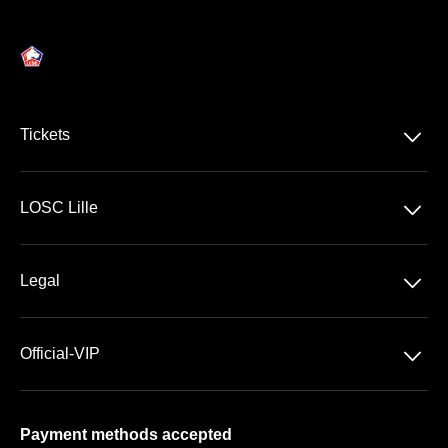
􀆈
Tickets
Ligue 1 McDonald's
􀆈
LOSC Lille
Stade Pierre Mauroy
􀆈
Legal
VIP Areas
General Terms & Conditions of Sale
􀆈
Official-VIP
Data Privacy
About US
Imprint
Payment methods accepted