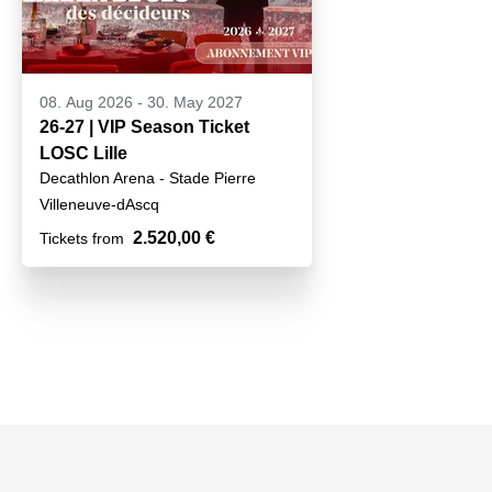
08. Aug 2026
-
30. May 2027
26-27 | VIP Season Ticket
LOSC Lille
Decathlon Arena - Stade Pierre
Mauroy
Villeneuve-dAscq
2.520,00 €
Tickets from