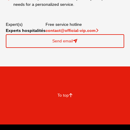
needs for a personalized service.
Expert(s)
Free service hotline
Experts hospitalités
contact@official-vip.com
􀆊
Send email
􀈠
To top
􀄨