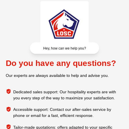
Hey, how can we help you?
Do you have any questions?
Our experts are always available to help and advise you.
Dedicated sales support: Our hospitality experts are with
you every step of the way to maximize your satisfaction.
Accessible support: Contact our after-sales service by
phone or email for a fast, efficient response.
Tailor-made quotations: offers adapted to your specific