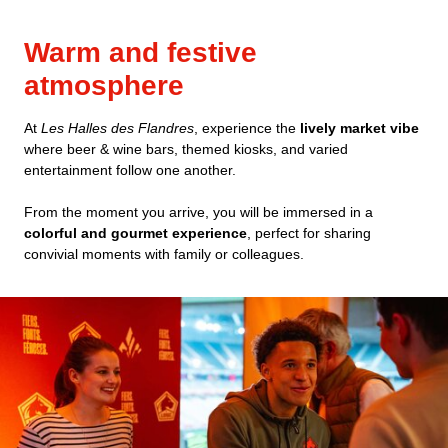
Warm and festive
atmosphere
At
Les Halles des Flandres
, experience the
lively market vibe
where beer & wine bars, themed kiosks, and varied
entertainment follow one another.
From the moment you arrive, you will be immersed in a
colorful and gourmet experience
, perfect for sharing
convivial moments with family or colleagues.