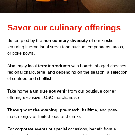
Savor our culinary offerings
Be tempted by the
rich culinary diversity
of our kiosks
featuring international street food such as empanadas, tacos,
or poke bowls.
Also enjoy local
terroir products
with boards of aged cheeses,
regional charcuterie, and depending on the season, a selection
of seafood and shellfish.
Take home a
unique souvenir
from our boutique corner
offering exclusive LOSC merchandise.
Throughout the evening
, pre-match, halftime, and post-
match, enjoy unlimited food and drinks.
For corporate events or special occasions, benefit from a