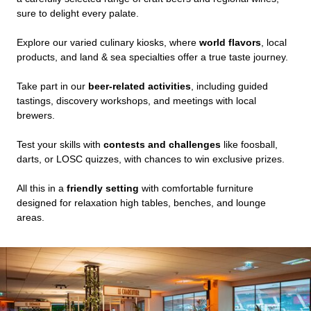
sure to delight every palate.
Explore our varied culinary kiosks, where
world flavors
, local
products, and land & sea specialties offer a true taste journey.
Take part in our
beer-related activities
, including guided
tastings, discovery workshops, and meetings with local
brewers.
Test your skills with
contests and challenges
like foosball,
darts, or LOSC quizzes, with chances to win exclusive prizes.
All this in a
friendly setting
with comfortable furniture
designed for relaxation high tables, benches, and lounge
areas.