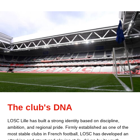
The club's DNA
LOSC Lille has built a strong identity based on discipline,
ambition, and regional pride. Firmly established as one of the
most stable clubs in French football, LOSC has developed an