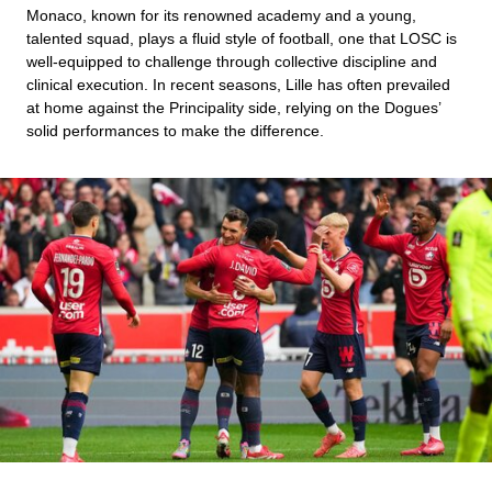
Monaco, known for its renowned academy and a young,
talented squad, plays a fluid style of football, one that LOSC is
well-equipped to challenge through collective discipline and
clinical execution. In recent seasons, Lille has often prevailed
at home against the Principality side, relying on the Dogues’
solid performances to make the difference.