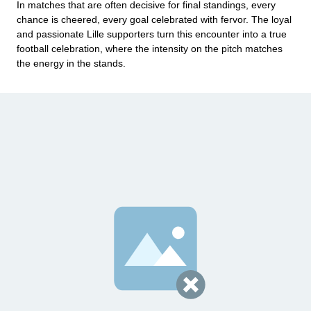
In matches that are often decisive for final standings, every
chance is cheered, every goal celebrated with fervor. The loyal
and passionate Lille supporters turn this encounter into a true
football celebration, where the intensity on the pitch matches
the energy in the stands.