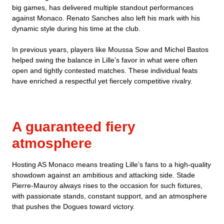
big games, has delivered multiple standout performances
against Monaco. Renato Sanches also left his mark with his
dynamic style during his time at the club.
In previous years, players like Moussa Sow and Michel Bastos
helped swing the balance in Lille’s favor in what were often
open and tightly contested matches. These individual feats
have enriched a respectful yet fiercely competitive rivalry.
A guaranteed fiery
atmosphere
Hosting AS Monaco means treating Lille’s fans to a high-quality
showdown against an ambitious and attacking side. Stade
Pierre-Mauroy always rises to the occasion for such fixtures,
with passionate stands, constant support, and an atmosphere
that pushes the Dogues toward victory.