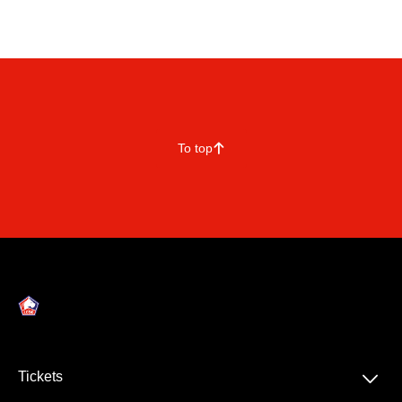
To top
􀄨
􀆈
Tickets