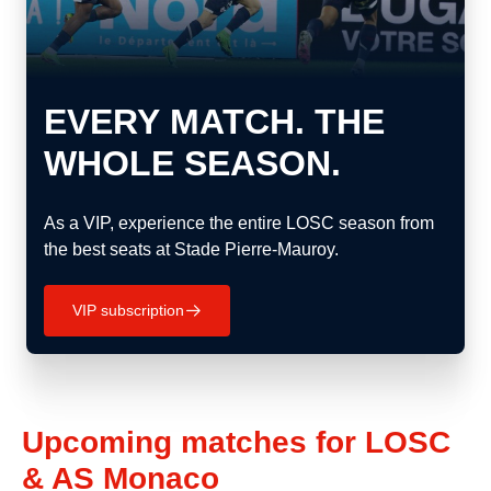
EVERY MATCH. THE
WHOLE SEASON.
As a VIP, experience the entire LOSC season from
the best seats at Stade Pierre-Mauroy.
VIP subscription
􀄫
Upcoming matches for LOSC
& AS Monaco