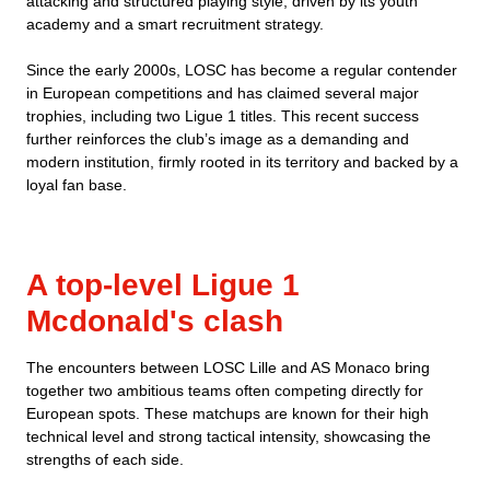
attacking and structured playing style, driven by its youth
academy and a smart recruitment strategy.
Since the early 2000s, LOSC has become a regular contender
in European competitions and has claimed several major
trophies, including two Ligue 1 titles. This recent success
further reinforces the club’s image as a demanding and
modern institution, firmly rooted in its territory and backed by a
loyal fan base.
A top-level Ligue 1
Mcdonald's clash
The encounters between LOSC Lille and AS Monaco bring
together two ambitious teams often competing directly for
European spots. These matchups are known for their high
technical level and strong tactical intensity, showcasing the
strengths of each side.