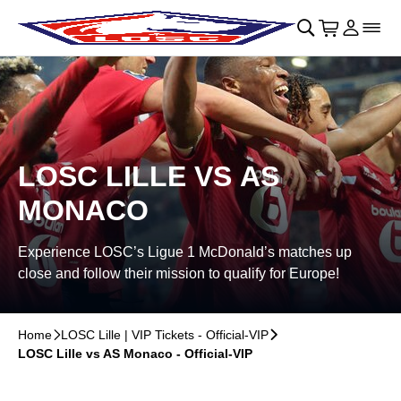
Skip to main Content
􀄫
􀊫
Cart
􀍩
Login
􀉩
􀌇
LOSC LILLE VS AS
MONACO
Experience LOSC’s Ligue 1 McDonald’s matches up
close and follow their mission to qualify for Europe!
Home
􀆊
LOSC Lille | VIP Tickets - Official-VIP
􀆊
LOSC Lille vs AS Monaco - Official-VIP