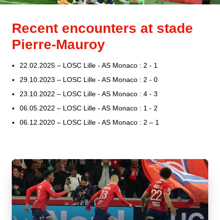
Recent encounters at stade
Pierre-Mauroy
22.02.2025 – LOSC Lille - AS Monaco : 2 - 1
29.10.2023 – LOSC Lille - AS Monaco : 2 - 0
23.10.2022 – LOSC Lille - AS Monaco : 4 - 3
06.05.2022 – LOSC Lille - AS Monaco : 1 - 2
06.12.2020 – LOSC Lille - AS Monaco : 2 – 1