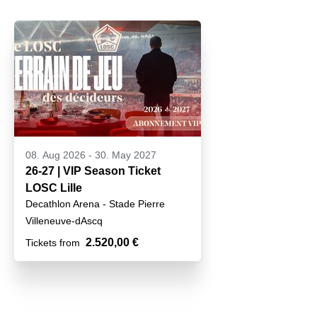
08. Aug 2026
-
30. May 2027
26-27 | VIP Season Ticket
LOSC Lille
Decathlon Arena - Stade Pierre
Mauroy
Villeneuve-dAscq
2.520,00 €
Tickets from