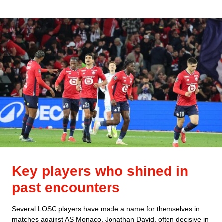
Key players who shined in
past encounters
Several LOSC players have made a name for themselves in
matches against AS Monaco. Jonathan David, often decisive in