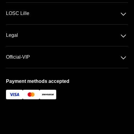
Ligue 1 McDonald's
􀆈
LOSC Lille
Stade Pierre Mauroy
􀆈
Legal
VIP Areas
General Terms & Conditions of Sale
􀆈
Official-VIP
Data Privacy
About US
Imprint
Payment methods accepted
FAQ
Newsletter