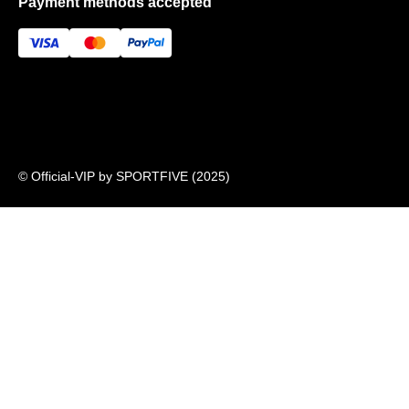
Payment methods accepted
About US
FAQ
Newsletter
© Official-VIP by SPORTFIVE (2025)