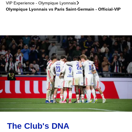
VIP Experience - Olympique Lyonnais
􀆊
Olympique Lyonnais vs Paris Saint-Germain - Official-VIP
The Club's DNA