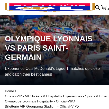
Skip to main Content
􀄫
􀊫
Car
􀍩
OLYMPIQUE LYONNAIS
VS PARIS SAINT-
GERMAIN
Experience OL's McDonald's Ligue 1 matches up close
and catch their best games!
Home
􀆊
Official-VIP - VIP Tickets & Hospitality Experiences - Sports & Enter
Olympique Lyonnais Hospitality - Official-VIP
􀆊
Billetterie VIP Groupama Stadium - Official-VIP
􀆊