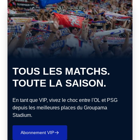
TOUS LES MATCHS.
TOUTE LA SAISON.
En tant que VIP, vivez le choc entre l'OL et PSG
depuis les meilleures places du Groupama
Stadium.
Abonnement VIP
􀄫