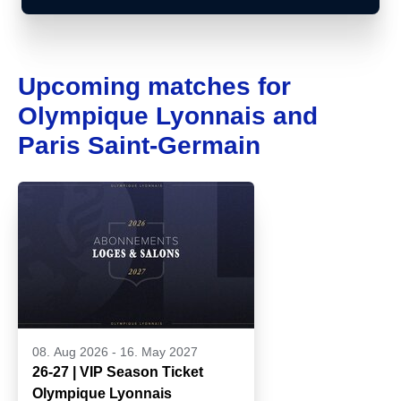
Upcoming matches for
Olympique Lyonnais and
Paris Saint-Germain
08. Aug 2026
-
16. May 2027
26-27 | VIP Season Ticket
Olympique Lyonnais