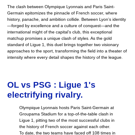
The clash between Olympique Lyonnais and Paris Saint-
Germain epitomizes the pinnacle of French soccer, where
history, panache, and ambition collide. Between Lyon’s identity
—forged by excellence and a culture of conquest—and the
international might of the capital’s club, this exceptional
matchup promises a unique clash of styles. As the gold
standard of Ligue 1, this duel brings together two visionary
approaches to the sport, transforming the field into a theater of
intensity where every detail shapes the history of the league.
OL vs PSG : Ligue 1's
electrifying rivalry.
Olympique Lyonnais hosts Paris Saint-Germain at
Groupama Stadium for a top-of-the-table clash in
Ligue 1, pitting two of the most successful clubs in
the history of French soccer against each other.
To date, the two teams have faced off 108 times in