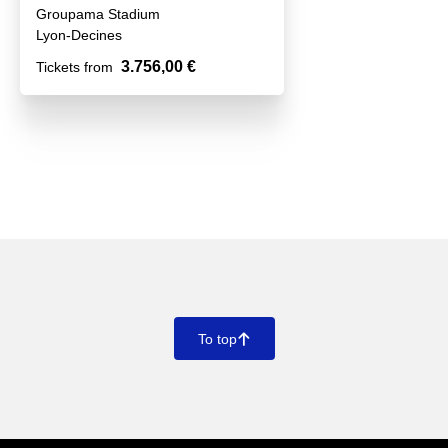
Groupama Stadium
Lyon-Decines
3.756,00 €
Tickets from
To top
􀄨