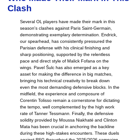
Clash
Several OL players have made their mark in this
season's clashes against Paris Saint-Germain,
demonstrating exemplary determination. Endrick,
our spearhead, has consistently pressured the
Parisian defense with his clinical finishing and
sharp positioning, supported by the relentless
pace and direct style of Malick Fofana on the
wings. Pavel Šulc has also emerged as a key
asset for making the difference in big matches,
bringing his technical creativity to break down
even the most demanding defensive blocks. In the
midfield, the experience and composure of
Corentin Tolisso remain a cornerstone for dictating
the tempo, well complemented by the high work
rate of Tanner Tessmann. Finally, the defensive
solidity provided by Moussa Niakhaté and Clinton
Mata has been crucial in anchoring the backline
during these high-stakes encounters. These duels
against PSG throughout the 2025/2026 campaign