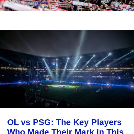
OL vs PSG: The Key Players
Who Made Their Mark in This