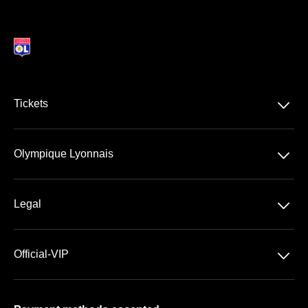
􀆈
Tickets
Ligue 1 McDonald's
􀆈
Olympique Lyonnais
Groupama Stadium
􀆈
Legal
VIP Spaces
General Terms & Conditions of Sale
􀆈
Official-VIP
Data Privacy
Cookies Settings
Imprint