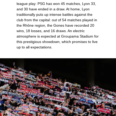
league play: PSG has won 45 matches, Lyon 33,
and 30 have ended in a draw. At home, Lyon
traditionally puts up intense battles against the
club from the capital: out of 54 matches played in
the Rhône region, the Gones have recorded 20
wins, 18 losses, and 16 draws. An electric
atmosphere is expected at Groupama Stadium for
this prestigious showdown, which promises to live
up to all expectations.