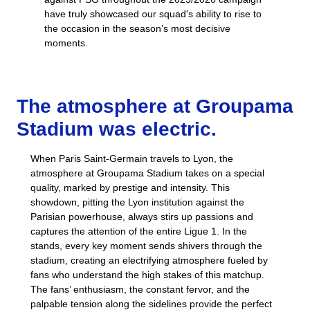
have truly showcased our squad's ability to rise to
the occasion in the season’s most decisive
moments.
The atmosphere at Groupama
Stadium was electric.
When Paris Saint-Germain travels to Lyon, the
atmosphere at Groupama Stadium takes on a special
quality, marked by prestige and intensity. This
showdown, pitting the Lyon institution against the
Parisian powerhouse, always stirs up passions and
captures the attention of the entire Ligue 1. In the
stands, every key moment sends shivers through the
stadium, creating an electrifying atmosphere fueled by
fans who understand the high stakes of this matchup.
The fans’ enthusiasm, the constant fervor, and the
palpable tension along the sidelines provide the perfect