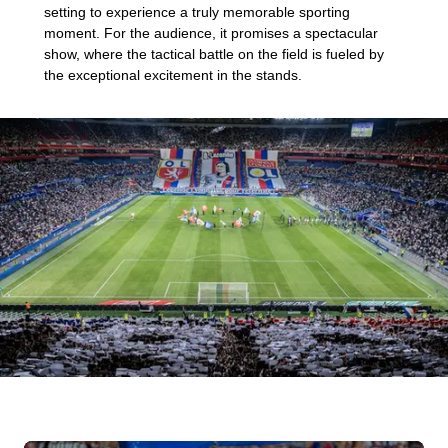
setting to experience a truly memorable sporting
moment. For the audience, it promises a spectacular
show, where the tactical battle on the field is fueled by
the exceptional excitement in the stands.