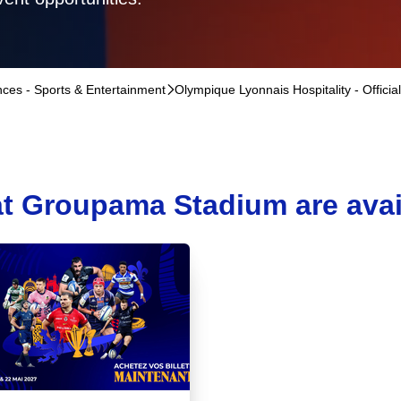
ences - Sports & Entertainment
􀆊
Olympique Lyonnais Hospitality - Officia
t Groupama Stadium are availa