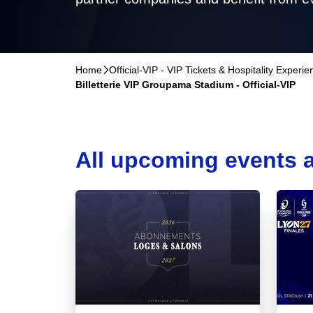
Home
􀆊
Official-VIP - VIP Tickets & Hospitality Experi
Billetterie VIP Groupama Stadium - Official-VIP
All upcoming events a