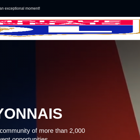
an exceptional moment!
YONNAIS
a community of more than 2,000
ent opportunities.