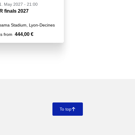
21. May 2027 - 21:00
 finals 2027
pama Stadium, Lyon-Decines
444,00 €
ts from
To top
􀄨