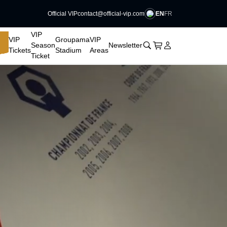
EN
FR
Official VIP
contact@official-vip.com
􀆈
VIP
VIP
Groupama
VIP
􀊫
Cart
􀍩
Login
􀉩
Season
Newsletter
Tickets
Stadium
Areas
Ticket