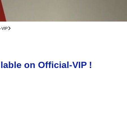
l-VIP
􀆊
ble on Official-VIP !