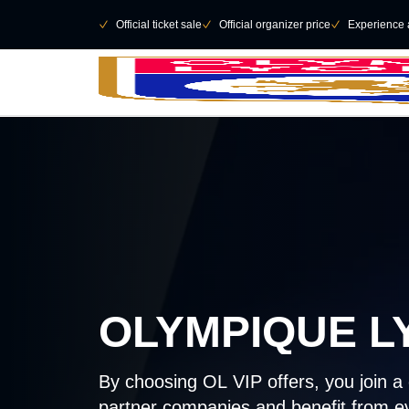
Skip to main Content
􀄫
􀆅
Official ticket sale
􀆅
Official organizer price
􀆅
Experience 
OLYMPIQUE L
By choosing OL VIP offers, you join 
partner companies and benefit from ev