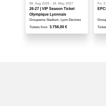
08. Aug 2026
-
16. May 2027
Fri, 
26-27 | VIP Season Ticket
EPCR
Olympique Lyonnais
Groupama Stadium, Lyon-Decines
Grou
3.756,00 €
Tickets from
Ticke