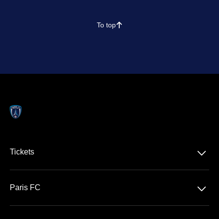
To top
􀄨
􀆈
Tickets
Ligue 1 McDonald's
􀆈
Paris FC
Stade Jean Bouin