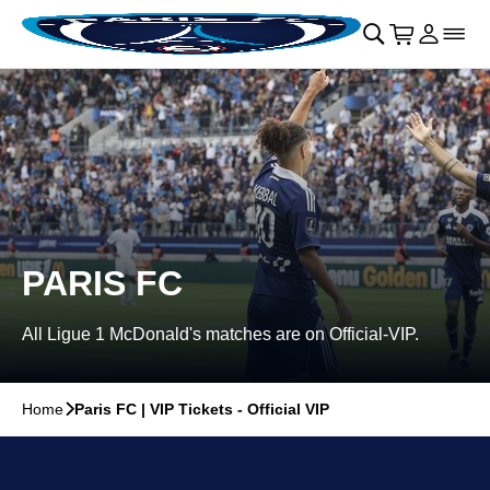
Skip to main Content
􀄫
􀊫
Cart
􀍩
Login
􀉩
􀌇
PARIS FC
All Ligue 1 McDonald's matches are on Official-VIP.
Home
􀆊
Paris FC | VIP Tickets - Official VIP