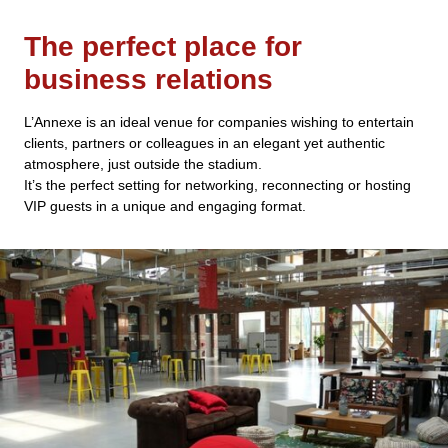
The perfect place for
business relations
L’Annexe is an ideal venue for companies wishing to entertain
clients, partners or colleagues in an elegant yet authentic
atmosphere, just outside the stadium.
It’s the perfect setting for networking, reconnecting or hosting
VIP guests in a unique and engaging format.