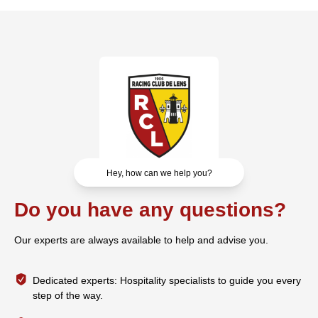
Hey, how can we help you?
Do you have any questions?
Our experts are always available to help and advise you.
Dedicated experts: Hospitality specialists to guide you every
step of the way.