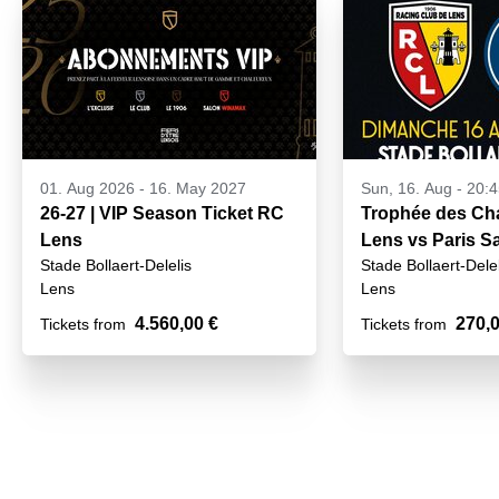
01. Aug 2026
-
16. May 2027
Sun, 16. Aug - 20:
26-27 | VIP Season Ticket RC
Trophée des Ch
Lens
Lens vs Paris Sa
Stade Bollaert-Delelis
Stade Bollaert-Delel
16 August 2026
Lens
Lens
4.560,00 €
270,0
Tickets from
Tickets from