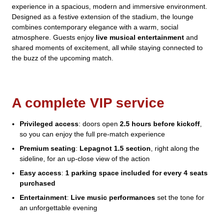
experience in a spacious, modern and immersive environment.
Designed as a festive extension of the stadium, the lounge
combines contemporary elegance with a warm, social
atmosphere. Guests enjoy
live musical entertainment
and
shared moments of excitement, all while staying connected to
the buzz of the upcoming match.
A complete VIP service
Privileged access
: doors open
2.5 hours before kickoff
,
so you can enjoy the full pre-match experience
Premium seating
:
Lepagnot 1.5 section
, right along the
sideline, for an up-close view of the action
Easy access
:
1 parking space included for every 4 seats
purchased
Entertainment
:
Live music performances
set the tone for
an unforgettable evening