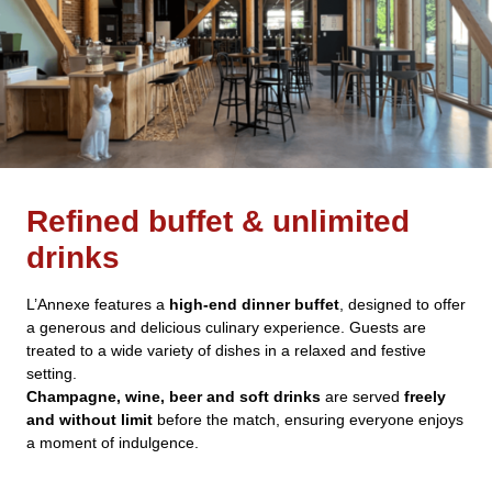
Refined buffet & unlimited
drinks
L’Annexe features a
high-end dinner buffet
, designed to offer
a generous and delicious culinary experience. Guests are
treated to a wide variety of dishes in a relaxed and festive
setting.
Champagne, wine, beer and soft drinks
are served
freely
and without limit
before the match, ensuring everyone enjoys
a moment of indulgence.