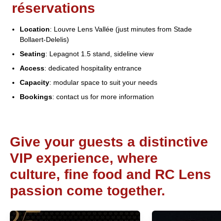
réservations
Location
: Louvre Lens Vallée (just minutes from Stade
Bollaert-Delelis)
Seating
: Lepagnot 1.5 stand, sideline view
Access
: dedicated hospitality entrance
Capacity
: modular space to suit your needs
Bookings
: contact us for more information
Give your guests a distinctive
VIP experience, where
culture, fine food and RC Lens
passion come together.