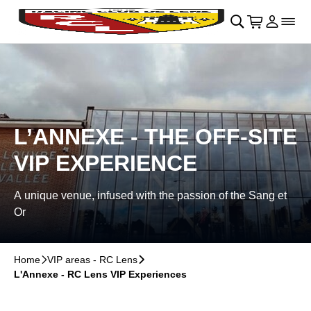
Skip to main Content
􀄫
􀊫
Cart
􀍩
Login
􀉩
􀌇
L’ANNEXE - THE OFF-SITE
VIP EXPERIENCE
A unique venue, infused with the passion of the Sang et
Or
Home
􀆊
VIP areas - RC Lens
􀆊
L'Annexe - RC Lens VIP Experiences