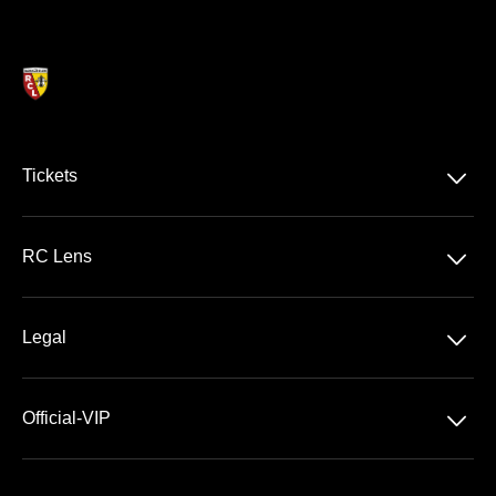
􀆈
Tickets
Ligue 1 McDonald's
􀆈
RC Lens
Stade Bollaert-Delelis
􀆈
Legal
VIP Areas
General Terms & Conditions of Sale
􀆈
Official-VIP
Data Privacy
About US
Imprint