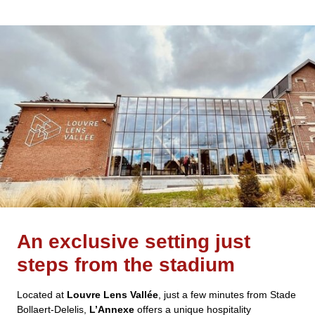
An exclusive setting just
steps from the stadium
Located at
Louvre Lens Vallée
, just a few minutes from Stade
Bollaert-Delelis,
L’Annexe
offers a unique hospitality