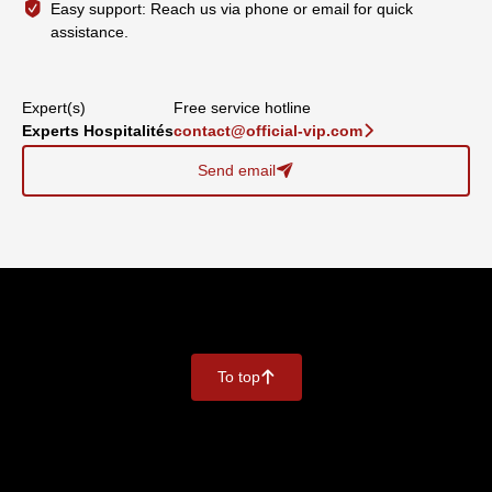
Easy support: Reach us via phone or email for quick
assistance.
Expert(s)
Free service hotline
Experts Hospitalités
contact@official-vip.com
􀆊
Send email
􀈠
To top
􀄨