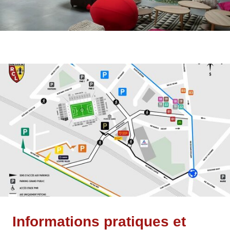
Informations pratiques et