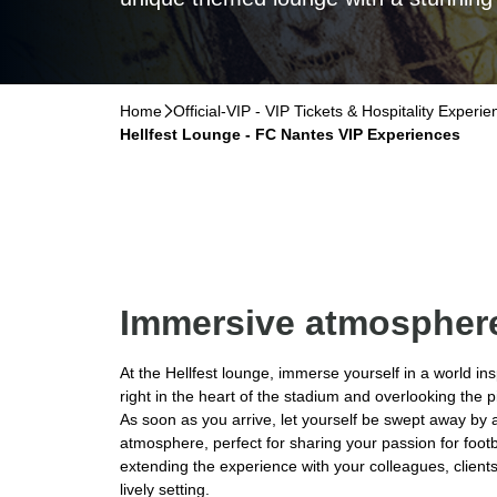
Home
􀆊
Official-VIP - VIP Tickets & Hospitality Experi
Hellfest Lounge - FC Nantes VIP Experiences
Immersive atmospher
At the Hellfest lounge, immerse yourself in a world ins
right in the heart of the stadium and overlooking the p
As soon as you arrive, let yourself be swept away b
atmosphere, perfect for sharing your passion for footb
extending the experience with your colleagues, client
lively setting.