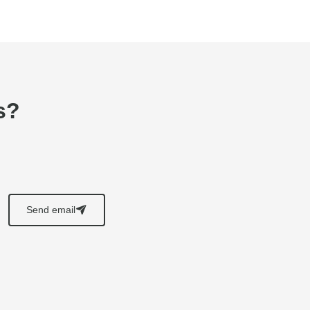
s?
Send email
􀈠