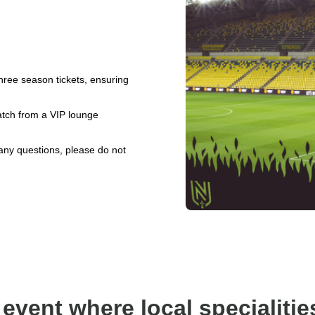
hree season tickets, ensuring
match from a VIP lounge
 any questions, please do not
 event where local specialitie