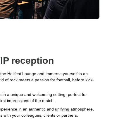
IP reception
n the Hellfest Lounge and immerse yourself in an
 of rock meets a passion for football, before kick-
s in a unique and welcoming setting, perfect for
first impressions of the match.
xperience in an authentic and unifying atmosphere,
ts with your colleagues, clients or partners.