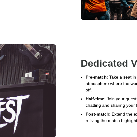
Dedicated V
Pre-match
: Take a seat i
atmosphere where the world
off.
Half-time
: Join your guest
chatting and sharing your 
Post-matc
h: Extend the e
reliving the match highligh