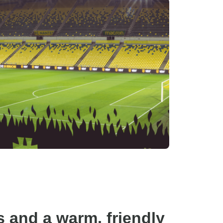
s and a warm, friendly