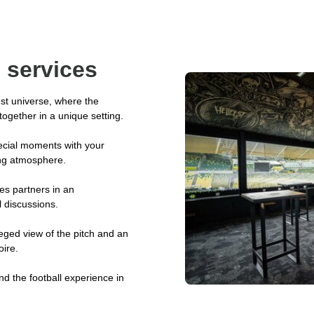
 services
st universe, where the
ogether in a unique setting.
ecial moments with your
ing atmosphere.
s partners in an
 discussions.
ileged view of the pitch and an
oire.
nd the football experience in