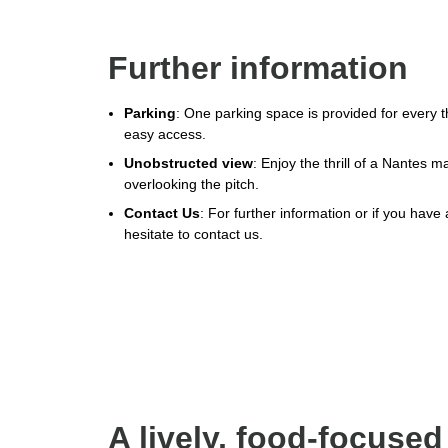
Further information
Parking
: One parking space is provided for every t
easy access.
Unobstructed view
: Enjoy the thrill of a Nantes 
overlooking the pitch.
Contact Us
: For further information or if you have
hesitate to contact us.
A lively, food-focused