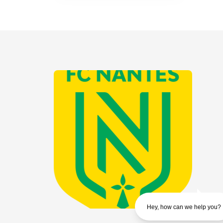
Hey, how can we help you?