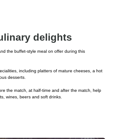
ulinary delights
 and the buffet-style meal on offer during this
cialities, including platters of mature cheeses, a hot
ious desserts.
re the match, at half-time and after the match, help
its, wines, beers and soft drinks.