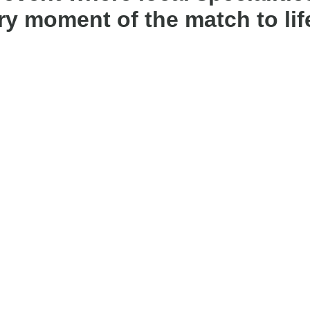
y moment of the match to lif