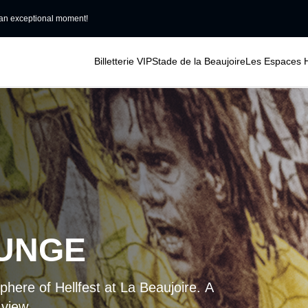
an exceptional moment!
Billetterie VIP
Stade de la Beaujoire
Les Espaces H
OUNGE
phere of Hellfest at La Beaujoire. A
 view.