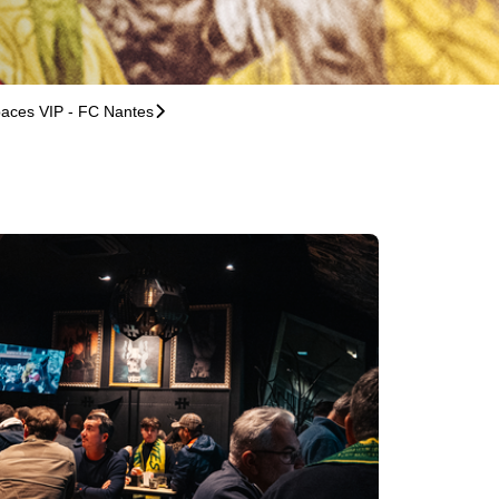
aces VIP - FC Nantes
􀆊