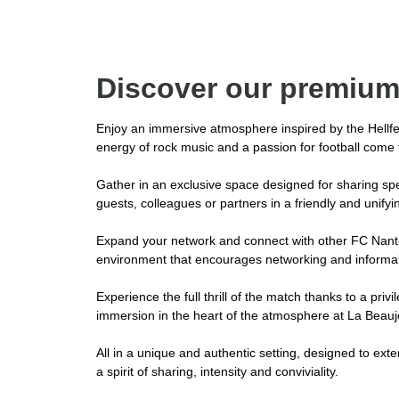
Discover our premium
Enjoy an immersive atmosphere inspired by the Hellfe
energy of rock music and a passion for football come t
Gather in an exclusive space designed for sharing sp
guests, colleagues or partners in a friendly and unify
Expand your network and connect with other FC Nante
environment that encourages networking and informal
Experience the full thrill of the match thanks to a priv
immersion in the heart of the atmosphere at La Beauj
All in a unique and authentic setting, designed to exte
a spirit of sharing, intensity and conviviality.