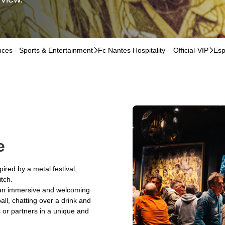
ences - Sports & Entertainment
􀆊
Fc Nantes Hospitality – Official-VIP
􀆊
Esp
e
pired by a metal festival,
itch.
y an immersive and welcoming
all, chatting over a drink and
s or partners in a unique and