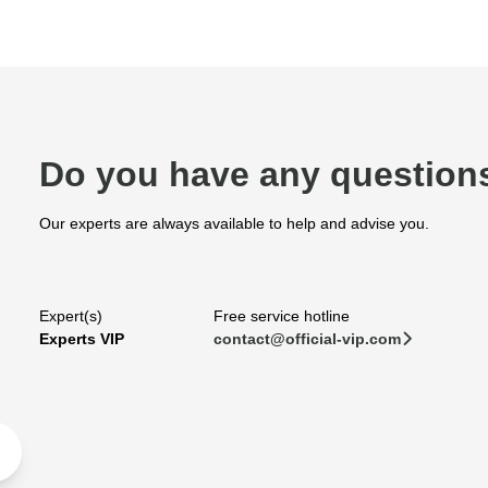
Do you have any question
Our experts are always available to help and advise you.
Expert(s)
Free service hotline
Experts VIP
contact@official-vip.com
􀆊