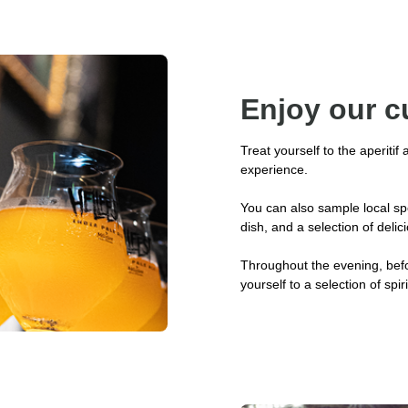
Enjoy our c
Treat yourself to the aperitif
experience.
You can also sample local spe
dish, and a selection of delic
Throughout the evening, befo
yourself to a selection of spir