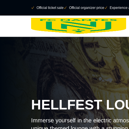
Retour au menu principal
􀄫
􀆅
Official ticket sale
􀆅
Official organizer price
􀆅
Experience 
HELLFEST L
Immerse yourself in the electric atmos
unique themed lounge with a stunning