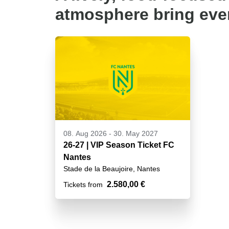
atmosphere bring ever
08. Aug 2026
-
30. May 2027
26-27 | VIP Season Ticket FC
Nantes
Stade de la Beaujoire, Nantes
2.580,00 €
Tickets from