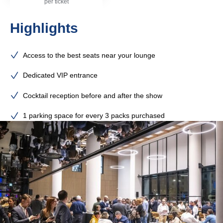
per ticket
Highlights
Access to the best seats near your lounge
Dedicated VIP entrance
Cocktail reception before and after the show
1 parking space for every 3 packs purchased