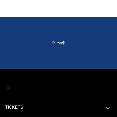
To top
􀄨
􀆈
TICKETS