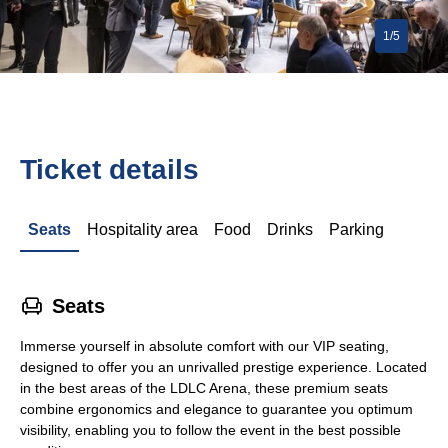
1/5
Ticket details
Seats
Hospitality area
Food
Drinks
Parking
􁐴
Seats
Immerse yourself in absolute comfort with our VIP seating,
designed to offer you an unrivalled prestige experience. Located
in the best areas of the LDLC Arena, these premium seats
combine ergonomics and elegance to guarantee you optimum
visibility, enabling you to follow the event in the best possible