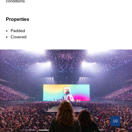
conditions.
Properties
Padded
Covered
1/2