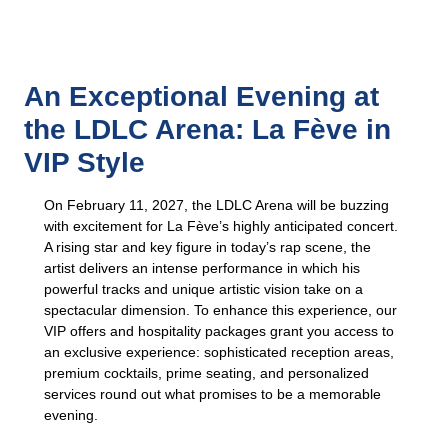
An Exceptional Evening at
the LDLC Arena: La Fève in
VIP Style
On February 11, 2027, the LDLC Arena will be buzzing
with excitement for La Fève’s highly anticipated concert.
A rising star and key figure in today’s rap scene, the
artist delivers an intense performance in which his
powerful tracks and unique artistic vision take on a
spectacular dimension. To enhance this experience, our
VIP offers and hospitality packages grant you access to
an exclusive experience: sophisticated reception areas,
premium cocktails, prime seating, and personalized
services round out what promises to be a memorable
evening.