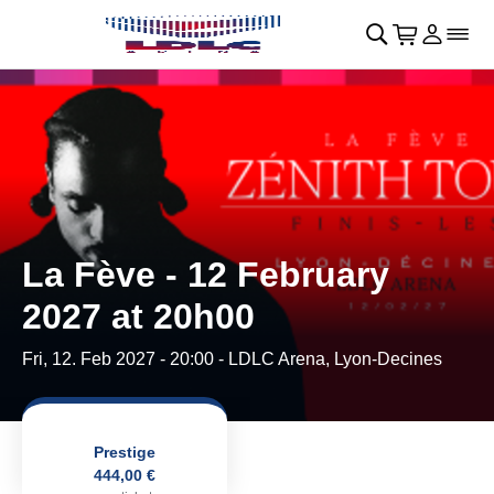
Skip to main Content
􀄫
􀊫
Cart
􀍩
Login
􀉩
􀌇
La Fève - 12 February
2027 at 20h00
Fri, 12. Feb 2027 - 20:00
- LDLC Arena, Lyon-Decines
Prestige
444,00 €