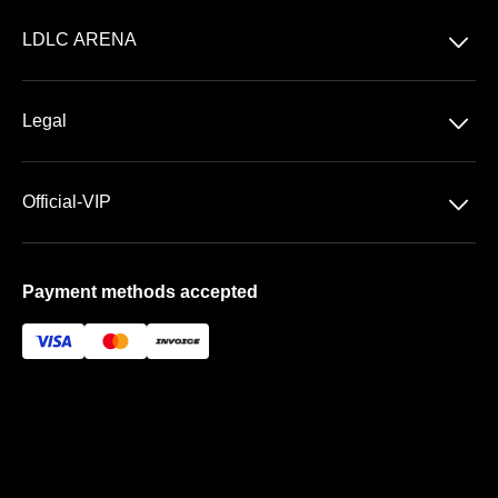
Concerts
􀆈
LDLC ARENA
Shows
Discover LDLC ARENA
Sports
􀆈
Legal
VIP AREAS
General Terms & Conditions of Sale
Premium | Les Terrasses
􀆈
Official-VIP
Data Privacy
Prestige | Le Club & La Suite
About US
Imprint
Payment methods accepted
FAQ
Newsletter