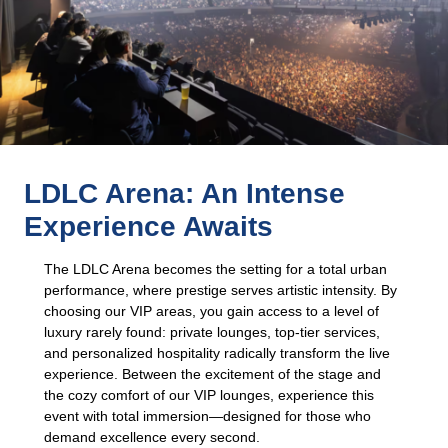
LDLC Arena: An Intense
Experience Awaits
The LDLC Arena becomes the setting for a total urban
performance, where prestige serves artistic intensity. By
choosing our VIP areas, you gain access to a level of
luxury rarely found: private lounges, top-tier services,
and personalized hospitality radically transform the live
experience. Between the excitement of the stage and
the cozy comfort of our VIP lounges, experience this
event with total immersion—designed for those who
demand excellence every second.