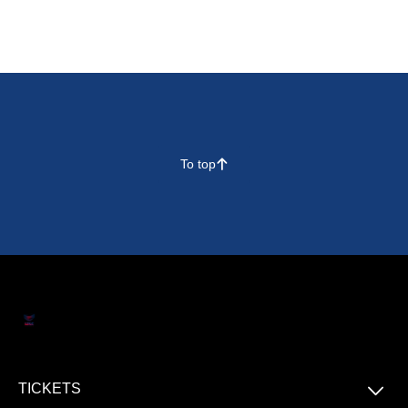
To top
􀄨
􀆈
TICKETS