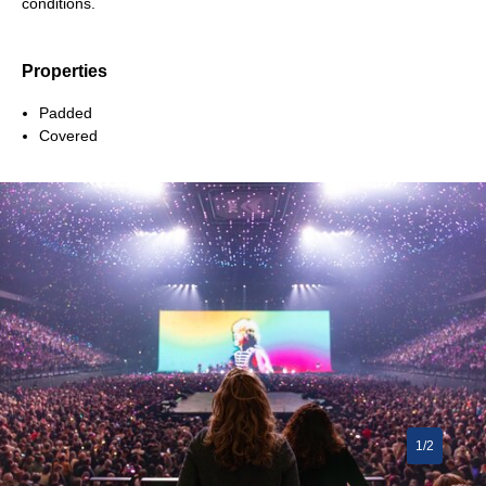
conditions.
Properties
Padded
Covered
1/2