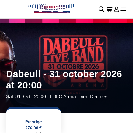
Skip to main Content
􀄫
􀊫
Cart
􀍩
Login
􀉩
􀌇
Dabeull - 31 october 2026
at 20:00
Sat, 31. Oct - 20:00
- LDLC Arena, Lyon-Decines
Prestige
276,00 €