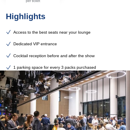
per ticket
Highlights
Access to the best seats near your lounge
Dedicated VIP entrance
Cocktail reception before and after the show
1 parking space for every 3 packs purchased