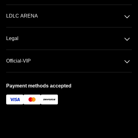
Concerts
􀆈
LDLC ARENA
Shows
Discover LDLC ARENA
Sports
􀆈
Legal
VIP AREAS
General Terms & Conditions of Sale
Premium | Les Terrasses
􀆈
Official-VIP
Data Privacy
Prestige | Le Club & La Suite
About US
Imprint
Payment methods accepted
FAQ
Newsletter