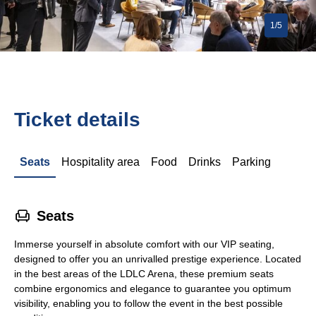
1/5
Ticket details
Seats
Hospitality area
Food
Drinks
Parking
􁐴
Seats
Immerse yourself in absolute comfort with our VIP seating,
designed to offer you an unrivalled prestige experience. Located
in the best areas of the LDLC Arena, these premium seats
combine ergonomics and elegance to guarantee you optimum
visibility, enabling you to follow the event in the best possible