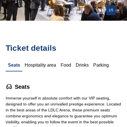
1/5
Ticket details
Seats
Hospitality area
Food
Drinks
Parking
􁐴
Seats
Immerse yourself in absolute comfort with our VIP seating,
designed to offer you an unrivalled prestige experience. Located
in the best areas of the LDLC Arena, these premium seats
combine ergonomics and elegance to guarantee you optimum
visibility, enabling you to follow the event in the best possible