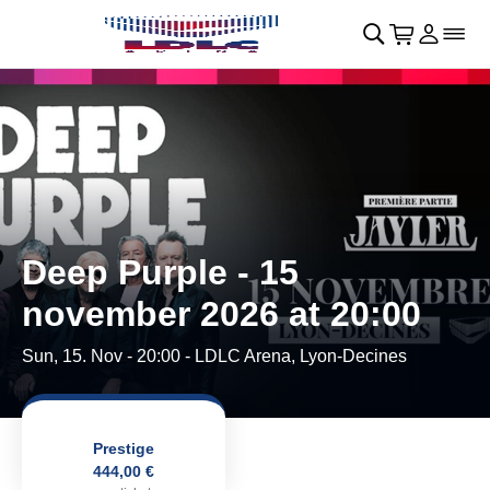
Skip to main Content
􀄫
􀊫
Cart
􀍩
Login
􀉩
􀌇
Deep Purple - 15
november 2026 at 20:00
Sun, 15. Nov - 20:00
- LDLC Arena, Lyon-Decines
Prestige
444,00 €