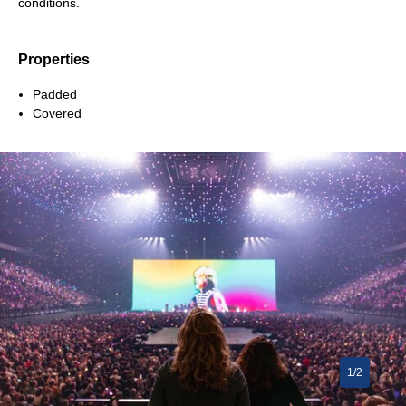
conditions.
Properties
Padded
Covered
1/2