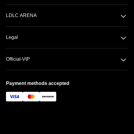
Concerts
􀆈
LDLC ARENA
Shows
Discover LDLC ARENA
Sports
􀆈
Legal
VIP AREAS
General Terms & Conditions of Sale
Premium | Les Terrasses
􀆈
Official-VIP
Data Privacy
Prestige | Le Club & La Suite
About US
Imprint
Payment methods accepted
FAQ
Newsletter