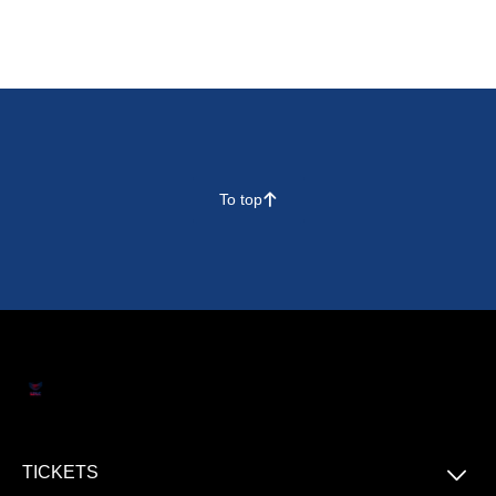
To top
􀄨
􀆈
TICKETS