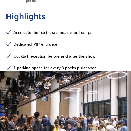
per ticket
Highlights
Access to the best seats near your lounge
Dedicated VIP entrance
Cocktail reception before and after the show
1 parking space for every 3 packs purchased