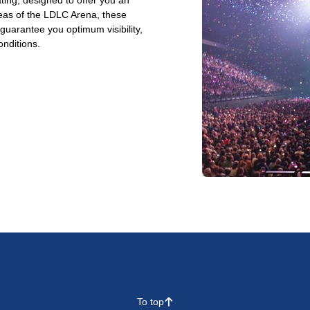
ting, designed to offer you an
reas of the LDLC Arena, these
arantee you optimum visibility,
onditions.
To top
􀄨