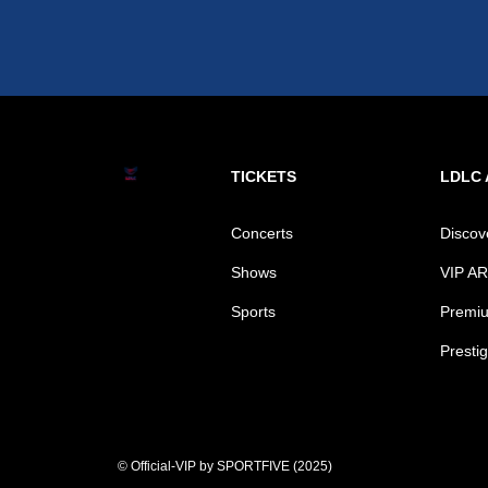
TICKETS
LDLC
Concerts
Disco
Shows
VIP A
Sports
Premiu
Prestig
© Official-VIP by SPORTFIVE (2025)