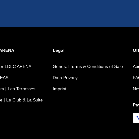
 ARENA
Legal
Off
ver LDLC ARENA
General Terms & Conditions of Sale
Ab
REAS
Data Privacy
FA
m | Les Terrasses
Imprint
Ne
e | Le Club & La Suite
Pa