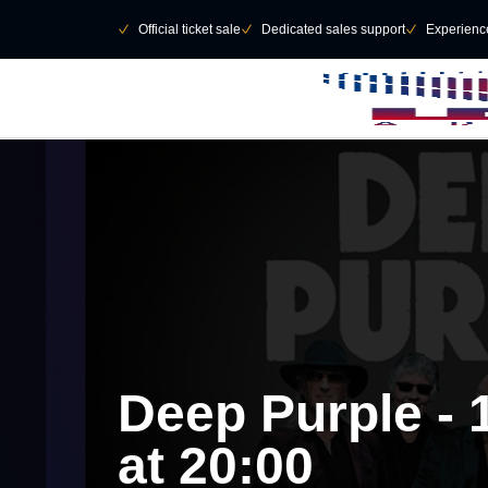
Skip to main Content
􀄫
􀆅
Official ticket sale
􀆅
Dedicated sales support
􀆅
Experienc
Deep Purple -
at 20:00