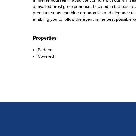
Immerse yourself in absolute comfort with our VIP sea
unrivalled prestige experience. Located in the best a
premium seats combine ergonomics and elegance to gu
enabling you to follow the event in the best possible c
Properties
Padded
Covered