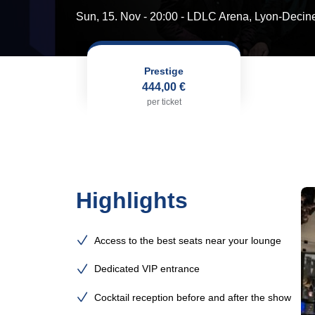
Sun, 15. Nov - 20:00
- LDLC Arena, Lyon-Decin
Prestige
444,00 €
per ticket
Highlights
Access to the best seats near your lounge
Dedicated VIP entrance
Cocktail reception before and after the show