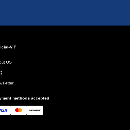
icial-VIP
out US
Q
wsletter
yment methods accepted