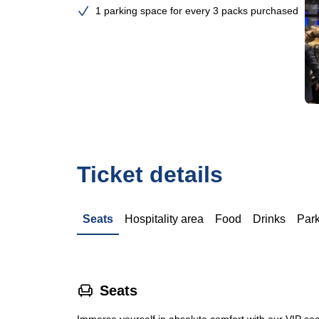
1 parking space for every 3 packs purchased
Ticket details
Seats
Hospitality area
Food
Drinks
Par
􁐴
Seats