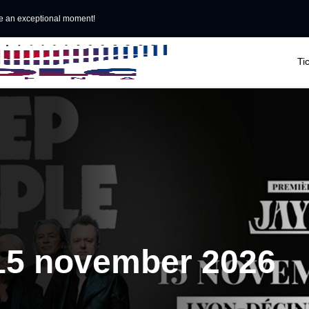
e an exceptional moment!

Ti
 15 november 2026