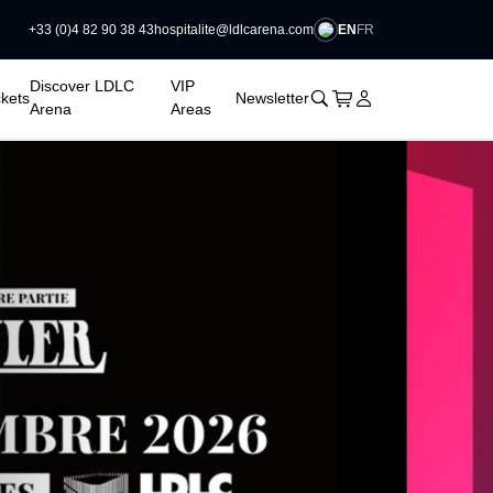
EN
FR
+33 (0)4 82 90 38 43
hospitalite@ldlcarena.com

Discover LDLC
VIP
􀊫
Cart
􀍩
Login
􀉩
ckets
Newsletter
Arena
Areas