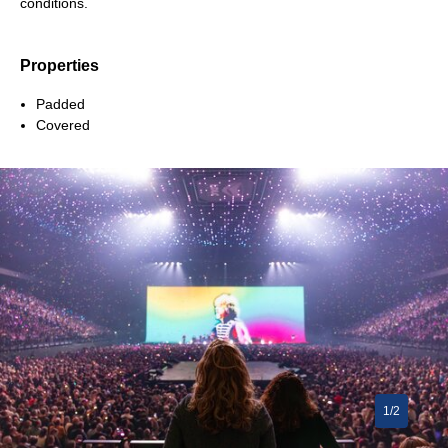
conditions.
Properties
Padded
Covered
1/2