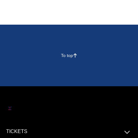
To top
􀄨
􀆈
TICKETS