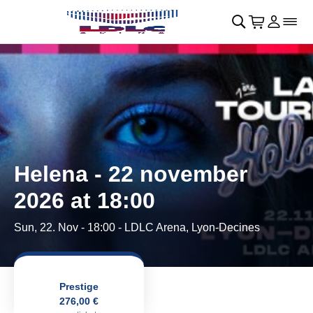
Skip to main Content
􀄫
􀊫
Cart
􀍩
Login
􀉩
􀌇
Helena - 22 november
2026 at 18:00
Sun, 22. Nov - 18:00
- LDLC Arena, Lyon-Decines
Prestige
276,00 €