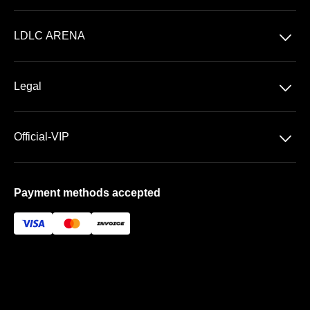
Concerts
􀆈
LDLC ARENA
Shows
Discover LDLC ARENA
Sports
􀆈
Legal
VIP AREAS
General Terms & Conditions of Sale
Premium | Les Terrasses
􀆈
Official-VIP
Data Privacy
Prestige | Le Club & La Suite
About US
Imprint
Payment methods accepted
FAQ
Newsletter