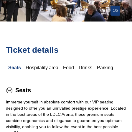
1/5
Ticket details
Seats
Hospitality area
Food
Drinks
Parking
􁐴
Seats
Immerse yourself in absolute comfort with our VIP seating,
designed to offer you an unrivalled prestige experience. Located
in the best areas of the LDLC Arena, these premium seats
combine ergonomics and elegance to guarantee you optimum
visibility, enabling you to follow the event in the best possible