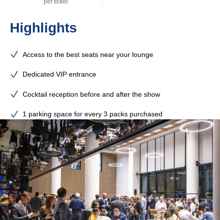
per ticket
Highlights
Access to the best seats near your lounge
Dedicated VIP entrance
Cocktail reception before and after the show
1 parking space for every 3 packs purchased