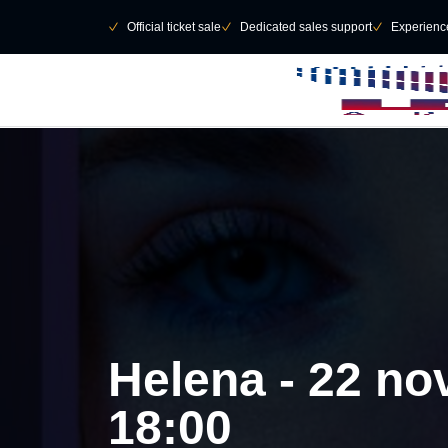
Skip to main Content
􀄫
􀆅
Official ticket sale
􀆅
Dedicated sales support
􀆅
Experienc
Helena - 22 no
18:00