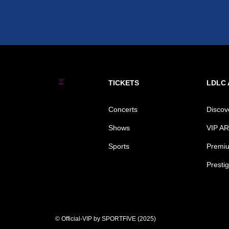
TICKETS
LDLC
Concerts
Disco
Shows
VIP A
Sports
Premiu
Prestig
© Official-VIP by SPORTFIVE (2025)