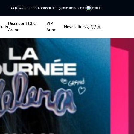
EN
FR
+33 (0)4 82 90 38 43
hospitalite@ldlcarena.com

Discover LDLC
VIP
􀊫
Cart
􀍩
Login
􀉩
ckets
Newsletter
Arena
Areas