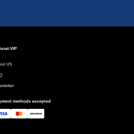
icial-VIP
out US
Q
wsletter
yment methods accepted