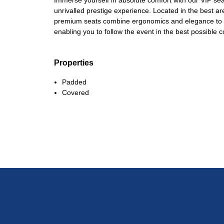
Immerse yourself in absolute comfort with our VIP sea
unrivalled prestige experience. Located in the best a
premium seats combine ergonomics and elegance to gu
enabling you to follow the event in the best possible c
Properties
Padded
Covered