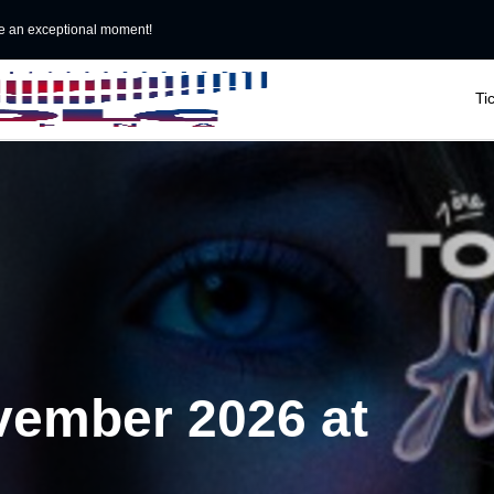
e an exceptional moment!

Ti
vember 2026 at