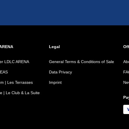
 ARENA
Legal
Off
ver LDLC ARENA
General Terms & Conditions of Sale
Ab
REAS
Data Privacy
FA
m | Les Terrasses
Imprint
Ne
e | Le Club & La Suite
Pa