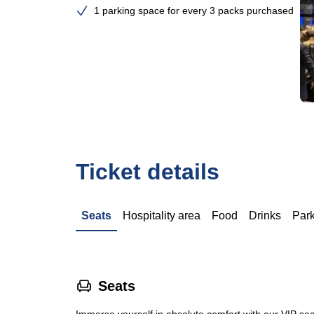
1 parking space for every 3 packs purchased
Ticket details
Seats
Hospitality area
Food
Drinks
Par
􁐴
Seats