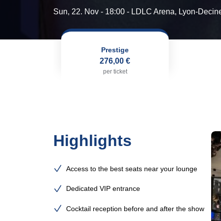
Sun, 22. Nov - 18:00
- LDLC Arena, Lyon-Decin
Prestige
276,00 €
per ticket
Highlights
Access to the best seats near your lounge
Dedicated VIP entrance
Cocktail reception before and after the show