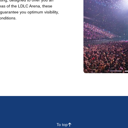
ting, designed to offer you an
reas of the LDLC Arena, these
arantee you optimum visibility,
onditions.
To top
􀄨