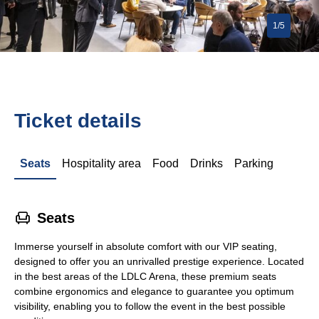
1/5
Ticket details
Seats
Hospitality area
Food
Drinks
Parking
􁐴
Seats
Immerse yourself in absolute comfort with our VIP seating,
designed to offer you an unrivalled prestige experience. Located
in the best areas of the LDLC Arena, these premium seats
combine ergonomics and elegance to guarantee you optimum
visibility, enabling you to follow the event in the best possible