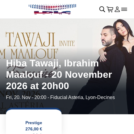
Skip to main Content
􀄫
􀊫
Cart
􀍩
Login
􀉩
􀌇
Hiba Tawaji, Ibrahim
Maalouf - 20 November
2026 at 20h00
Fri, 20. Nov - 20:00
- Fiducial Asteria, Lyon-Decines
Prestige
276,00 €