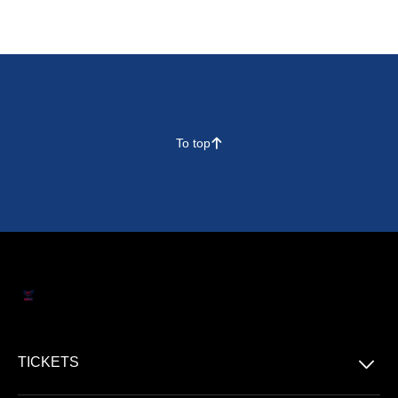
To top
􀄨
􀆈
TICKETS