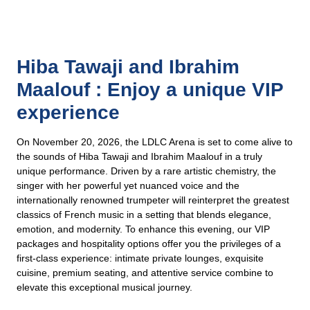
Hiba Tawaji and Ibrahim
Maalouf : Enjoy a unique VIP
experience
On November 20, 2026, the LDLC Arena is set to come alive to
the sounds of Hiba Tawaji and Ibrahim Maalouf in a truly
unique performance. Driven by a rare artistic chemistry, the
singer with her powerful yet nuanced voice and the
internationally renowned trumpeter will reinterpret the greatest
classics of French music in a setting that blends elegance,
emotion, and modernity. To enhance this evening, our VIP
packages and hospitality options offer you the privileges of a
first-class experience: intimate private lounges, exquisite
cuisine, premium seating, and attentive service combine to
elevate this exceptional musical journey.