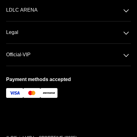
Concerts
􀆈
LDLC ARENA
Shows
Discover LDLC ARENA
Sports
􀆈
Legal
VIP AREAS
General Terms & Conditions of Sale
Premium | Les Terrasses
􀆈
Official-VIP
Data Privacy
Prestige | Le Club & La Suite
About US
Imprint
Payment methods accepted
FAQ
Newsletter