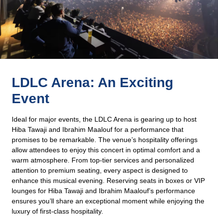
LDLC Arena: An Exciting
Event
Ideal for major events, the LDLC Arena is gearing up to host
Hiba Tawaji and Ibrahim Maalouf for a performance that
promises to be remarkable. The venue’s hospitality offerings
allow attendees to enjoy this concert in optimal comfort and a
warm atmosphere. From top-tier services and personalized
attention to premium seating, every aspect is designed to
enhance this musical evening. Reserving seats in boxes or VIP
lounges for Hiba Tawaji and Ibrahim Maalouf’s performance
ensures you’ll share an exceptional moment while enjoying the
luxury of first-class hospitality.