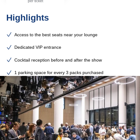
per ticket
Highlights
Access to the best seats near your lounge
Dedicated VIP entrance
Cocktail reception before and after the show
1 parking space for every 3 packs purchased