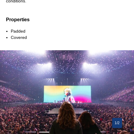
conditions.
Properties
Padded
Covered
1/2