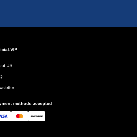
icial-VIP
out US
Q
wsletter
yment methods accepted