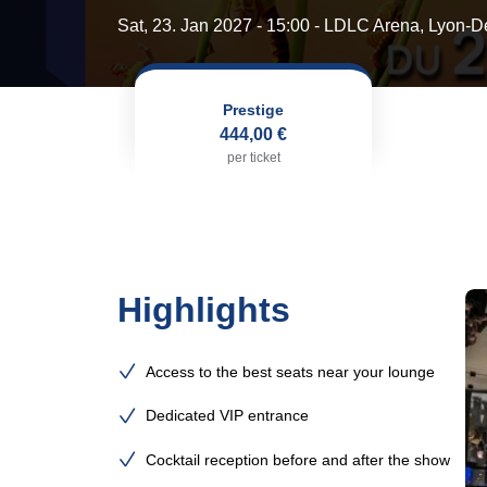
Sat, 23. Jan 2027 - 15:00
- LDLC Arena, Lyon-D
Prestige
444,00 €
per ticket
Highlights
Access to the best seats near your lounge
Dedicated VIP entrance
Cocktail reception before and after the show