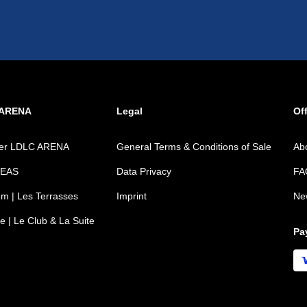
 ARENA
Legal
Off
ver LDLC ARENA
General Terms & Conditions of Sale
Ab
REAS
Data Privacy
FA
m | Les Terrasses
Imprint
Ne
e | Le Club & La Suite
Pa