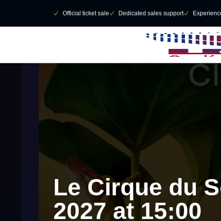
Skip to main Content
􀄫
􀆅
Official ticket sale
􀆅
Dedicated sales support
􀆅
Experienc
Le Cirque du So
2027 at 15:00