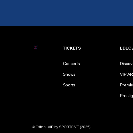
TICKETS
LDLC
Concerts
Disco
Shows
VIP A
Sports
Premiu
Prestig
© Official-VIP by SPORTFIVE (2025)