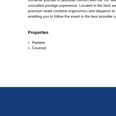
Immerse yourself in absolute comfort with our VIP sea
unrivalled prestige experience. Located in the best a
premium seats combine ergonomics and elegance to gu
enabling you to follow the event in the best possible c
Properties
Padded
Covered