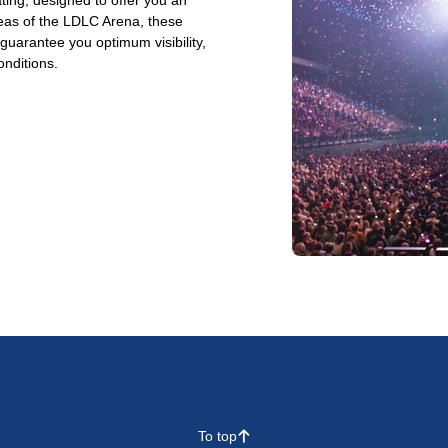
ting, designed to offer you an
reas of the LDLC Arena, these
arantee you optimum visibility,
onditions.
To top
􀄨