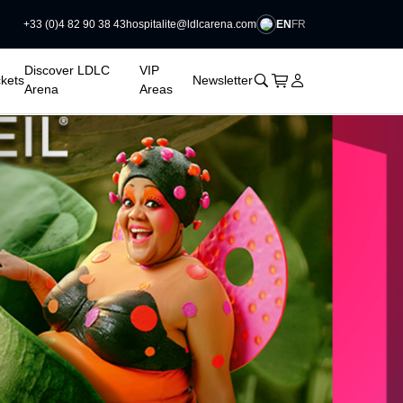
EN
FR
+33 (0)4 82 90 38 43
hospitalite@ldlcarena.com

Discover LDLC
VIP
􀊫
Cart
􀍩
Login
􀉩
ckets
Newsletter
Arena
Areas