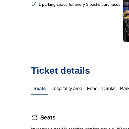
1 parking space for every 3 packs purchased
Ticket details
Seats
Hospitality area
Food
Drinks
Par
􁐴
Seats