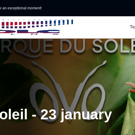
e an exceptional moment!

Ti
leil - 23 january