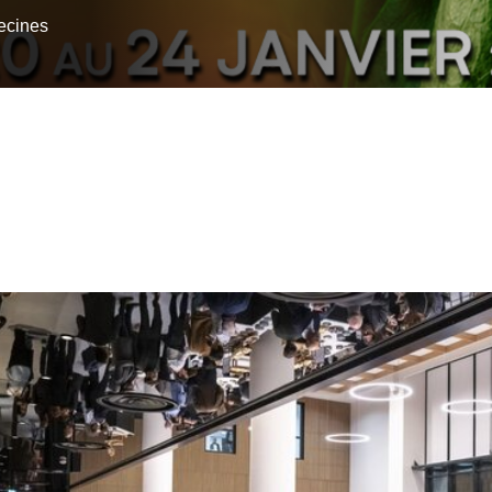
ecines