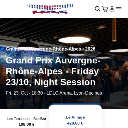
Skip to main Content
􀄫
􀊫
Cart
􀍩
Login
􀉩
􀌇
Grand Prix Auvergne-Rhône-Alpes • 2026
Grand Prix Auvergne-
Rhône-Alpes - Friday
23/10, Night Session
Fri, 23. Oct - 18:30
- LDLC Arena, Lyon-Decines
Le Village
Les Terrasses - Fan Bar
420,00 €
198,00 €