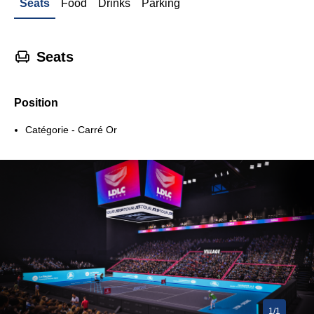
Seats
Food
Drinks
Parking
􁐴
Seats
Position
Catégorie - Carré Or
1/1