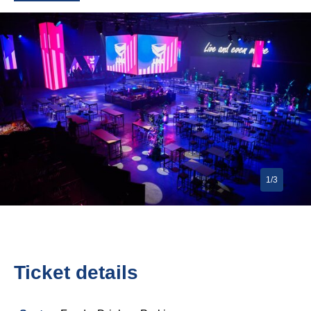
1/3
Ticket details