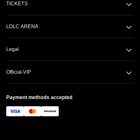
􀆈
TICKETS
Concerts
􀆈
LDLC ARENA
Shows
Discover LDLC ARENA
Sports
􀆈
Legal
VIP AREAS
General Terms & Conditions of Sale
Premium | Les Terrasses
􀆈
Official-VIP
Data Privacy
Prestige | Le Club & La Suite
About US
Imprint
Payment methods accepted
FAQ
Newsletter