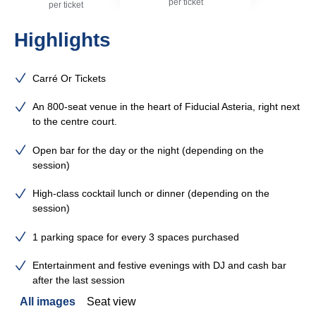
per ticket
per ticket
Highlights
Carré Or Tickets
An 800-seat venue in the heart of Fiducial Asteria, right next
to the centre court.
Open bar for the day or the night (depending on the
session)
High-class cocktail lunch or dinner (depending on the
session)
1 parking space for every 3 spaces purchased
Entertainment and festive evenings with DJ and cash bar
after the last session
All images
Seat view