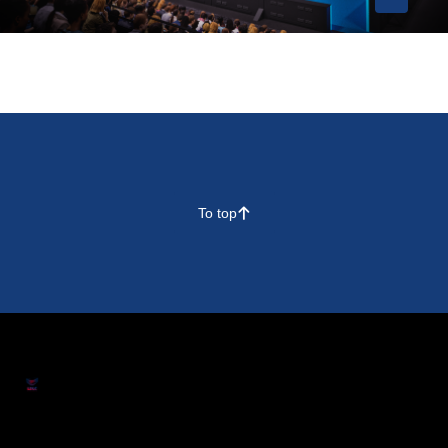
To top
􀄨