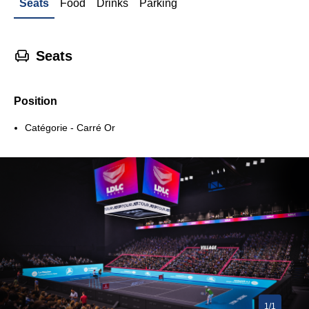
Seats
Food
Drinks
Parking
􁐴
Seats
Position
Catégorie - Carré Or
1/1