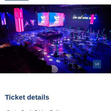
1/3
Ticket details