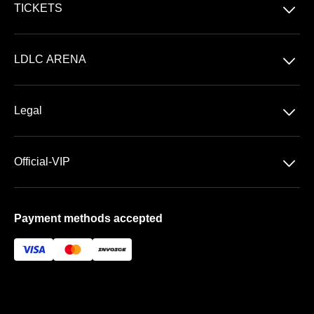
􀆈
TICKETS
Concerts
􀆈
LDLC ARENA
Shows
Discover LDLC ARENA
Sports
􀆈
Legal
VIP AREAS
General Terms & Conditions of Sale
Premium | Les Terrasses
􀆈
Official-VIP
Data Privacy
Prestige | Le Club & La Suite
About US
Imprint
Payment methods accepted
FAQ
Newsletter