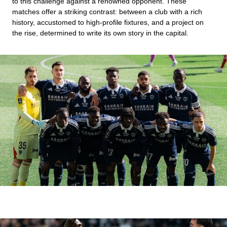
to this challenge against a renowned opponent. These
matches offer a striking contrast: between a club with a rich
history, accustomed to high-profile fixtures, and a project on
the rise, determined to write its own story in the capital.