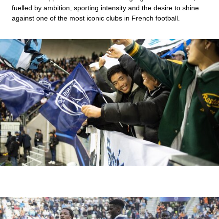
fuelled by ambition, sporting intensity and the desire to shine
against one of the most iconic clubs in French football.