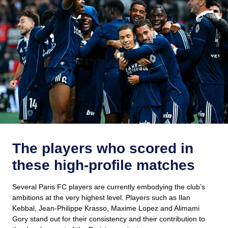
The players who scored in
these high-profile matches
Several Paris FC players are currently embodying the club’s
ambitions at the very highest level. Players such as Ilan
Kebbal, Jean-Philippe Krasso, Maxime Lopez and Alimami
Gory stand out for their consistency and their contribution to