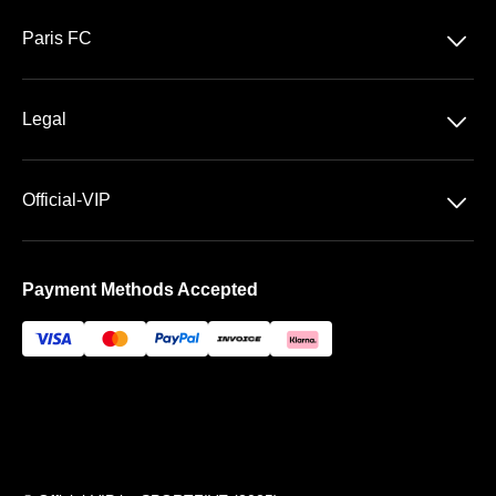
Ligue 1 McDonald's
􀆈
Paris FC
Stade Jean Bouin
􀆈
Legal
General Terms & Conditions of Sale
􀆈
Official-VIP
Data privacy
About US
Imprint
Payment Methods Accepted
FAQ
Newsletter