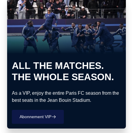
ALL THE MATCHES.
THE WHOLE SEASON.
As a VIP, enjoy the entire Paris FC season from the
best seats in the Jean Bouin Stadium.
Abonnement VIP
􀄫