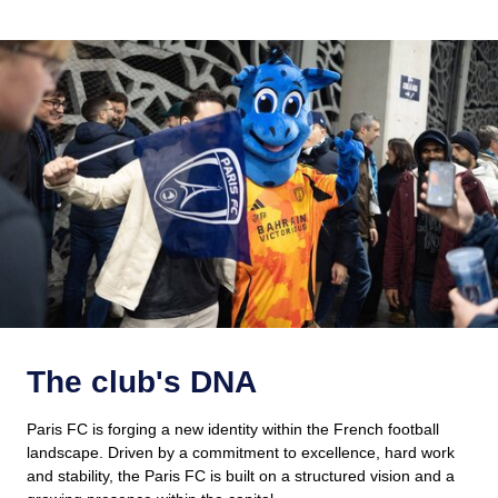
The club's DNA
Paris FC is forging a new identity within the French football
landscape. Driven by a commitment to excellence, hard work
and stability, the Paris FC is built on a structured vision and a