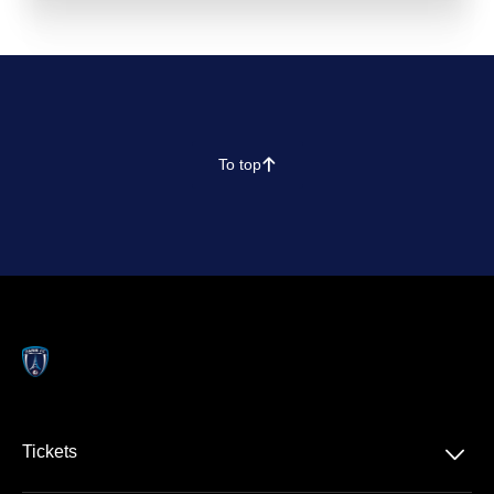
To top
􀄨
􀆈
Tickets