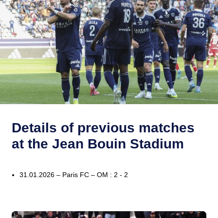
Details of previous matches
at the Jean Bouin Stadium
31.01.2026 – Paris FC – OM : 2 - 2