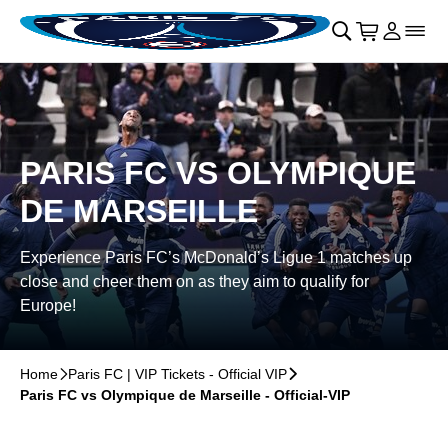
Skip to main Content
􀄫
􀊫
Cart
􀍩
Login
􀉩
􀌇
PARIS FC VS OLYMPIQUE
DE MARSEILLE
Experience Paris FC’s McDonald’s Ligue 1 matches up
close and cheer them on as they aim to qualify for
Europe!
Home
􀆊
Paris FC | VIP Tickets - Official VIP
􀆊
Paris FC vs Olympique de Marseille - Official-VIP