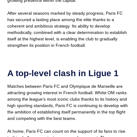
growing presence within the capital.
After several seasons marked by steady progress, Paris FC
has secured a lasting place among the elite thanks to a
coherent and ambitious strategy. Its ability to develop
methodically, combined with a clear determination to establish
itself at the highest level, is enabling the club to gradually
strengthen its position in French football.
A top-level clash in Ligue 1
Matches between Paris FC and Olympique de Marseille are
attracting growing interest in French football. Whilst OM ranks
among the league’s most iconic clubs thanks to its history and
high sporting standards, Paris FC is continuing to develop with
the ambition of establishing itself permanently in the top flight
and competing with the best teams.
At home, Paris FC can count on the support of its fans to rise