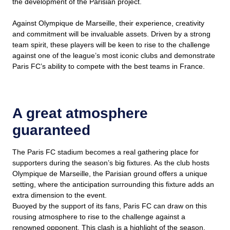
the development of the Parisian project.
Against Olympique de Marseille, their experience, creativity
and commitment will be invaluable assets. Driven by a strong
team spirit, these players will be keen to rise to the challenge
against one of the league’s most iconic clubs and demonstrate
Paris FC’s ability to compete with the best teams in France.
A great atmosphere
guaranteed
The Paris FC stadium becomes a real gathering place for
supporters during the season’s big fixtures. As the club hosts
Olympique de Marseille, the Parisian ground offers a unique
setting, where the anticipation surrounding this fixture adds an
extra dimension to the event.
Buoyed by the support of its fans, Paris FC can draw on this
rousing atmosphere to rise to the challenge against a
renowned opponent. This clash is a highlight of the season,