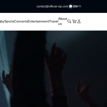
EN
FR
contact@official-vip.com
􀆈
􀆈
􀆈
􀆈
About
􀊫
Cart
􀍩
Login
􀉩
gby
Sports
Concerts
Entertainment
Travel
us