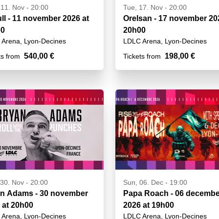
11. Nov - 20:00
Tue, 17. Nov - 20:00
ull - 11 november 2026 at
Orelsan - 17 november 20
00
20h00
Arena, Lyon-Decines
LDLC Arena, Lyon-Decines
540,00 €
198,00 €
ts from
Tickets from
30. Nov - 20:00
Sun, 06. Dec - 19:00
n Adams - 30 november
Papa Roach - 06 decembe
 at 20h00
2026 at 19h00
Arena, Lyon-Decines
LDLC Arena, Lyon-Decines