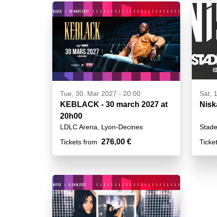
Tue, 30. Mar 2027 - 20:00
Sat, 
KEBLACK - 30 march 2027 at
Nisk
20h00
LDLC Arena, Lyon-Decines
Stade
276,00 €
Tickets from
Ticke