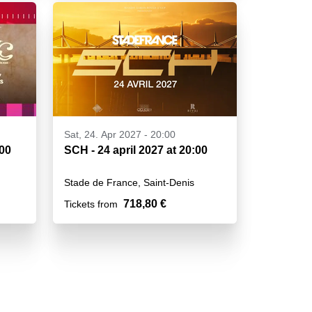
Sat, 24. Apr 2027 - 20:00
h00
SCH - 24 april 2027 at 20:00
Stade de France, Saint-Denis
718,80 €
Tickets from