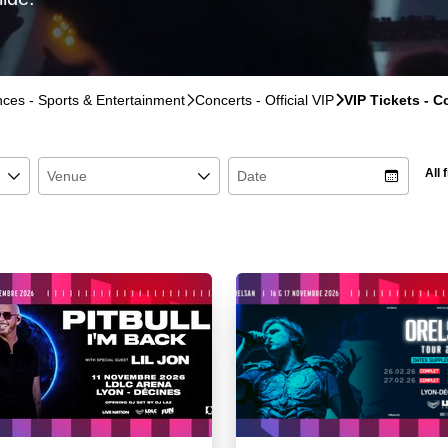
ences - Sports & Entertainment
􀆊
Concerts - Official VIP
􀆊
VIP Tickets - 
All f
􀆈
Venue
􀆈
Date
􀉉