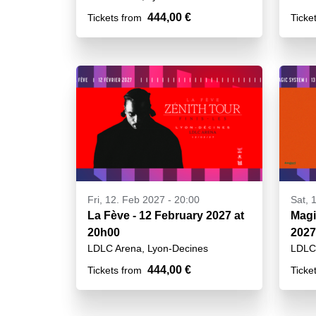
444,00 €
Tickets from
Ticke
Fri, 12. Feb 2027 - 20:00
Sat, 
La Fève - 12 February 2027 at
Magi
20h00
2027
LDLC Arena, Lyon-Decines
LDLC 
444,00 €
Tickets from
Ticke