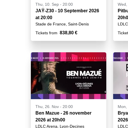
Thu, 10. Sep - 20:00
Wed, 
JAŸ-Z30 - 10 September 2026
Pitb
at 20:00
20h
Stade de France, Saint-Denis
LDLC 
838,80 €
Tickets from
Ticke
Thu, 26. Nov - 20:00
Mon, 
Ben Mazue - 26 november
Brya
2026 at 20h00
2026
LDLC Arena, Lyon-Decines
LDLC 