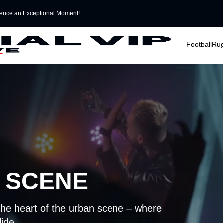
ence an Exceptional Moment!
􀆈
􀆈
Football
Ru
 SCENE
the heart of the urban scene – where
lide.