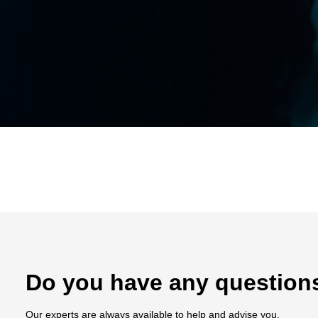
Do you have any question
Our experts are always available to help and advise you.