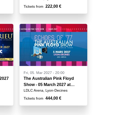
222,00 €
Tickets from
Fri, 05. Mar 2027 - 20:00
 2027
The Australian Pink Floyd
Show - 05 March 2027 at
LDLC Arena, Lyon-Decines
20h00
444,00 €
Tickets from