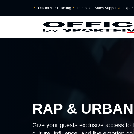
Skip to main Content
􀄫
􀆅
Official VIP Ticketing
􀆅
Dedicated Sales Support
􀆅
Experi
RAP & URBAN
Give your guests exclusive access to 
culture, influence, and live emotion col