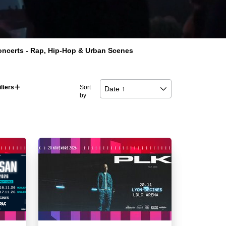
Concerts - Rap, Hip-Hop & Urban Scenes
ilters
􀅼
Sort
Date ↑
􀆈
by