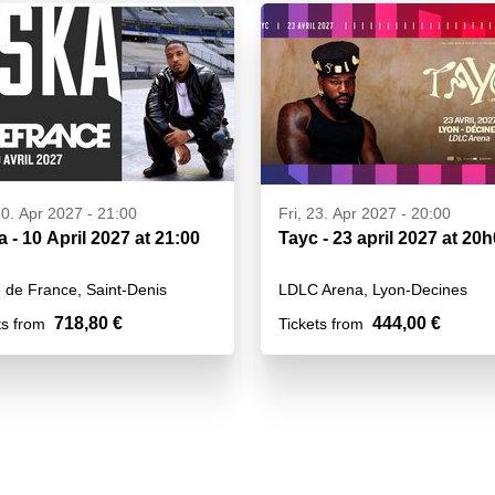
10. Apr 2027 - 21:00
Fri, 23. Apr 2027 - 20:00
a - 10 April 2027 at 21:00
Tayc - 23 april 2027 at 20
 de France, Saint-Denis
LDLC Arena, Lyon-Decines
718,80 €
444,00 €
ts from
Tickets from