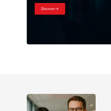
Discover
􀄫