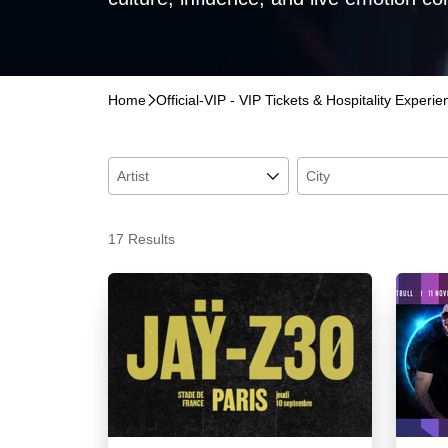
Home
􀆊
Official-VIP - VIP Tickets & Hospitality Experi
Artist
􀆈
City
17 Results