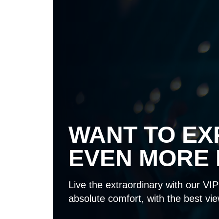
WANT TO EX
EVEN MORE 
Live the extraordinary with our VIP 
absolute comfort, with the best vie