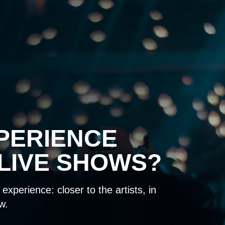
PERIENCE
LIVE SHOWS?
experience: closer to the artists, in
w.