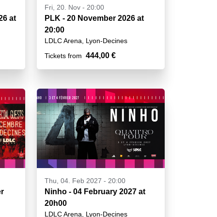
Fri, 20. Nov - 20:00
26 at
PLK - 20 November 2026 at
20:00
LDLC Arena, Lyon-Decines
444,00 €
Tickets from
Thu, 04. Feb 2027 - 20:00
r
Ninho - 04 February 2027 at
20h00
LDLC Arena, Lyon-Decines