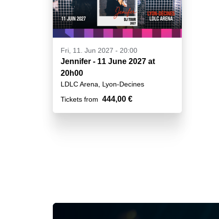
Fri, 11. Jun 2027 - 20:00
Jennifer - 11 June 2027 at
20h00
LDLC Arena, Lyon-Decines
444,00 €
Tickets from