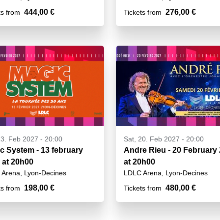
444,00 €
276,00 €
ts from
Tickets from
13. Feb 2027 - 20:00
Sat, 20. Feb 2027 - 20:00
c System - 13 february
Andre Rieu - 20 February
 at 20h00
at 20h00
Arena, Lyon-Decines
LDLC Arena, Lyon-Decines
198,00 €
480,00 €
ts from
Tickets from