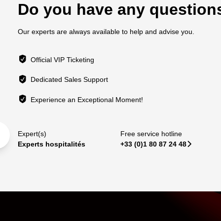
Do you have any question
Our experts are always available to help and advise you.
Official VIP Ticketing
Dedicated Sales Support
Experience an Exceptional Moment!
Expert(s)
Free service hotline
Experts hospitalités
+33 (0)1 80 87 24 48
􀆊