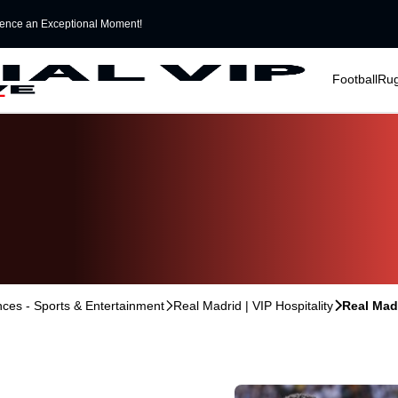
ence an Exceptional Moment!
􀆈
􀆈
Football
Ru
ences - Sports & Entertainment
􀆊
Real Madrid | VIP Hospitality
􀆊
Real Madr