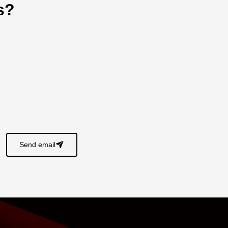
s?
Send email
􀈠