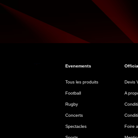
Evenements
Offici
Tous les produits
Devis 
Football
A prop
Rugby
Conditi
Concerts
Condit
Spectacles
Foire 
Sports
Mentio