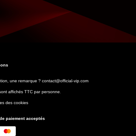
ions
tion, une remarque ?
contact@official-vip.com
sont affichés TTC par personne.
es des cookies
de paiement acceptés