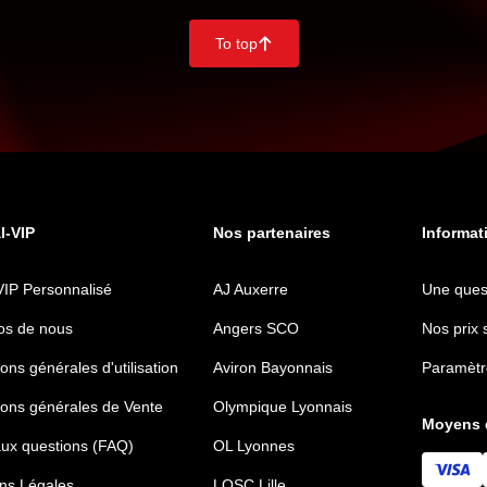
To top
􀄨
al-VIP
Nos partenaires
Informat
VIP Personnalisé
AJ Auxerre
Une ques
os de nous
Angers SCO
Nos prix 
ons générales d'utilisation
Aviron Bayonnais
Paramètr
ions générales de Vente
Olympique Lyonnais
Moyens 
aux questions (FAQ)
OL Lyonnes
ns Légales
LOSC Lille