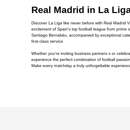
Real Madrid in La Lig
Discover La Liga like never before with Real Madrid VI
excitement of Spain’s top football league from prime 
Santiago Bernabéu, accompanied by exceptional cater
first-class service.
Whether you’re inviting business partners s or celebra
experience the perfect combination of football passion
Make every matchday a truly unforgettable experienc