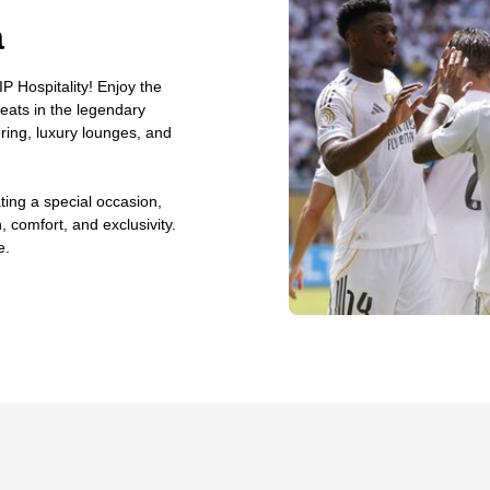
a
P Hospitality! Enjoy the
seats in the legendary
ing, luxury lounges, and
ting a special occasion,
, comfort, and exclusivity.
e.