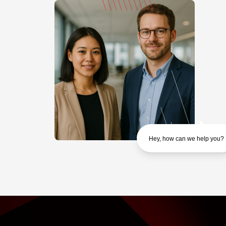
Hey, how can we help you?