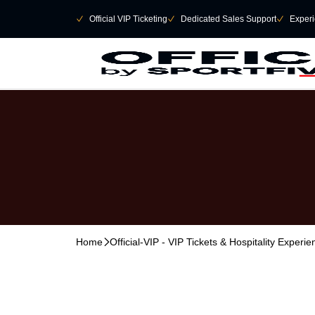
Skip to main Content
􀄫
􀆅
Official VIP Ticketing
􀆅
Dedicated Sales Support
􀆅
Experi
Home
􀆊
Official-VIP - VIP Tickets & Hospitality Experi