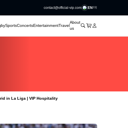
EN
FR
contact@official-vip.com
􀆈
􀆈
􀆈
􀆈
About
􀊫
Cart
􀍩
Login
􀉩
gby
Sports
Concerts
Entertainment
Travel
us
id in La Liga | VIP Hospitality